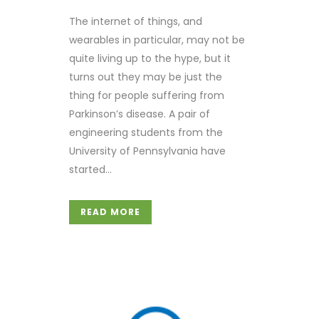
The internet of things, and
wearables in particular, may not be
quite living up to the hype, but it
turns out they may be just the
thing for people suffering from
Parkinson’s disease. A pair of
engineering students from the
University of Pennsylvania have
started...
READ MORE