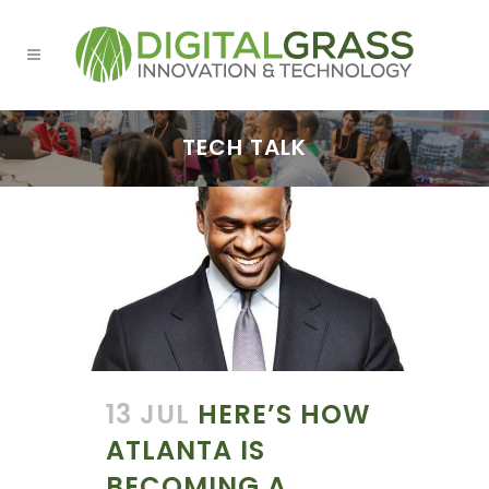
TECH TALK
13 JUL
HERE’S HOW
ATLANTA IS
BECOMING A