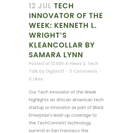
12 JUL
TECH
INNOVATOR OF THE
WEEK: KENNETH L.
WRIGHT’S
KLEANCOLLAR BY
SAMARA LYNN
Posted at 12:00h
in
News 2
,
Tech
Talk
by
DigiStaff
0 Comments
0
Likes
Our Tech Innovator of the Week
highlights an African American tech
startup or innovator as part of Black
Enterprise's lead-up coverage to
the TechConneXt technology
summit in San Francisco this