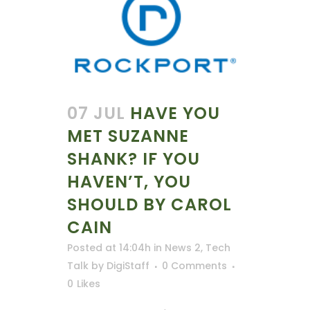
07 JUL
HAVE YOU
MET SUZANNE
SHANK? IF YOU
HAVEN’T, YOU
SHOULD BY CAROL
CAIN
Posted at 14:04h
in
News 2
,
Tech
Talk
by
DigiStaff
0 Comments
0
Likes