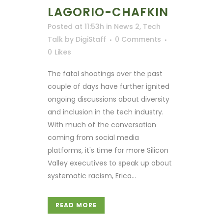
LAGORIO-CHAFKIN
Posted at 11:53h
in
News 2
,
Tech
Talk
by
DigiStaff
0 Comments
0
Likes
The fatal shootings over the past
couple of days have further ignited
ongoing discussions about diversity
and inclusion in the tech industry.
With much of the conversation
coming from social media
platforms, it's time for more Silicon
Valley executives to speak up about
systematic racism, Erica...
READ MORE