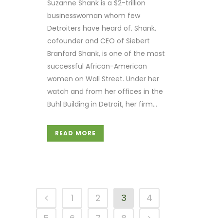
Suzanne Shank is a $2-trillion
businesswoman whom few
Detroiters have heard of. Shank,
cofounder and CEO of Siebert
Branford Shank, is one of the most
successful African-American
women on Wall Street. Under her
watch and from her offices in the
Buhl Building in Detroit, her firm...
READ MORE
1
2
3
4