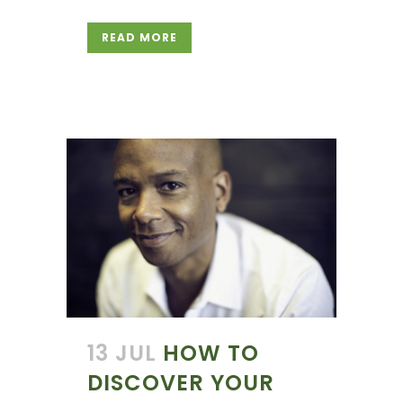
READ MORE
13 JUL
HOW TO
DISCOVER YOUR