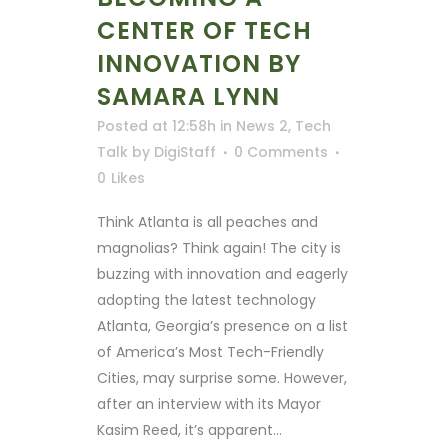
CENTER OF TECH
INNOVATION BY
SAMARA LYNN
Posted at 12:58h
in
News 2
,
Tech
Talk
by
DigiStaff
0 Comments
0
Likes
Think Atlanta is all peaches and
magnolias? Think again! The city is
buzzing with innovation and eagerly
adopting the latest technology
Atlanta, Georgia’s presence on a list
of America’s Most Tech-Friendly
Cities, may surprise some. However,
after an interview with its Mayor
Kasim Reed, it’s apparent...