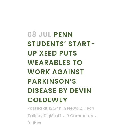
08 JUL
PENN
STUDENTS’ START-
UP XEED PUTS
WEARABLES TO
WORK AGAINST
PARKINSON’S
DISEASE BY DEVIN
COLDEWEY
Posted at 12:54h
in
News 2
,
Tech
Talk
by
DigiStaff
0 Comments
0
Likes