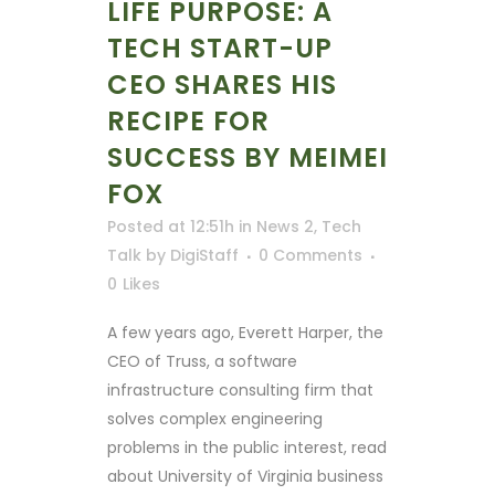
LIFE PURPOSE: A
TECH START-UP
CEO SHARES HIS
RECIPE FOR
SUCCESS BY MEIMEI
FOX
Posted at 12:51h
in
News 2
,
Tech
Talk
by
DigiStaff
0 Comments
0
Likes
A few years ago, Everett Harper, the
CEO of Truss, a software
infrastructure consulting firm that
solves complex engineering
problems in the public interest, read
about University of Virginia business