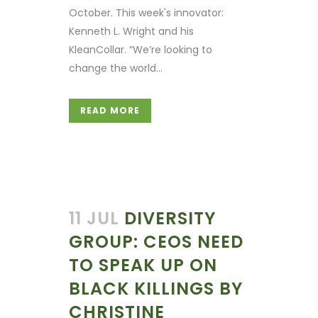
October. This week's innovator:
Kenneth L. Wright and his
KleanCollar. “We’re looking to
change the world...
READ MORE
11 JUL
DIVERSITY
GROUP: CEOS NEED
TO SPEAK UP ON
BLACK KILLINGS BY
CHRISTINE