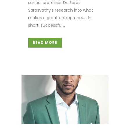
school professor Dr. Saras
Sarasvathy’s research into what
makes a great entrepreneur. In
short, successful...
READ MORE