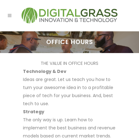
OFFICE HOURS
THE VALUE IN OFFICE HOURS
Technology & Dev
Ideas are great. Let us teach you how to
turn your awesome idea in to a profitable
piece of tech for your business. And, best
tech to use.
Strategy
The only way is up. Learn how to
implement the best business and revenue
models based on current market trends.