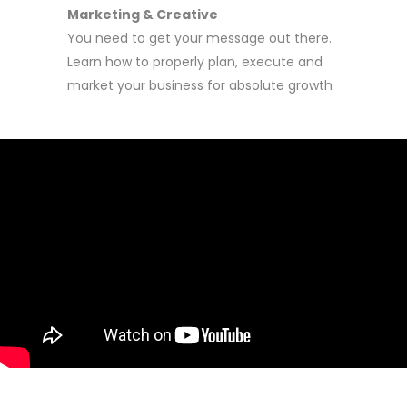
Marketing & Creative
You need to get your message out there.
Learn how to properly plan, execute and
market your business for absolute growth