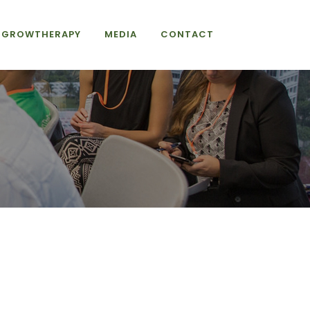
GROWTHERAPY
MEDIA
CONTACT