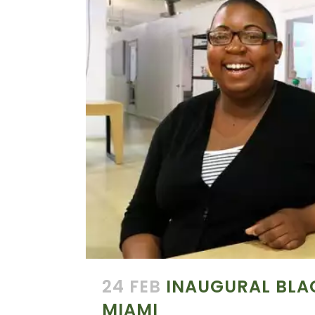
24 FEB
INAUGURAL BLA
MIAMI