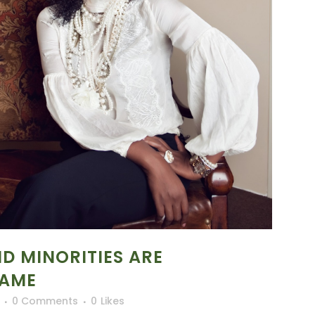
 MINORITIES ARE
GAME
0 Comments
0
Likes