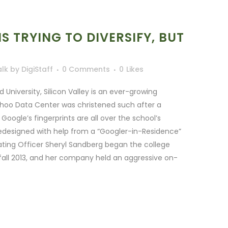
IS TRYING TO DIVERSIFY, BUT
alk
by
DigiStaff
0 Comments
0
Likes
niversity, Silicon Valley is an ever-growing
hoo Data Center was christened such after a
oogle’s fingerprints are all over the school’s
edesigned with help from a “Googler-in-Residence”
ting Officer Sheryl Sandberg began the college
fall 2013, and her company held an aggressive on-