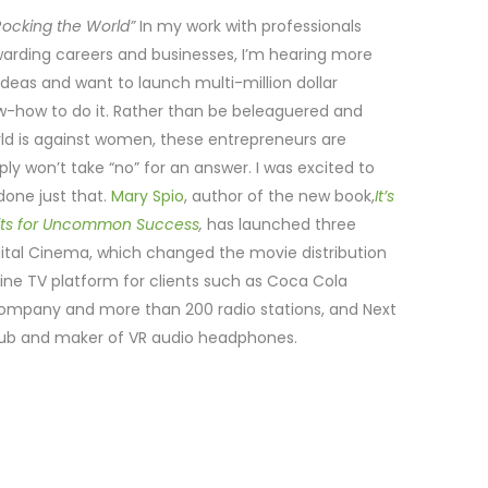
ocking the World”
In my work with professionals
warding careers and businesses, I’m hearing more
as and want to launch multi-million dollar
ow-how to do it. Rather than be beleaguered and
ld is against women, these entrepreneurs are
y won’t take “no” for an answer. I was excited to
one just that.
Mary Spio
, author of the new book,
It’s
its for Uncommon Success
,
has launched three
tal Cinema, which changed the movie distribution
ine TV platform for clients such as Coca Cola
ompany and more than 200 radio stations, and Next
 hub and maker of VR audio headphones.