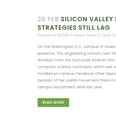
20 FEB
SILICON VALLEY 
STRATEGIES STILL LAG
Posted at 09:00h
in
News
,
News 2
,
Tech T
On the Washington, D.C., campus of Howard U
presence. The engineering school’s new Ya
donation from the Sunnyvale Internet firm. G
computer science curriculum, which was r
installed on campus. Facebook Chief Opera
iteration of her LeanIn movement there in 
campus recruitment drive last year.
READ MORE