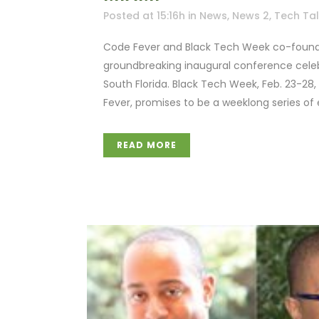
Posted at 15:16h
in
News
,
News 2
,
Tech Ta
Code Fever and Black Tech Week co-founde
groundbreaking inaugural conference celebr
South Florida. Black Tech Week, Feb. 23-28
Fever, promises to be a weeklong series of e
READ MORE