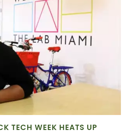
CK TECH WEEK HEATS UP