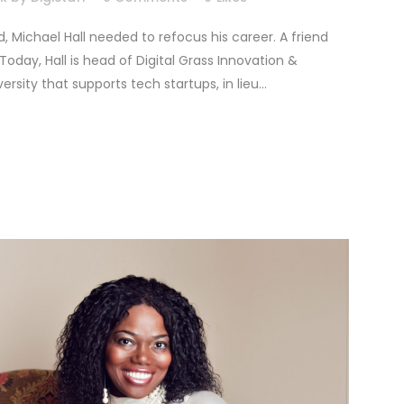
 Michael Hall needed to refocus his career. A friend
day, Hall is head of Digital Grass Innovation &
ity that supports tech startups, in lieu...