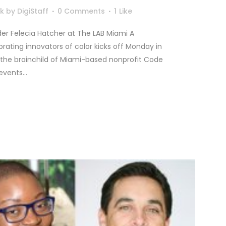
lk
by
DigiStaff
0 Comments
1
Like
r Felecia Hatcher at The LAB Miami A
ating innovators of color kicks off Monday in
, the brainchild of Miami-based nonprofit Code
vents...