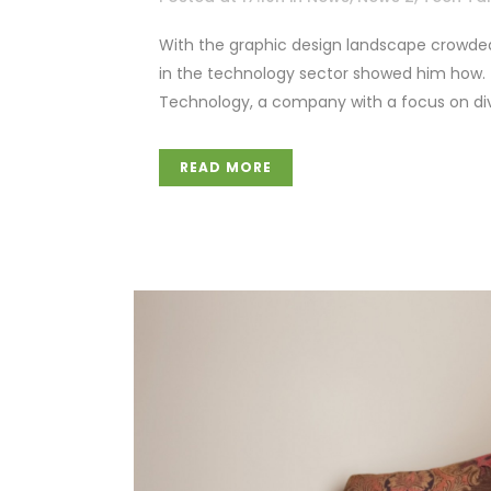
With the graphic design landscape crowded,
in the technology sector showed him how. To
Technology, a company with a focus on divers
READ MORE