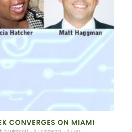
EK CONVERGES ON MIAMI
lk
by
DigiStaff
0 Comments
0
Likes