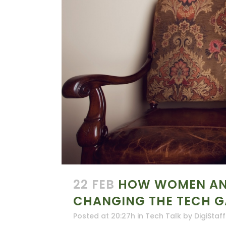
22 FEB
HOW WOMEN AND
CHANGING THE TECH 
Posted at 20:27h
in
Tech Talk
by
DigiStaff