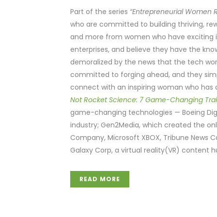
Part of the series
“Entrepreneurial Women R
who are committed to building thriving, re
and more from women who have exciting ide
enterprises, and believe they have the kn
demoralized by the news that the tech wor
committed to forging ahead, and they simpl
connect with an inspiring woman who has d
Not Rocket Science: 7 Game-Changing Tra
game-changing technologies — Boeing Digi
industry; Gen2Media, which created the onl
Company, Microsoft XBOX, Tribune News C
Galaxy Corp, a virtual reality(VR) content
READ MORE