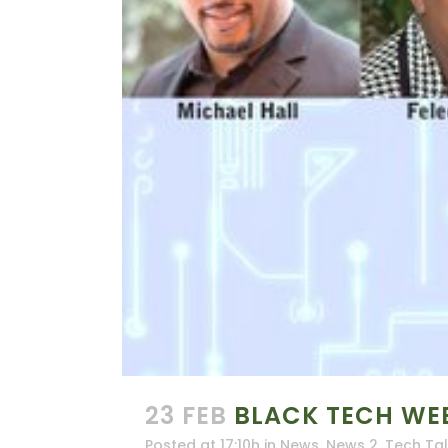
23 FEB
BLACK TECH WE
Posted at 17:10h
in
News
,
News 2
,
Tech Ta