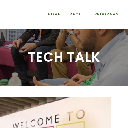
HOME
ABOUT
PROGRAMS
TECH TALK