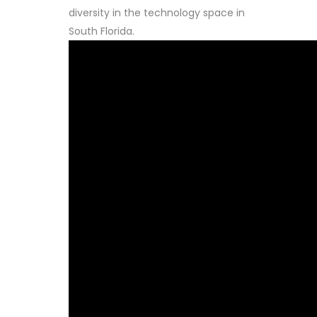
diversity in the technology space in
South Florida.