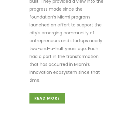
built. They provided a view into the
progress made since the
foundation’s Miami program
launched an effort to support the
city’s emerging community of
entrepreneurs and startups nearly
two-and-a-half years ago. Each
had a part in the transformation
that has occurred in Miami’s
innovation ecosystem since that
time.
READ MORE