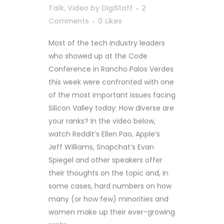
Talk
,
Video
by
DigiStaff
2
Comments
0
Likes
Most of the tech industry leaders
who showed up at the Code
Conference in Rancho Palos Verdes
this week were confronted with one
of the most important issues facing
Silicon Valley today: How diverse are
your ranks? In the video below,
watch Reddit’s Ellen Pao, Apple’s
Jeff Williams, Snapchat’s Evan
Spiegel and other speakers offer
their thoughts on the topic and, in
some cases, hard numbers on how
many (or how few) minorities and
women make up their ever-growing