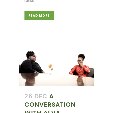
ranks.
READ MORE
26 DEC
A
CONVERSATION
WITH ALVA