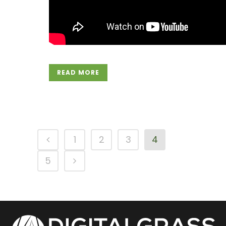
READ MORE
1
2
3
4
5