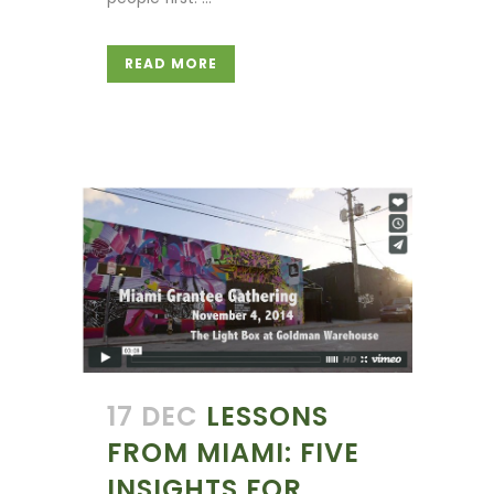
READ MORE
17 DEC
LESSONS
FROM MIAMI: FIVE
INSIGHTS FOR