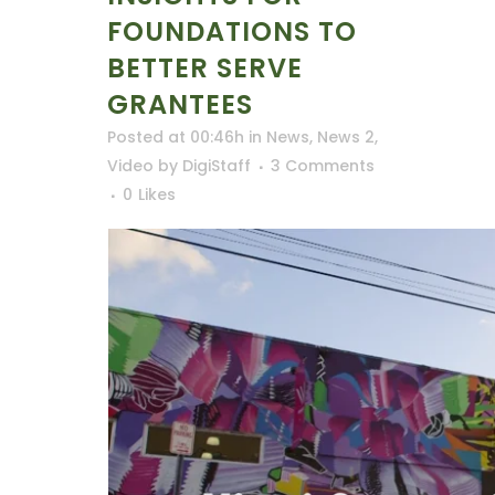
FOUNDATIONS TO
BETTER SERVE
GRANTEES
Posted at 00:46h
in
News
,
News 2
,
Video
by
DigiStaff
3 Comments
0
Likes