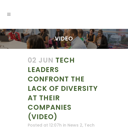
VIDEO
02 JUN
TECH
LEADERS
CONFRONT THE
LACK OF DIVERSITY
AT THEIR
COMPANIES
(VIDEO)
Posted at 12:07h
in
News 2
,
Tech