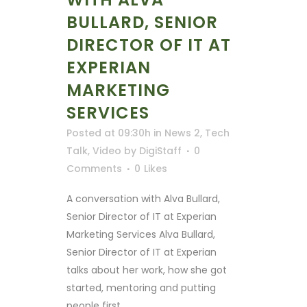
BULLARD, SENIOR
DIRECTOR OF IT AT
EXPERIAN
MARKETING
SERVICES
Posted at 09:30h
in
News 2
,
Tech
Talk
,
Video
by
DigiStaff
0
Comments
0
Likes
A conversation with Alva Bullard,
Senior Director of IT at Experian
Marketing Services Alva Bullard,
Senior Director of IT at Experian
talks about her work, how she got
started, mentoring and putting
people first. ...