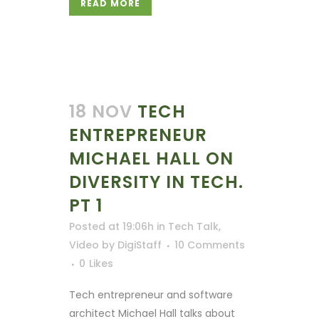
READ MORE
18 NOV
TECH
ENTREPRENEUR
MICHAEL HALL ON
DIVERSITY IN TECH.
PT 1
Posted at 19:06h
in
Tech Talk
,
Video
by
DigiStaff
10 Comments
0
Likes
Tech entrepreneur and software
architect Michael Hall talks about