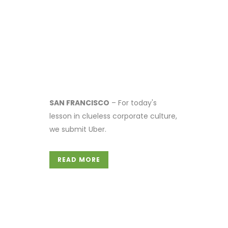
SAN FRANCISCO
– For today's
lesson in clueless corporate culture,
we submit Uber.
READ MORE