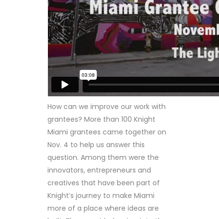
How can we improve our work with
grantees? More than 100 Knight
Miami grantees came together on
Nov. 4 to help us answer this
question. Among them were the
innovators, entrepreneurs and
creatives that have been part of
Knight’s journey to make Miami
more of a place where ideas are