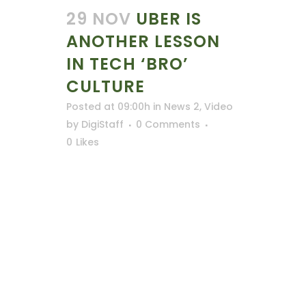
29 NOV
UBER IS
ANOTHER LESSON
IN TECH ‘BRO’
CULTURE
Posted at 09:00h
in
News 2
,
Video
by
DigiStaff
0 Comments
0
Likes