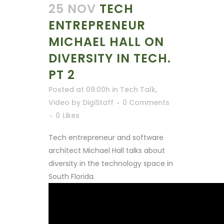
25 NOV
TECH
ENTREPRENEUR
MICHAEL HALL ON
DIVERSITY IN TECH.
PT 2
Posted at 09:00h
in
Tech Talk
,
Video
by
DigiStaff
0 Comments
0
Likes
Tech entrepreneur and software
architect Michael Hall talks about
diversity in the technology space in
South Florida.