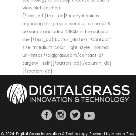
technology to develop creative solutions.
View pictures
here
[/text_dd][text_dd]For any inquiries
regarding this project, send us an email &
be sure to included DREAM in the subject
line.[/text_dd][button_dd text=’Contact ‘
size=’medium’ color=’light’ style=’normal’
url=’https://digigrass.com/contact-2/’
target=’_self’][/button_dd][/column_dd]
[/section_dd]
© 2024. Digital Grass Innovation & Technology. Powered by
MediumFour
.