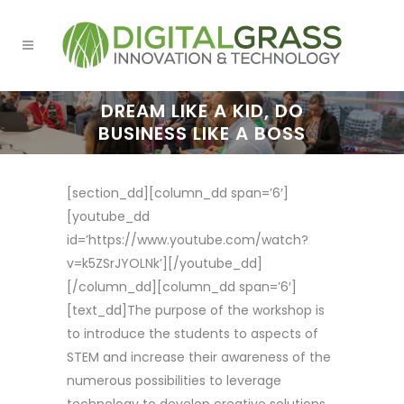
DREAM LIKE A KID, DO
BUSINESS LIKE A BOSS
[section_dd][column_dd span=’6′]
[youtube_dd
id=’https://www.youtube.com/watch?
v=k5ZSrJYOLNk’][/youtube_dd]
[/column_dd][column_dd span=’6′]
[text_dd]The purpose of the workshop is
to introduce the students to aspects of
STEM and increase their awareness of the
numerous possibilities to leverage