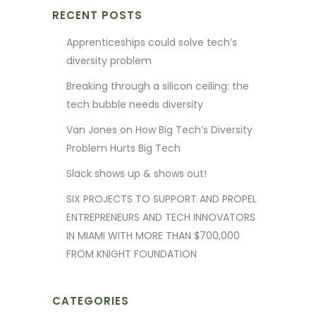
RECENT POSTS
Apprenticeships could solve tech’s
diversity problem
Breaking through a silicon ceiling: the
tech bubble needs diversity
Van Jones on How Big Tech’s Diversity
Problem Hurts Big Tech
Slack shows up & shows out!
SIX PROJECTS TO SUPPORT AND PROPEL
ENTREPRENEURS AND TECH INNOVATORS
IN MIAMI WITH MORE THAN $700,000
FROM KNIGHT FOUNDATION
CATEGORIES