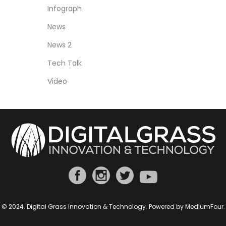
Infograph
News
News 2
Tech Talk
Video
© 2024. Digital Grass Innovation & Technology. Powered by
MediumFour
.