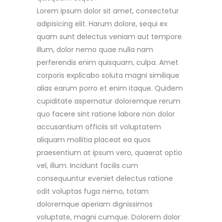
Lorem ipsum dolor sit amet, consectetur
adipisicing elit. Harum dolore, sequi ex
quam sunt delectus veniam aut tempore
illum, dolor nemo quae nulla nam
perferendis enim quisquam, culpa. Amet
corporis explicabo soluta magni similique
alias earum porro et enim itaque. Quidem
cupiditate aspernatur doloremque rerum
quo facere sint ratione labore non dolor
accusantium officiis sit voluptatem
aliquam mollitia placeat ea quos
praesentium at ipsum vero, quaerat optio
vel, illum. Incidunt facilis cum
consequuntur eveniet delectus ratione
odit voluptas fuga nemo, totam
doloremque aperiam dignissimos
voluptate, magni cumque. Dolorem dolor