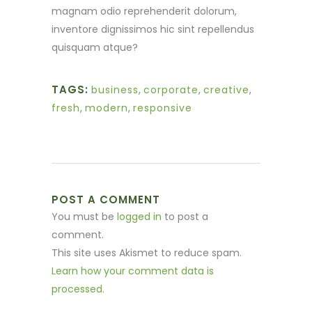
magnam odio reprehenderit dolorum,
inventore dignissimos hic sint repellendus
quisquam atque?
TAGS:
business
,
corporate
,
creative
,
fresh
,
modern
,
responsive
POST A COMMENT
You must be
logged in
to post a
comment.
This site uses Akismet to reduce spam.
Learn how your comment data is
processed.