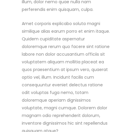
illum, dolor nemo quae nulla nam
perferendis enim quisquam, culpa.
Amet corporis explicabo soluta magni
similique alias earum porro et enim itaque.
Quidem cupiditate aspernatur
doloremque rerum quo facere sint ratione
labore non dolor accusantium officiis sit
voluptatem aliquam mollitia placeat ea
quos praesentium at ipsum vero, quaerat
optio vel, illum. Incidunt facilis cum
consequuntur eveniet delectus ratione
odit voluptas fuga nemo, totam
doloremque aperiam dignissimos
voluptate, magni cumque. Dolorem dolor
magnam odio reprehenderit dolorum,
inventore dignissimos hic sint repellendus
quisquam atque?