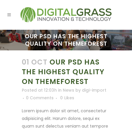
OUR PSD HAS THE HIGHEST
QUALITY ON THEMEFOREST
01 OCT
OUR PSD HAS
THE HIGHEST QUALITY
ON THEMEFOREST
Posted at 12:03h
in
News
by
digi-import
0 Comments
0
Likes
Lorem ipsum dolor sit amet, consectetur
adipisicing elit. Harum dolore, sequi ex
quam sunt delectus veniam aut tempore