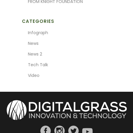
FROM KNIGHT FOUNDATION
CATEGORIES
Infograph
News
News 2
Tech Talk
Video