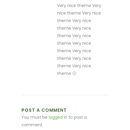
Very nice theme Very
nice theme Very nice
theme Very nice
theme Very nice
theme Very nice
theme Very nice
theme Very nice
theme Very nice
theme Very nice
theme 🙂
POST A COMMENT
You must be
logged in
to post a
comment.