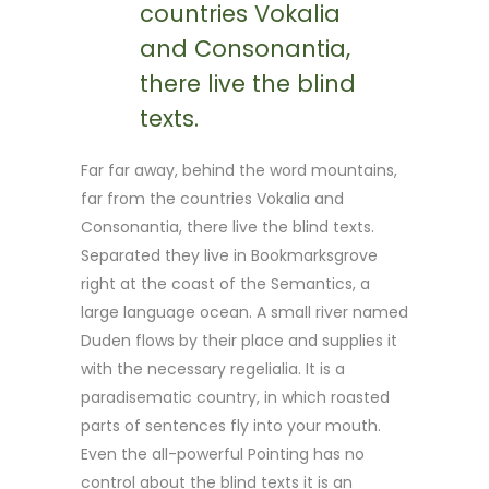
countries Vokalia
and Consonantia,
there live the blind
texts.
Far far away, behind the word mountains,
far from the countries Vokalia and
Consonantia, there live the blind texts.
Separated they live in Bookmarksgrove
right at the coast of the Semantics, a
large language ocean. A small river named
Duden flows by their place and supplies it
with the necessary regelialia. It is a
paradisematic country, in which roasted
parts of sentences fly into your mouth.
Even the all-powerful Pointing has no
control about the blind texts it is an