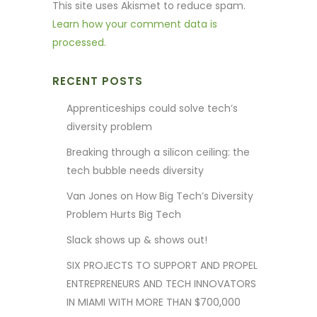
This site uses Akismet to reduce spam.
Learn how your comment data is
processed.
RECENT POSTS
Apprenticeships could solve tech’s
diversity problem
Breaking through a silicon ceiling: the
tech bubble needs diversity
Van Jones on How Big Tech’s Diversity
Problem Hurts Big Tech
Slack shows up & shows out!
SIX PROJECTS TO SUPPORT AND PROPEL
ENTREPRENEURS AND TECH INNOVATORS
IN MIAMI WITH MORE THAN $700,000