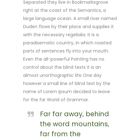
Separated they live in Bookmarksgrove
right at the coast of the Semantics, a
large language ocean. A small river named
Duden flows by their place and supplies it
with the necessary regelialia. It is a
paradisematic country, in which roasted
parts of sentences fly into your mouth.
Even the all-powerful Pointing has no
control about the blind texts it is an
almost unorthographic life One day
however a small line of blind text by the
name of Lorem Ipsum decided to leave
for the far World of Grammar.
Far far away, behind
the word mountains,
far from the