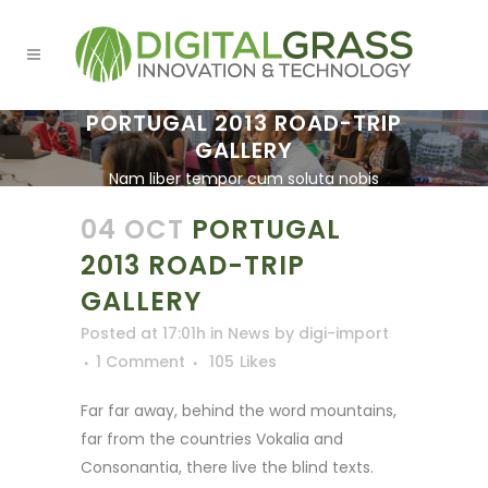
PORTUGAL 2013 ROAD-TRIP
GALLERY
Nam liber tempor cum soluta nobis
eleifend option.
04 OCT
PORTUGAL
2013 ROAD-TRIP
GALLERY
Posted at 17:01h
in
News
by
digi-import
1 Comment
105
Likes
Far far away, behind the word mountains,
far from the countries Vokalia and
Consonantia, there live the blind texts.