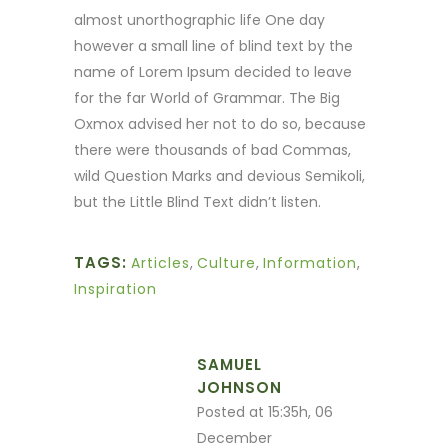
almost unorthographic life One day
however a small line of blind text by the
name of Lorem Ipsum decided to leave
for the far World of Grammar. The Big
Oxmox advised her not to do so, because
there were thousands of bad Commas,
wild Question Marks and devious Semikoli,
but the Little Blind Text didn’t listen.
TAGS:
Articles
,
Culture
,
Information
,
Inspiration
SAMUEL
JOHNSON
Posted at 15:35h, 06
December