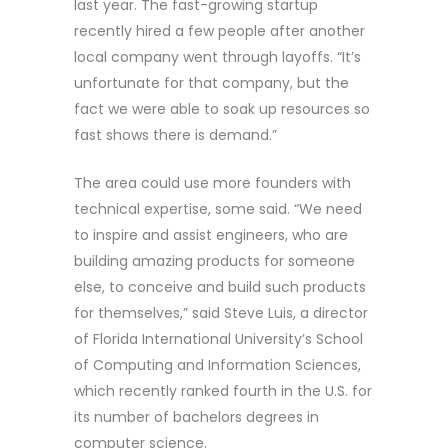
last year. The fast-growing startup
recently hired a few people after another
local company went through layoffs. “It’s
unfortunate for that company, but the
fact we were able to soak up resources so
fast shows there is demand.”
The area could use more founders with
technical expertise, some said. “We need
to inspire and assist engineers, who are
building amazing products for someone
else, to conceive and build such products
for themselves,” said Steve Luis, a director
of Florida International University’s School
of Computing and Information Sciences,
which recently ranked fourth in the U.S. for
its number of bachelors degrees in
computer science.