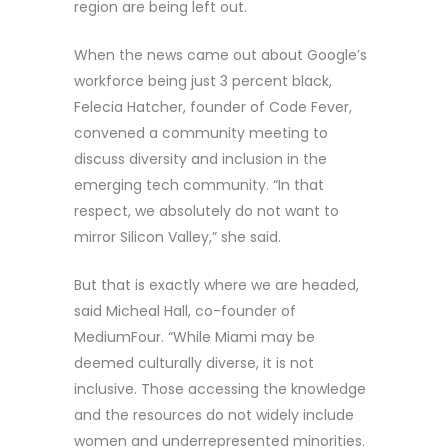
region are being left out.
When the news came out about Google’s
workforce being just 3 percent black,
Felecia Hatcher, founder of Code Fever,
convened a community meeting to
discuss diversity and inclusion in the
emerging tech community. “In that
respect, we absolutely do not want to
mirror Silicon Valley,” she said.
But that is exactly where we are headed,
said Micheal Hall, co-founder of
MediumFour. “While Miami may be
deemed culturally diverse, it is not
inclusive. Those accessing the knowledge
and the resources do not widely include
women and underrepresented minorities.