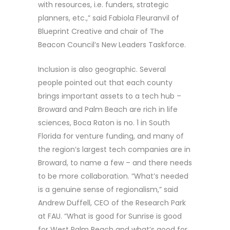
with resources, i.e. funders, strategic
planners, etc.,” said Fabiola Fleuranvil of
Blueprint Creative and chair of The
Beacon Council’s New Leaders Taskforce.
Inclusion is also geographic. Several
people pointed out that each county
brings important assets to a tech hub –
Broward and Palm Beach are rich in life
sciences, Boca Raton is no. 1 in South
Florida for venture funding, and many of
the region’s largest tech companies are in
Broward, to name a few – and there needs
to be more collaboration. “What’s needed
is a genuine sense of regionalism,” said
Andrew Duffell, CEO of the Research Park
at FAU. “What is good for Sunrise is good
for West Palm Beach and what’s good for