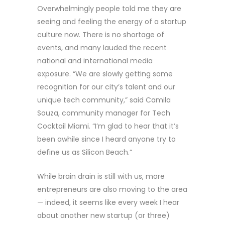
Overwhelmingly people told me they are
seeing and feeling the energy of a startup
culture now. There is no shortage of
events, and many lauded the recent
national and international media
exposure. “We are slowly getting some
recognition for our city’s talent and our
unique tech community,” said Camila
Souza, community manager for Tech
Cocktail Miami. “I’m glad to hear that it’s
been awhile since I heard anyone try to
define us as Silicon Beach.”
While brain drain is still with us, more
entrepreneurs are also moving to the area
— indeed, it seems like every week I hear
about another new startup (or three)