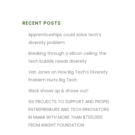
RECENT POSTS
Apprenticeships could solve tech’s
diversity problem
Breaking through a silicon ceiling: the
tech bubble needs diversity
Van Jones on How Big Tech’s Diversity
Problem Hurts Big Tech
Slack shows up & shows out!
SIX PROJECTS TO SUPPORT AND PROPEL
ENTREPRENEURS AND TECH INNOVATORS
IN MIAMI WITH MORE THAN $700,000
FROM KNIGHT FOUNDATION