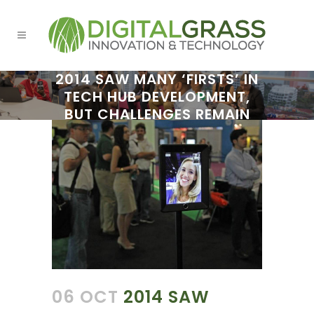
2014 SAW MANY ‘FIRSTS’ IN
TECH HUB DEVELOPMENT,
BUT CHALLENGES REMAIN
06 OCT
2014 SAW