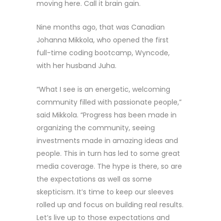
moving here. Call it brain gain.
Nine months ago, that was Canadian
Johanna Mikkola, who opened the first
full-time coding bootcamp, Wyncode,
with her husband Juha.
“What I see is an energetic, welcoming
community filled with passionate people,”
said Mikkola. “Progress has been made in
organizing the community, seeing
investments made in amazing ideas and
people. This in turn has led to some great
media coverage. The hype is there, so are
the expectations as well as some
skepticism. It’s time to keep our sleeves
rolled up and focus on building real results.
Let’s live up to those expectations and