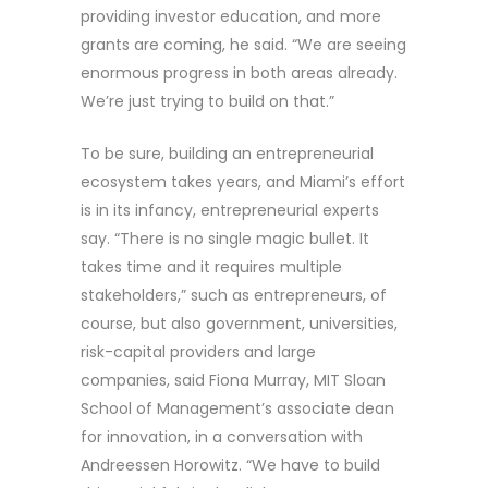
providing investor education, and more
grants are coming, he said. “We are seeing
enormous progress in both areas already.
We’re just trying to build on that.”
To be sure, building an entrepreneurial
ecosystem takes years, and Miami’s effort
is in its infancy, entrepreneurial experts
say. “There is no single magic bullet. It
takes time and it requires multiple
stakeholders,” such as entrepreneurs, of
course, but also government, universities,
risk-capital providers and large
companies, said Fiona Murray, MIT Sloan
School of Management’s associate dean
for innovation, in a conversation with
Andreessen Horowitz. “We have to build