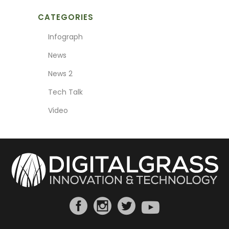
CATEGORIES
Infograph
News
News 2
Tech Talk
Video