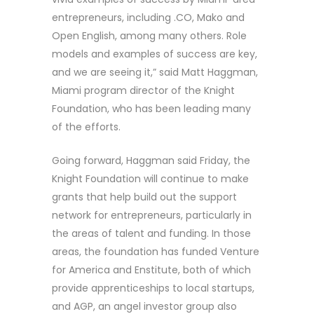
entrepreneurs, including .CO, Mako and
Open English, among many others. Role
models and examples of success are key,
and we are seeing it,” said Matt Haggman,
Miami program director of the Knight
Foundation, who has been leading many
of the efforts.
Going forward, Haggman said Friday, the
Knight Foundation will continue to make
grants that help build out the support
network for entrepreneurs, particularly in
the areas of talent and funding. In those
areas, the foundation has funded Venture
for America and Enstitute, both of which
provide apprenticeships to local startups,
and AGP, an angel investor group also