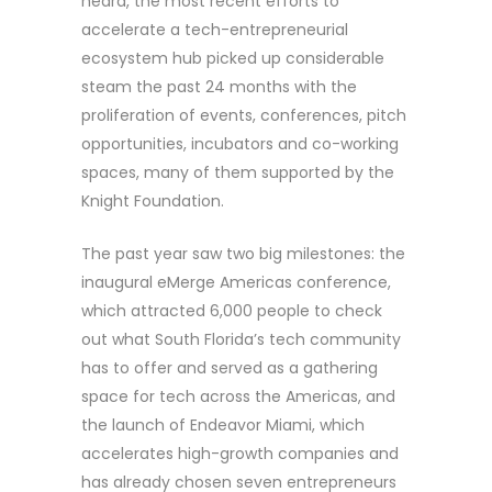
heard, the most recent efforts to
accelerate a tech-entrepreneurial
ecosystem hub picked up considerable
steam the past 24 months with the
proliferation of events, conferences, pitch
opportunities, incubators and co-working
spaces, many of them supported by the
Knight Foundation.
The past year saw two big milestones: the
inaugural eMerge Americas conference,
which attracted 6,000 people to check
out what South Florida’s tech community
has to offer and served as a gathering
space for tech across the Americas, and
the launch of Endeavor Miami, which
accelerates high-growth companies and
has already chosen seven entrepreneurs