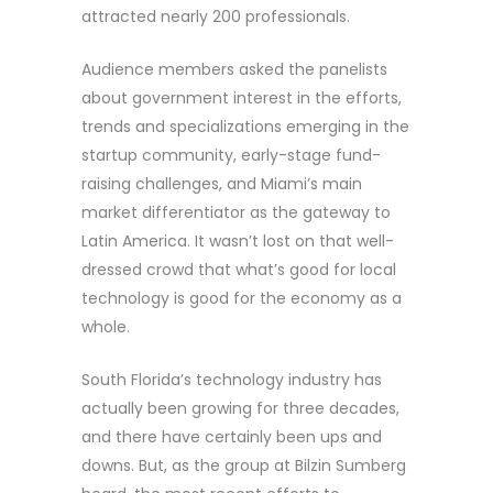
attracted nearly 200 professionals.
Audience members asked the panelists
about government interest in the efforts,
trends and specializations emerging in the
startup community, early-stage fund-
raising challenges, and Miami’s main
market differentiator as the gateway to
Latin America. It wasn’t lost on that well-
dressed crowd that what’s good for local
technology is good for the economy as a
whole.
South Florida’s technology industry has
actually been growing for three decades,
and there have certainly been ups and
downs. But, as the group at Bilzin Sumberg