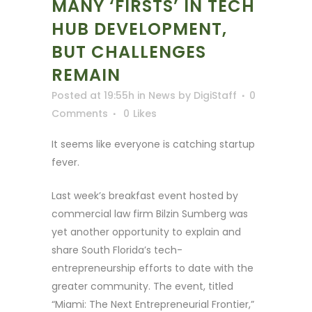
MANY ‘FIRSTS’ IN TECH
HUB DEVELOPMENT,
BUT CHALLENGES
REMAIN
Posted at 19:55h
in
News
by
DigiStaff
0
Comments
0
Likes
It seems like everyone is catching startup
fever.
Last week’s breakfast event hosted by
commercial law firm Bilzin Sumberg was
yet another opportunity to explain and
share South Florida’s tech-
entrepreneurship efforts to date with the
greater community. The event, titled
“Miami: The Next Entrepreneurial Frontier,”