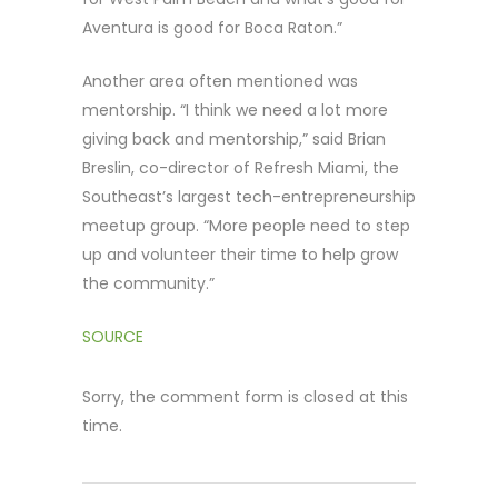
Aventura is good for Boca Raton.”
Another area often mentioned was
mentorship. “I think we need a lot more
giving back and mentorship,” said Brian
Breslin, co-director of Refresh Miami, the
Southeast’s largest tech-entrepreneurship
meetup group. “More people need to step
up and volunteer their time to help grow
the community.”
SOURCE
Sorry, the comment form is closed at this
time.