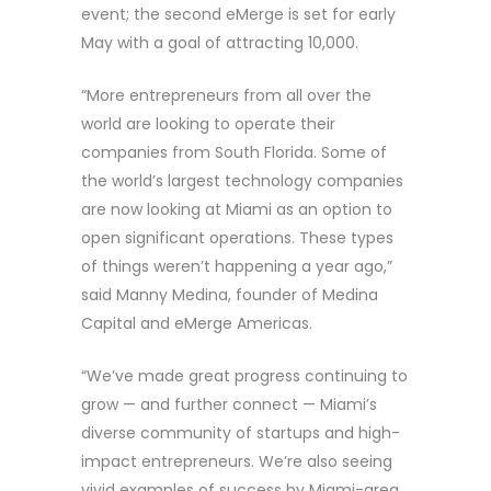
event; the second eMerge is set for early
May with a goal of attracting 10,000.
“More entrepreneurs from all over the
world are looking to operate their
companies from South Florida. Some of
the world’s largest technology companies
are now looking at Miami as an option to
open significant operations. These types
of things weren’t happening a year ago,”
said Manny Medina, founder of Medina
Capital and eMerge Americas.
“We’ve made great progress continuing to
grow — and further connect — Miami’s
diverse community of startups and high-
impact entrepreneurs. We’re also seeing
vivid examples of success by Miami-area