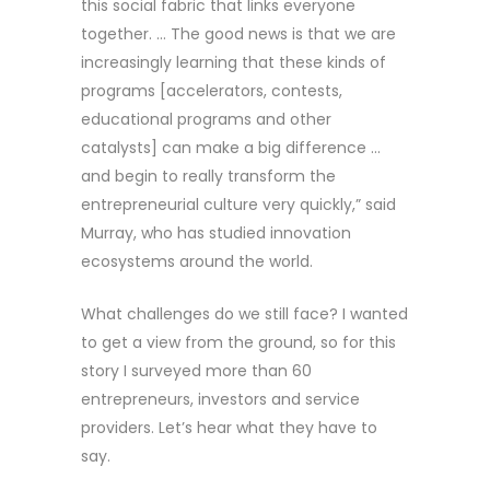
this social fabric that links everyone
together. … The good news is that we are
increasingly learning that these kinds of
programs [accelerators, contests,
educational programs and other
catalysts] can make a big difference …
and begin to really transform the
entrepreneurial culture very quickly,” said
Murray, who has studied innovation
ecosystems around the world.
What challenges do we still face? I wanted
to get a view from the ground, so for this
story I surveyed more than 60
entrepreneurs, investors and service
providers. Let’s hear what they have to
say.