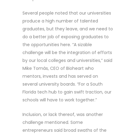
Several people noted that our universities
produce a high number of talented
graduates, but they leave, and we need to
do a better job of exposing graduates to
the opportunities here. “A sizable
challenge will be the integration of efforts
by our local colleges and universities,” said
Mike Tomás, CEO of Bioheart who
mentors, invests and has served on
several university boards. “For a South
Florida tech hub to gain swift traction, our
schools will have to work together.”
Inclusion, or lack thereof, was another
challenge mentioned. Some
entrepreneurs said broad swaths of the