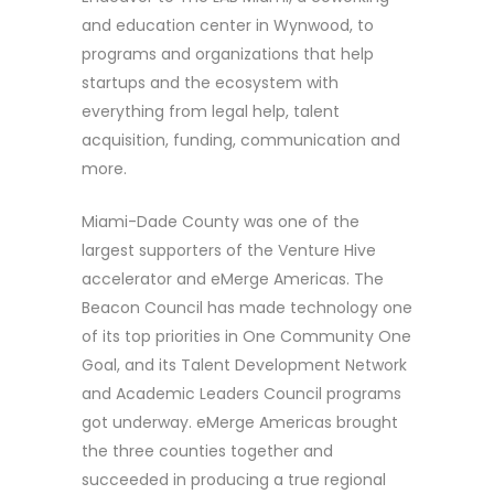
and education center in Wynwood, to
programs and organizations that help
startups and the ecosystem with
everything from legal help, talent
acquisition, funding, communication and
more.
Miami-Dade County was one of the
largest supporters of the Venture Hive
accelerator and eMerge Americas. The
Beacon Council has made technology one
of its top priorities in One Community One
Goal, and its Talent Development Network
and Academic Leaders Council programs
got underway. eMerge Americas brought
the three counties together and
succeeded in producing a true regional