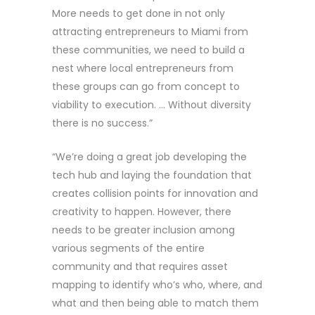
More needs to get done in not only
attracting entrepreneurs to Miami from
these communities, we need to build a
nest where local entrepreneurs from
these groups can go from concept to
viability to execution. … Without diversity
there is no success.”
“We’re doing a great job developing the
tech hub and laying the foundation that
creates collision points for innovation and
creativity to happen. However, there
needs to be greater inclusion among
various segments of the entire
community and that requires asset
mapping to identify who’s who, where, and
what and then being able to match them