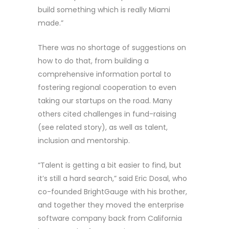
build something which is really Miami
made.”
There was no shortage of suggestions on
how to do that, from building a
comprehensive information portal to
fostering regional cooperation to even
taking our startups on the road. Many
others cited challenges in fund-raising
(see related story), as well as talent,
inclusion and mentorship.
“Talent is getting a bit easier to find, but
it’s still a hard search,” said Eric Dosal, who
co-founded BrightGauge with his brother,
and together they moved the enterprise
software company back from California