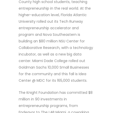
County high school students, teaching
entrepreneurship in the real world. At the
higher-education level, Florida Atlantic
University rolled out its Tech Runway
entrepreneurship accelerator and
program and Nova Southeastern is
building an $80 million NSU Center for
Collaborative Research, with a technology
incubator, as well as a new big data
center. Miami Dade College rolled out
Goldman Sachs 10,000 Small Businesses
for the community and this fall is Idea
Center @ MDC for its 165,000 students.
The Knight Foundation has committed $8
million in 90 investments in
entrepreneurship programs, from
Endeavor to The LAB Miami, a coworking