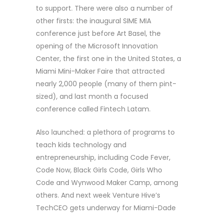
to support. There were also a number of
other firsts: the inaugural SIME MIA
conference just before Art Basel, the
opening of the Microsoft Innovation
Center, the first one in the United States, a
Miami Mini-Maker Faire that attracted
nearly 2,000 people (many of them pint-
sized), and last month a focused
conference called Fintech Latam.
Also launched: a plethora of programs to
teach kids technology and
entrepreneurship, including Code Fever,
Code Now, Black Girls Code, Girls Who
Code and Wynwood Maker Camp, among
others. And next week Venture Hive’s
TechCEO gets underway for Miami-Dade