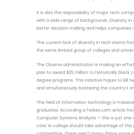
It is also the responsibility of major tech com
with a wide range of backgrounds. Diversity in
better decision making and helps companies u
The current lack of diversity in tech stems fr
the same limited group of colleges and univer
The Obama administration is making an effort
plan to award $25 million to historically black 
degree programs. This initiative hopes to kill t
and simultaneously bolstering the country’s o
The field of information technology is massiv
graduates. According a Forbes.com article fro
Computer Systems Analysts — this is just one
color in college should take advantage of this p
competitive. There aren’t many things more en