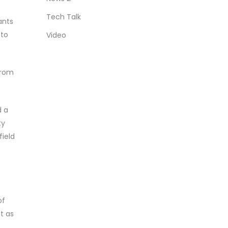
Tech Talk
ants
 to
Video
from
d a
ty
field
of
ot as