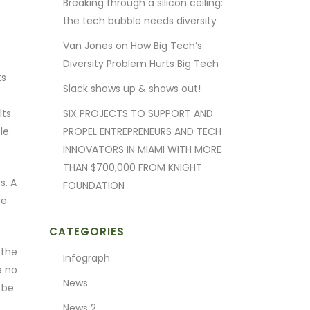
Breaking through a silicon ceiling:
the tech bubble needs diversity
Van Jones on How Big Tech’s
Diversity Problem Hurts Big Tech
ts
Slack shows up & shows out!
lts
SIX PROJECTS TO SUPPORT AND
le.
PROPEL ENTREPRENEURS AND TECH
INNOVATORS IN MIAMI WITH MORE
THAN $700,000 FROM KNIGHT
s. A
FOUNDATION
re
CATEGORIES
 the
Infograph
e no
News
 be
News 2