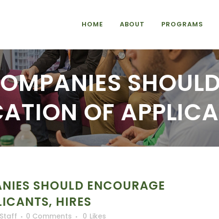
HOME
ABOUT
PROGRAMS
COMPANIES SHOUL
CATION OF APPLICA
NIES SHOULD ENCOURAGE
LICANTS, HIRES
iStaff
0 Comments
0
Likes