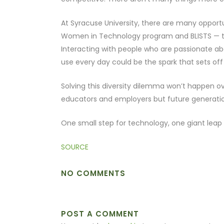
At Syracuse University, there are many opportu
Women in Technology program and BLISTS — th
Interacting with people who are passionate a
use every day could be the spark that sets off a
Solving this diversity dilemma won’t happen ove
educators and employers but future generatio
One small step for technology, one giant leap
SOURCE
NO COMMENTS
POST A COMMENT