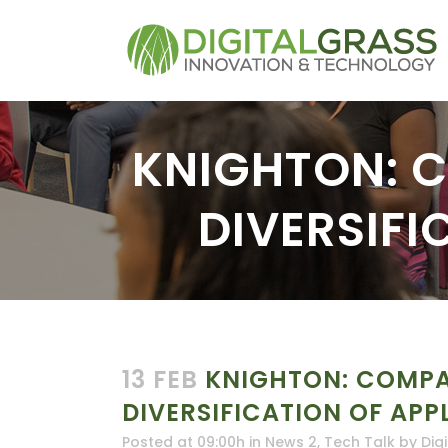
KNIGHTON: 
DIVERSIFI
13 FEB
KNIGHTON: COMPA
DIVERSIFICATION OF APP
Posted at 09:00h
in
News 2
,
Tech Talk
by
Dig