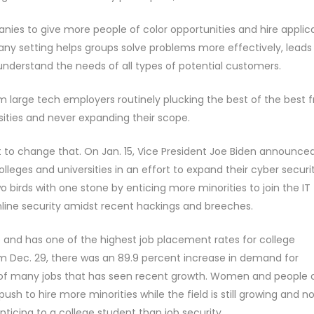
panies to give more people of color opportunities and hire applic
 any setting helps groups solve problems more effectively, leads
nderstand the needs of all types of potential customers.
om large tech employers routinely plucking the best of the best 
sities and never expanding their scope.
 to change that. On Jan. 15, Vice President Joe Biden announce
colleges and universities in an effort to expand their cyber securi
wo birds with one stone by enticing more minorities to join the IT 
nline security amidst recent hackings and breeches.
e and has one of the highest job placement rates for college
m Dec. 29, there was an 89.9 percent increase in demand for
 of many jobs that has seen recent growth. Women and people 
ush to hire more minorities while the field is still growing and n
ticing to a college student than job security.