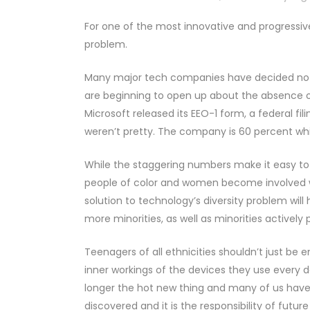
For one of the most innovative and progressive 
problem.
Many major tech companies have decided not to
are beginning to open up about the absence of 
Microsoft released its EEO-1 form, a federal f
weren’t pretty. The company is 60 percent whi
While the staggering numbers make it easy to 
people of color and women become involved w
solution to technology’s diversity problem wi
more minorities, as well as minorities actively
Teenagers of all ethnicities shouldn’t just be e
inner workings of the devices they use every 
longer the hot new thing and many of us have 
discovered and it is the responsibility of futur