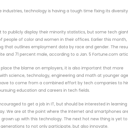
industries, technology is having a tough time fixing its diversity
 publicly display their minority statistics, but some tech gian
people of color and women in their offices. Earlier this month,
iling that outlines employment data by race and gender. The resu
te and 71 percent male, according to a Jan. 5 Fortune.com artic
place the blame on employers, it is also important that more
ith science, technology, engineering and math at younger age
ll have to come from a combined effort by tech companies to hi
 pursuing education and careers in tech fields.
ncouraged to get a job in IT, but should be interested in learning
day. We are at the point where the Internet and smartphones ar
grown up with this technology. The next hot new thing is yet to
e generations to not only participate, but also innovate.