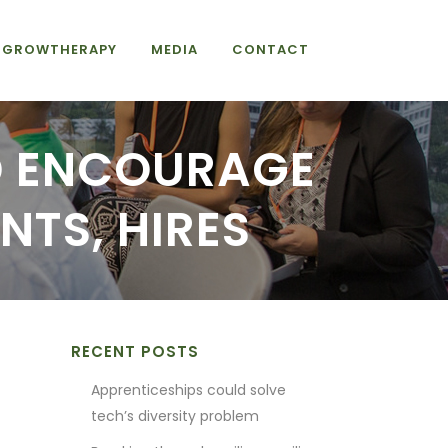
GROWTHERAPY
MEDIA
CONTACT
D ENCOURAGE
NTS, HIRES
RECENT POSTS
Apprenticeships could solve
tech’s diversity problem