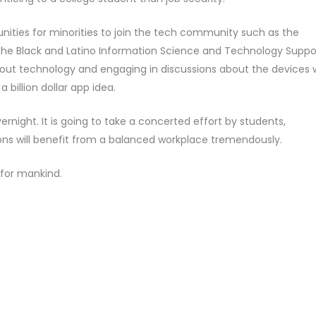
nities for minorities to join the tech community such as the
e Black and Latino Information Science and Technology Suppor
bout technology and engaging in discussions about the devices
 billion dollar app idea.
rnight. It is going to take a concerted effort by students,
ns will benefit from a balanced workplace tremendously.
 for mankind.