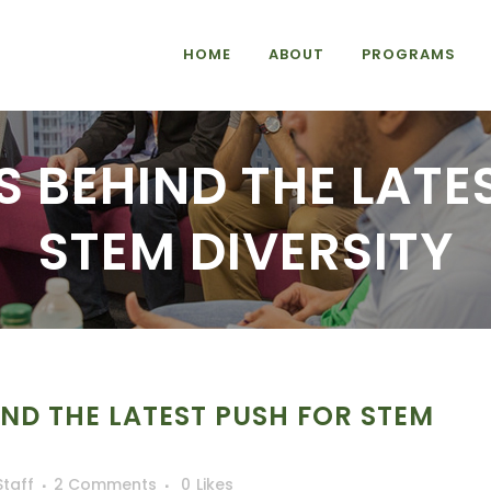
HOME
ABOUT
PROGRAMS
 BEHIND THE LATE
STEM DIVERSITY
ND THE LATEST PUSH FOR STEM
Staff
2 Comments
0
Likes