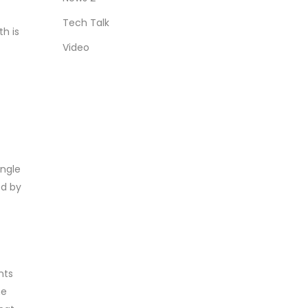
Tech Talk
th is
Video
ingle
ed by
nts
he