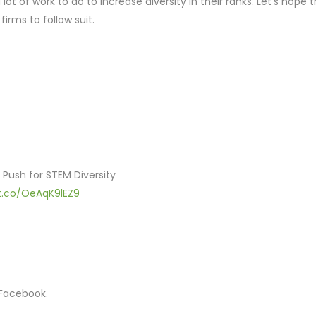
ot of work to do to increase diversity in their ranks. Let’s hope 
firms to follow suit.
 Push for STEM Diversity
/t.co/OeAqK9lEZ9
 Facebook.