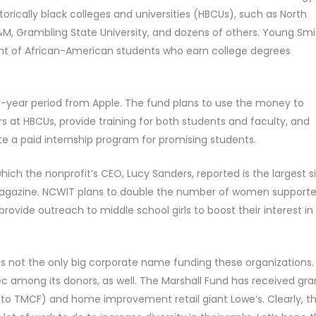
orically black colleges and universities (HBCUs), such as North
A&M, Grambling State University, and dozens of others. Young Smi
ent of African-American students who earn college degrees
ur-year period from Apple. The fund plans to use the money to
at HBCUs, provide training for both students and faculty, and
eate a paid internship program for promising students.
which the nonprofit’s CEO, Lucy Sanders, reported is the largest s
e magazine. NCWIT plans to double the number of women support
provide outreach to middle school girls to boost their interest in
is not the only big corporate name funding these organizations.
 among its donors, as well. The Marshall Fund has received gra
 to TMCF) and home improvement retail giant Lowe’s. Clearly, t