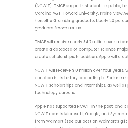
(NCWIT). TMCF supports students in public, hist
Carolina A&T, Howard University, Prairie View 
herself a Grambling graduate. Nearly 20 perc
graduate froom HBCUs.
TMCF will receive nearly $40 million over a fo
create a database of computer science majors 
create scholarships. In addition, Apple will cr
NCWIT will receive $10 million over four years, 
donation in its history, according to Fortun
NCWIT scholarships and internships, as well as 
technology careers.
Apple has supported NCWIT in the past, and it 
NCWIT counts Microsoft, Google, and Symantec
from Walmart (see our post on Walmart’s gift