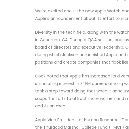
We’re excited about the new Apple Watch and t
Apple’s announcement about its effort to in
Diversity in the tech field, along with the wa
in Cupertino, CA. During a Q&A session, one inv
board of directors and executive leadership. 
during which Jackson admonished Apple and ot
positions and create companies that “look like
Cook noted that Apple has increased its diver
stimulating interest in STEM careers among 
took a step toward doing that when it announce
support efforts to attract more women and min
and Asian men.
Apple Vice President for Human Resources De
the Thurgood Marshall College Fund (TMCF) a