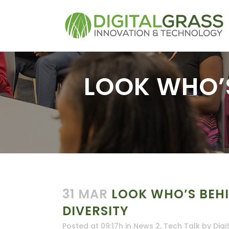
LOOK WHO’S
31 MAR
LOOK WHO’S BEHI
DIVERSITY
Posted at 09:17h
in
News 2
,
Tech Talk
by
Digi