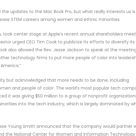
he updates to the Mac Book Pro, but what really interests us is
crease STEM careers among women and ethnic minorities.
tch, took center stage at Apple’s recent annual shareholders mee
estor urged CEO Tim Cook to publicize its efforts to diversify its
Cook also allowed the Rev. Jesse Jackson to speak at the meeting
her technology firms to put more people of color into leadersh
 America.”
sity but acknowledged that more needs to be done, including
women and people of color. The world’s most popular tech comp
d it was giving $50 million to a group of nonprofit organization
orities into the tech industry, which is largely dominated by wh
nise Young Smith announced that the company would partner w
nd the National Center for Women and Information Technology