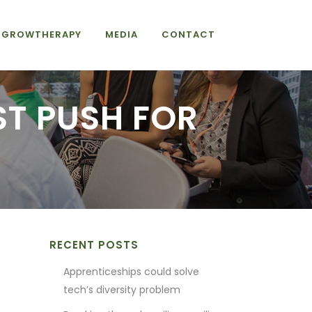
GROWTHERAPY
MEDIA
CONTACT
ST PUSH FOR
RECENT POSTS
Apprenticeships could solve
tech’s diversity problem