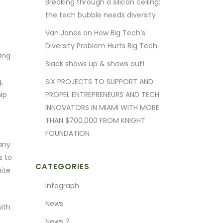
Breaking through a silicon ceiling:
the tech bubble needs diversity
Van Jones on How Big Tech’s
Diversity Problem Hurts Big Tech
ting
Slack shows up & shows out!
,
SIX PROJECTS TO SUPPORT AND
ip
PROPEL ENTREPRENEURS AND TECH
INNOVATORS IN MIAMI WITH MORE
THAN $700,000 FROM KNIGHT
FOUNDATION
any
s to
CATEGORIES
ite
Infograph
News
ith
News 2