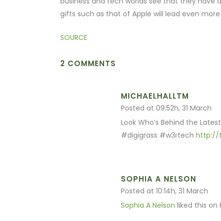
business and tech worlds see that they have a l
gifts such as that of Apple will lead even more 
SOURCE
2 COMMENTS
MICHAELHALLTM
Posted at 09:52h, 31 March
Look Who’s Behind the Latest
#digigrass #w3rtech
http:/
SOPHIA A NELSON
Posted at 10:14h, 31 March
Sophia A Nelson
liked this on