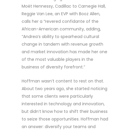
Moët Hennessy, Cadillac to Carnegie Hall,
Reggie Van Lee, an EVP with Booz Allen,
calls her a “revered confidante of the
African-American community, adding,
“Andrea’s ability to spearhead cultural
change in tandem with revenue growth
and market innovation has made her one
of the most valuable players in the
business of diversity forefront.”
Hoffman wasn’t content to rest on that.
About two years ago, she started noticing
that some clients were particularly
interested in technology and innovation,
but didn’t know how to shift their business
to seize those opportunities. Hoffman had
an answer: diversify your teams and