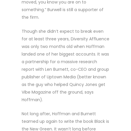
moved, you know you are on to
something.” Burwell is still a supporter of
the firm.
Though she didn’t expect to break even
for at least three years, Diversity Affluence
was only two months old when Hoffman
landed one of her biggest accounts. It was
a partnership for a massive research
report with Len Burnett, co-CEO and group
publisher of Uptown Media (better known
as the guy who helped Quincy Jones get
Vibe Magazine off the ground, says
Hoffman).
Not long after, Hoffman and Burnett
teamed up again to write the book Black is
the New Green. It wasn’t long before