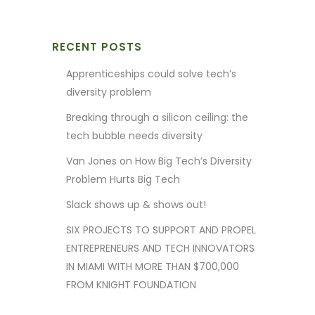
RECENT POSTS
Apprenticeships could solve tech’s
diversity problem
Breaking through a silicon ceiling: the
tech bubble needs diversity
Van Jones on How Big Tech’s Diversity
Problem Hurts Big Tech
Slack shows up & shows out!
SIX PROJECTS TO SUPPORT AND PROPEL
ENTREPRENEURS AND TECH INNOVATORS
IN MIAMI WITH MORE THAN $700,000
FROM KNIGHT FOUNDATION