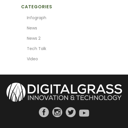
CATEGORIES
Infograph
News
News 2
Tech Talk
Video