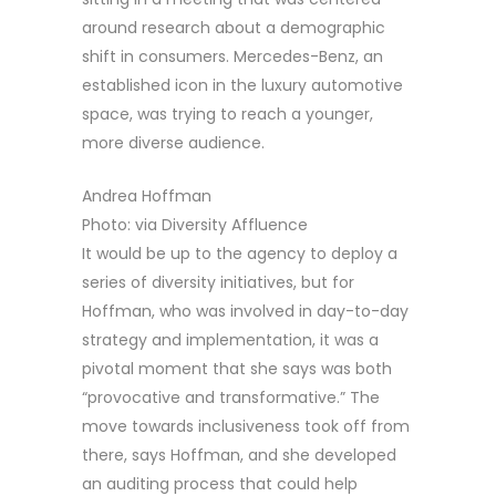
around research about a demographic
shift in consumers. Mercedes-Benz, an
established icon in the luxury automotive
space, was trying to reach a younger,
more diverse audience.
Andrea Hoffman
Photo: via Diversity Affluence
It would be up to the agency to deploy a
series of diversity initiatives, but for
Hoffman, who was involved in day-to-day
strategy and implementation, it was a
pivotal moment that she says was both
“provocative and transformative.” The
move towards inclusiveness took off from
there, says Hoffman, and she developed
an auditing process that could help