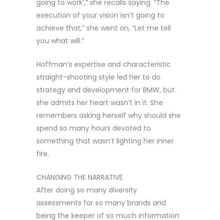
going to work’,” she recalls saying. “The
execution of your vision isn’t going to
achieve that,” she went on, “Let me tell
you what will.”
Hoffman’s expertise and characteristic
straight-shooting style led her to do
strategy and development for BMW, but
she admits her heart wasn’t in it. She
remembers asking herself why should she
spend so many hours devoted to
something that wasn’t lighting her inner
fire.
CHANGING THE NARRATIVE
After doing so many diversity
assessments for so many brands and
being the keeper of so much information