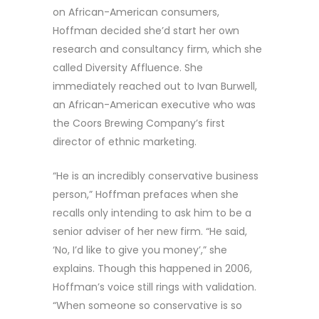
on African-American consumers,
Hoffman decided she’d start her own
research and consultancy firm, which she
called Diversity Affluence. She
immediately reached out to Ivan Burwell,
an African-American executive who was
the Coors Brewing Company’s first
director of ethnic marketing.
“He is an incredibly conservative business
person,” Hoffman prefaces when she
recalls only intending to ask him to be a
senior adviser of her new firm. “He said,
‘No, I’d like to give you money’,” she
explains. Though this happened in 2006,
Hoffman’s voice still rings with validation.
“When someone so conservative is so