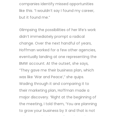
companies identify missed opportunities
like this. “I wouldn’t say I found my career,
but it found me.”
Glimpsing the possibilities of her life’s work
didn’t immediately prompt a radical
change. Over the next handful of years,
Hoffman worked for a few other agencies,
eventually landing at one representing the
BMW account. At the outset, she says,
“They gave me their business plan, which
was like ‘War and Peace’,” she quips.
Wading through it and comparing it to
their marketing plan, Hoffman made a
major discovery. “Right at the beginning of
the meeting, I told them, ‘You are planning
to grow your business by X and that is not