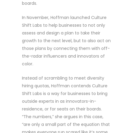
boards.
In November, Hoffman launched Culture
Shift Labs to help businesses to not only
assess and design a plan to take their
growth to the next level, but to also act on
those plans by connecting them with off-
the-radar influencers and innovators of
color.
Instead of scrambling to meet diversity
hiring quotas, Hoffman contends Culture
Shift Labs is a way for businesses to bring
outside experts in as innovators-in-
residence, or for seats on their boards.
“The numbers,” she argues in this case,
“are only a small part of the equation that
makes everyone run scared like it’s some