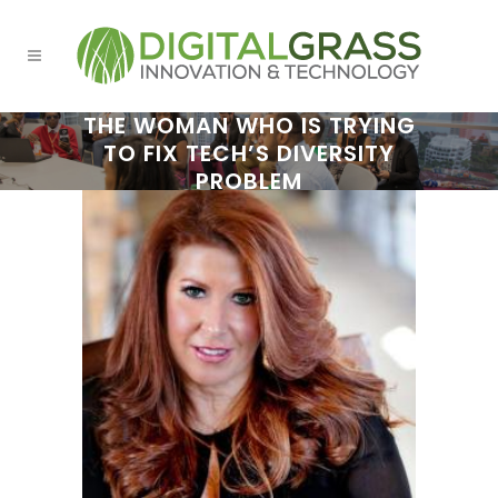
THE WOMAN WHO IS TRYING
TO FIX TECH’S DIVERSITY
PROBLEM