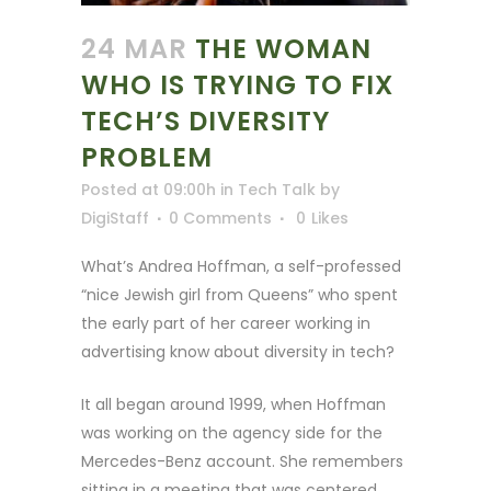
24 MAR
THE WOMAN
WHO IS TRYING TO FIX
TECH’S DIVERSITY
PROBLEM
Posted at 09:00h
in
Tech Talk
by
DigiStaff
0 Comments
0
Likes
What’s Andrea Hoffman, a self-professed
“nice Jewish girl from Queens” who spent
the early part of her career working in
advertising know about diversity in tech?
It all began around 1999, when Hoffman
was working on the agency side for the
Mercedes-Benz account. She remembers
sitting in a meeting that was centered