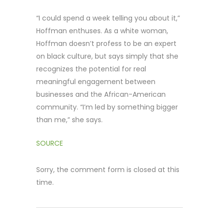
“I could spend a week telling you about it,”
Hoffman enthuses. As a white woman,
Hoffman doesn’t profess to be an expert
on black culture, but says simply that she
recognizes the potential for real
meaningful engagement between
businesses and the African-American
community. “I’m led by something bigger
than me,” she says.
SOURCE
Sorry, the comment form is closed at this
time.