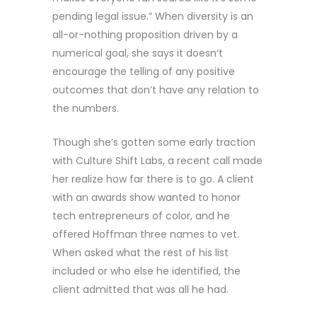
pending legal issue.” When diversity is an
all-or-nothing proposition driven by a
numerical goal, she says it doesn’t
encourage the telling of any positive
outcomes that don’t have any relation to
the numbers.
Though she’s gotten some early traction
with Culture Shift Labs, a recent call made
her realize how far there is to go. A client
with an awards show wanted to honor
tech entrepreneurs of color, and he
offered Hoffman three names to vet.
When asked what the rest of his list
included or who else he identified, the
client admitted that was all he had.