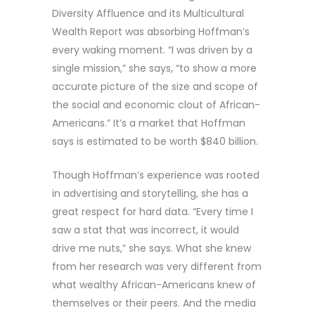
Diversity Affluence and its Multicultural
Wealth Report was absorbing Hoffman’s
every waking moment. “I was driven by a
single mission,” she says, “to show a more
accurate picture of the size and scope of
the social and economic clout of African-
Americans.” It’s a market that Hoffman
says is estimated to be worth $840 billion.
Though Hoffman’s experience was rooted
in advertising and storytelling, she has a
great respect for hard data. “Every time I
saw a stat that was incorrect, it would
drive me nuts,” she says. What she knew
from her research was very different from
what wealthy African-Americans knew of
themselves or their peers. And the media