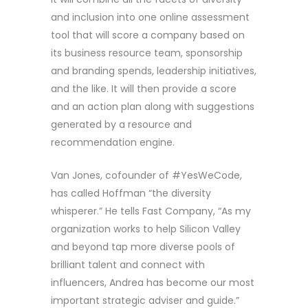
and inclusion into one online assessment
tool that will score a company based on
its business resource team, sponsorship
and branding spends, leadership initiatives,
and the like. It will then provide a score
and an action plan along with suggestions
generated by a resource and
recommendation engine.
Van Jones, cofounder of #YesWeCode,
has called Hoffman “the diversity
whisperer.” He tells Fast Company, “As my
organization works to help Silicon Valley
and beyond tap more diverse pools of
brilliant talent and connect with
influencers, Andrea has become our most
important strategic adviser and guide.”