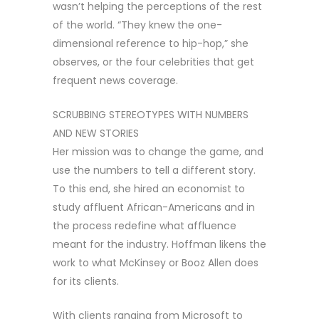
wasn’t helping the perceptions of the rest
of the world. “They knew the one-
dimensional reference to hip-hop,” she
observes, or the four celebrities that get
frequent news coverage.
SCRUBBING STEREOTYPES WITH NUMBERS
AND NEW STORIES
Her mission was to change the game, and
use the numbers to tell a different story.
To this end, she hired an economist to
study affluent African-Americans and in
the process redefine what affluence
meant for the industry. Hoffman likens the
work to what McKinsey or Booz Allen does
for its clients.
With clients ranging from Microsoft to