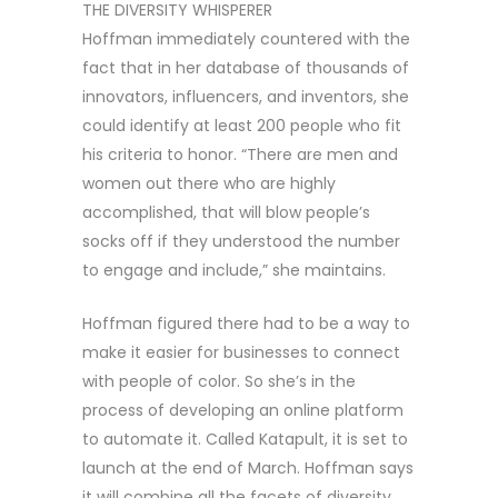
THE DIVERSITY WHISPERER
Hoffman immediately countered with the
fact that in her database of thousands of
innovators, influencers, and inventors, she
could identify at least 200 people who fit
his criteria to honor. “There are men and
women out there who are highly
accomplished, that will blow people’s
socks off if they understood the number
to engage and include,” she maintains.
Hoffman figured there had to be a way to
make it easier for businesses to connect
with people of color. So she’s in the
process of developing an online platform
to automate it. Called Katapult, it is set to
launch at the end of March. Hoffman says
it will combine all the facets of diversity