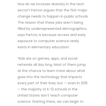
How do we increase diversity in the tech
sector? Partovi argues that the first major
change needs to happen in public schools.
The reason that these jobs aren’t being
filled by underrepresented demographics,
says Partovi, is because access and early
exposure to computer science rarely
exists in elementary education:
“Kids are on games, apps, and social
networks all day long. Most of them jump
at the chance to learn more about what
goes into the technology that impacts
every part of their lives, but — even in 2015
— the majority of K-12 schools in the
United States don’t teach computer
science. Starting there, we can begin to