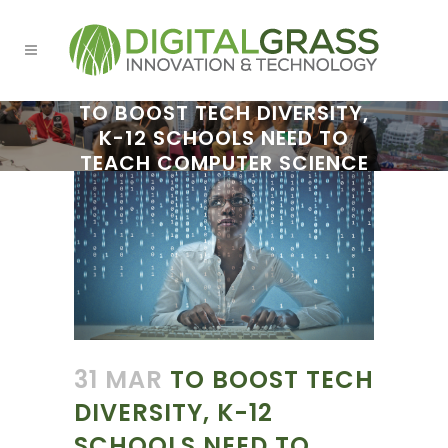
TO BOOST TECH DIVERSITY,
K-12 SCHOOLS NEED TO
TEACH COMPUTER SCIENCE
31 MAR
TO BOOST TECH
DIVERSITY, K-12
SCHOOLS NEED TO