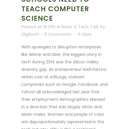
TEACH COMPUTER
SCIENCE
Posted at 10:29h
in
News 2
,
Tech Talk
by
DigiStaff
0 Comments
0
Likes
With apologies to disruption enterprises
like Airbnb and Uber, the biggest story in
tech during 2014 was the Silicon Valley
diversity gap. As entrepreneur Hadi Partovi
writes over at edSurge, stalwart
companies such as Google, Facebook, and
Yahoo! all acknowledged last year that
their employment demographics skewed
in a direction that was largely white and
Asian males. Women and people of color
are disproportionately represented in the