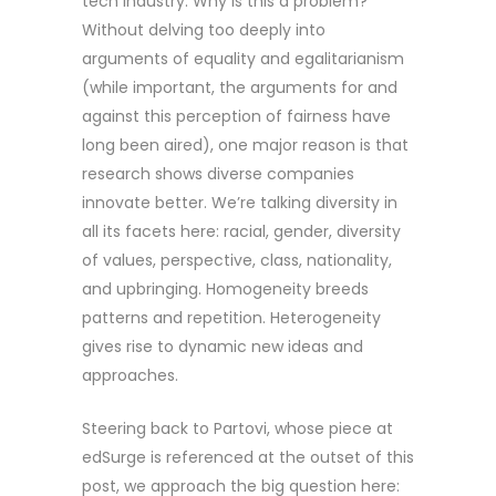
tech industry. Why is this a problem?
Without delving too deeply into
arguments of equality and egalitarianism
(while important, the arguments for and
against this perception of fairness have
long been aired), one major reason is that
research shows diverse companies
innovate better. We’re talking diversity in
all its facets here: racial, gender, diversity
of values, perspective, class, nationality,
and upbringing. Homogeneity breeds
patterns and repetition. Heterogeneity
gives rise to dynamic new ideas and
approaches.
Steering back to Partovi, whose piece at
edSurge is referenced at the outset of this
post, we approach the big question here: