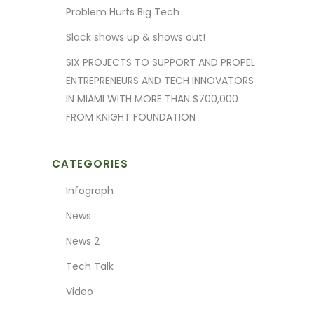
Problem Hurts Big Tech
Slack shows up & shows out!
SIX PROJECTS TO SUPPORT AND PROPEL
ENTREPRENEURS AND TECH INNOVATORS
IN MIAMI WITH MORE THAN $700,000
FROM KNIGHT FOUNDATION
CATEGORIES
Infograph
News
News 2
Tech Talk
Video