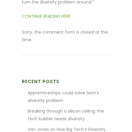
turn the diversity problem around.”
CONTINUE READING HERE
Sorry, the comment form is closed at this
time.
RECENT POSTS
Apprenticeships could solve tech’s
diversity problem
Breaking through a silicon ceiling: the
tech bubble needs diversity
Van Jones on How Big Tech’s Diversity