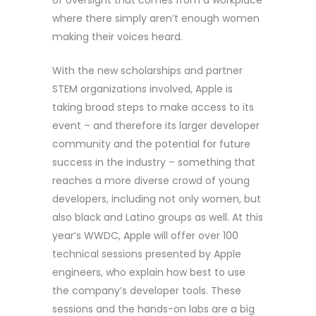
of oversight that comes from a workplace
where there simply aren’t enough women
making their voices heard.
With the new scholarships and partner
STEM organizations involved, Apple is
taking broad steps to make access to its
event – and therefore its larger developer
community and the potential for future
success in the industry – something that
reaches a more diverse crowd of young
developers, including not only women, but
also black and Latino groups as well. At this
year’s WWDC, Apple will offer over 100
technical sessions presented by Apple
engineers, who explain how best to use
the company’s developer tools. These
sessions and the hands-on labs are a big