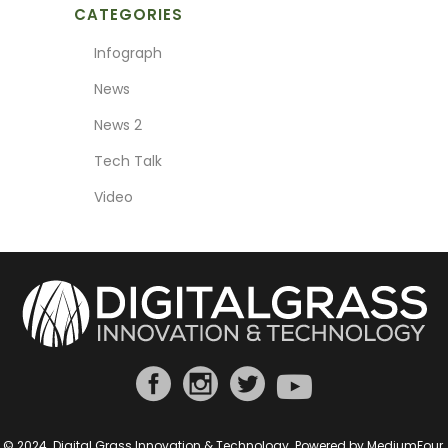
CATEGORIES
Infograph
News
News 2
Tech Talk
Video
© 2024. Digital Grass Innovation & Technology. Powered by
MediumFour
.