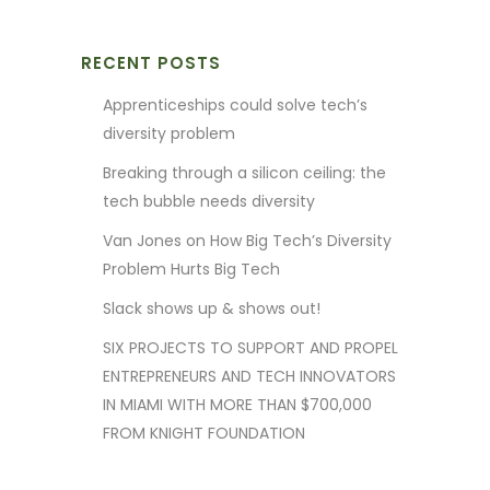
RECENT POSTS
Apprenticeships could solve tech’s
diversity problem
Breaking through a silicon ceiling: the
tech bubble needs diversity
Van Jones on How Big Tech’s Diversity
Problem Hurts Big Tech
Slack shows up & shows out!
SIX PROJECTS TO SUPPORT AND PROPEL
ENTREPRENEURS AND TECH INNOVATORS
IN MIAMI WITH MORE THAN $700,000
FROM KNIGHT FOUNDATION