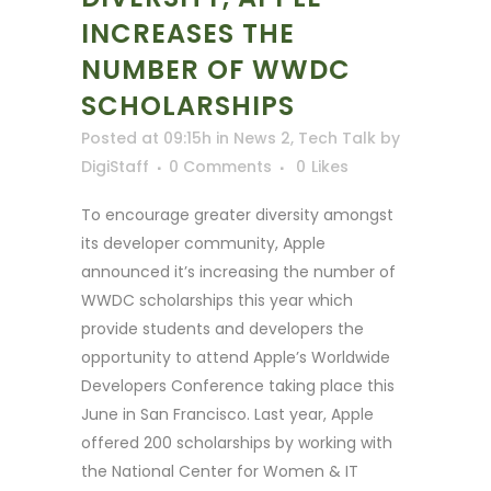
INCREASES THE
NUMBER OF WWDC
SCHOLARSHIPS
Posted at 09:15h
in
News 2
,
Tech Talk
by
DigiStaff
0 Comments
0
Likes
To encourage greater diversity amongst
its developer community, Apple
announced it’s increasing the number of
WWDC scholarships this year which
provide students and developers the
opportunity to attend Apple’s Worldwide
Developers Conference taking place this
June in San Francisco. Last year, Apple
offered 200 scholarships by working with
the National Center for Women & IT