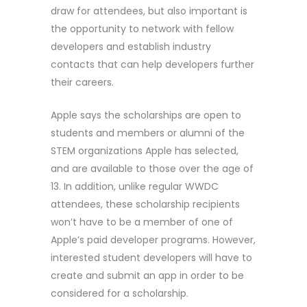
draw for attendees, but also important is
the opportunity to network with fellow
developers and establish industry
contacts that can help developers further
their careers.
Apple says the scholarships are open to
students and members or alumni of the
STEM organizations Apple has selected,
and are available to those over the age of
13. In addition, unlike regular WWDC
attendees, these scholarship recipients
won’t have to be a member of one of
Apple’s paid developer programs. However,
interested student developers will have to
create and submit an app in order to be
considered for a scholarship.