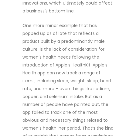
innovations, which ultimately could affect
a business’s bottom line.
One more minor example that has
popped up as of late that reflects a
product built by a predominantly male
culture, is the lack of consideration for
women’s health needs following the
introduction of Apple’s HealthKit. Apple’s
Health app can now track a range of
items, including sleep, weight, sleep, heart
rate, and more – even things like sodium,
copper, and selenium intake. But as a
number of people have pointed out, the
app failed to track one of the most
obvious and necessary things related to
women’s health: her period. That’s the kind