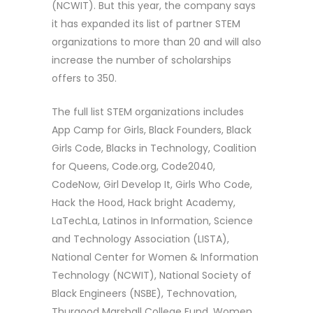
(NCWIT). But this year, the company says
it has expanded its list of partner STEM
organizations to more than 20 and will also
increase the number of scholarships
offers to 350.
The full list STEM organizations includes
App Camp for Girls, Black Founders, Black
Girls Code, Blacks in Technology, Coalition
for Queens, Code.org, Code2040,
CodeNow, Girl Develop It, Girls Who Code,
Hack the Hood, Hack bright Academy,
LaTechLa, Latinos in Information, Science
and Technology Association (LISTA),
National Center for Women & Information
Technology (NCWIT), National Society of
Black Engineers (NSBE), Technovation,
Thurgood Marshall College Fund, Women