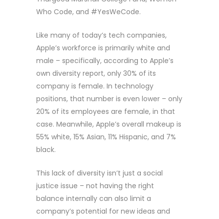
Who Code, and #YesWeCode.
Like many of today’s tech companies,
Apple’s workforce is primarily white and
male – specifically, according to Apple’s
own diversity report, only 30% of its
company is female. In technology
positions, that number is even lower – only
20% of its employees are female, in that
case. Meanwhile, Apple’s overall makeup is
55% white, 15% Asian, 11% Hispanic, and 7%
black.
This lack of diversity isn’t just a social
justice issue – not having the right
balance internally can also limit a
company’s potential for new ideas and