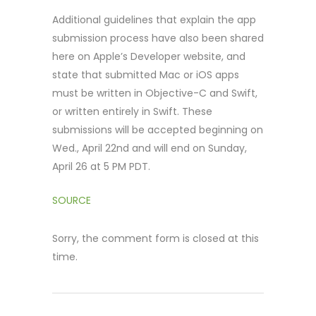
Additional guidelines that explain the app
submission process have also been shared
here on Apple’s Developer website, and
state that submitted Mac or iOS apps
must be written in Objective-C and Swift,
or written entirely in Swift. These
submissions will be accepted beginning on
Wed., April 22nd and will end on Sunday,
April 26 at 5 PM PDT.
SOURCE
Sorry, the comment form is closed at this
time.