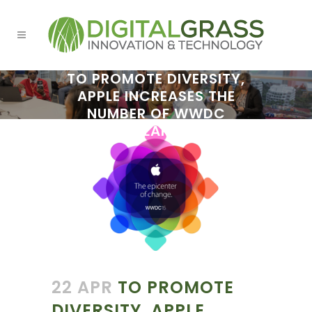
TO PROMOTE DIVERSITY,
APPLE INCREASES THE
NUMBER OF WWDC
SCHOLARSHIPS
22 APR
TO PROMOTE
DIVERSITY, APPLE