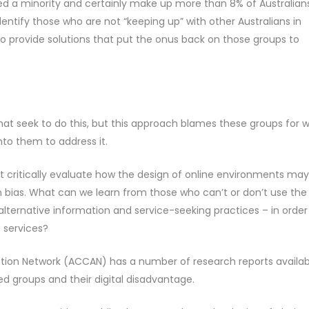
ed a minority and certainly make up more than 8% of Australians
ntify those who are not “keeping up” with other Australians in
 to provide solutions that put the onus back on those groups to
hat seek to do this, but this approach blames these groups for 
nto them to address it.
 critically evaluate how the design of online environments may
n bias. What can we learn from those who can’t or don’t use the
r alternative information and service-seeking practices – in order
e services?
on Network (ACCAN) has a number of research reports availab
 groups and their digital disadvantage.