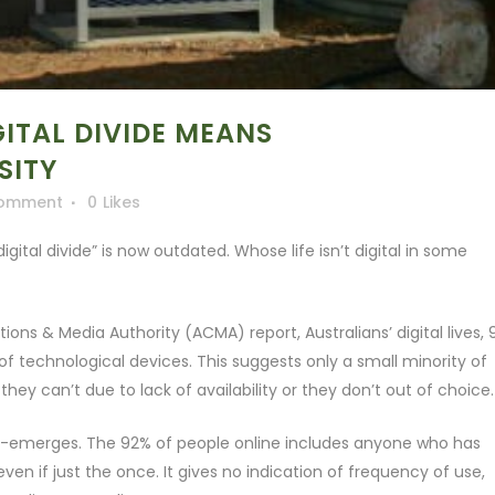
ITAL DIVIDE MEANS
SITY
Comment
0
Likes
igital divide” is now outdated. Whose life isn’t digital in some
ns & Media Authority (ACMA) report, Australians’ digital lives,
of technological devices. This suggests only a small minority of
they can’t due to lack of availability or they don’t out of choice.
de re-emerges. The 92% of people online includes anyone who has
ven if just the once. It gives no indication of frequency of use,