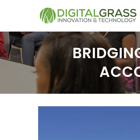
BRIDGING
ACCO