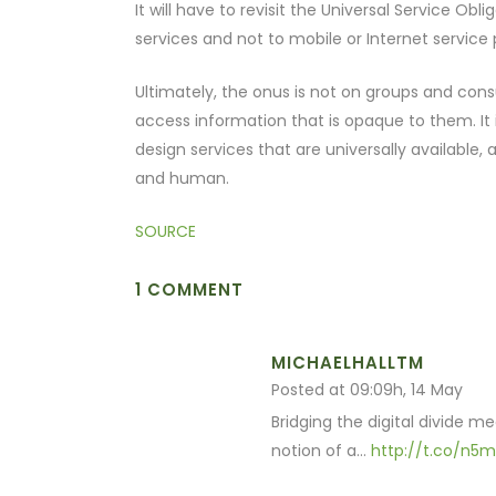
It will have to revisit the Universal Service Ob
services and not to mobile or Internet service 
Ultimately, the onus is not on groups and consu
access information that is opaque to them. It 
design services that are universally available
and human.
SOURCE
1 COMMENT
MICHAELHALLTM
Posted at 09:09h, 14 May
Bridging the digital divide 
notion of a…
http://t.co/n5