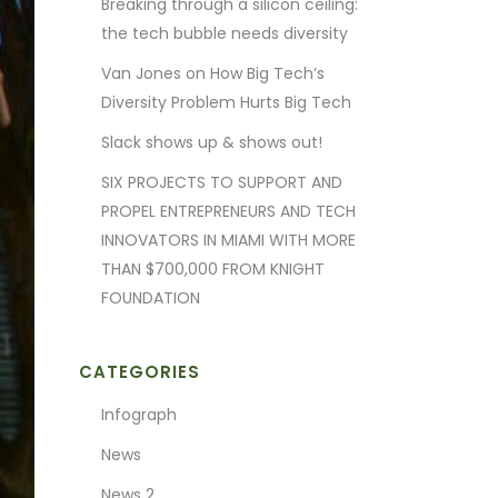
Breaking through a silicon ceiling:
the tech bubble needs diversity
Van Jones on How Big Tech’s
Diversity Problem Hurts Big Tech
Slack shows up & shows out!
SIX PROJECTS TO SUPPORT AND
PROPEL ENTREPRENEURS AND TECH
INNOVATORS IN MIAMI WITH MORE
THAN $700,000 FROM KNIGHT
FOUNDATION
CATEGORIES
Infograph
News
News 2