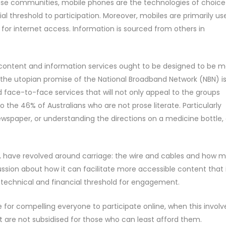
these communities, mobile phones are the technologies of choice
l threshold to participation. Moreover, mobiles are primarily us
 for internet access. Information is sourced from others in
 content and information services ought to be designed to be 
the utopian promise of the National Broadband Network (NBN) i
ted face-to-face services that will not only appeal to the groups
 the 46% of Australians who are not prose literate. Particularly
ewspaper, or understanding the directions on a medicine bottle, 
e, have revolved around carriage: the wire and cables and how 
ussion about how it can facilitate more accessible content that 
ow technical and financial threshold for engagement.
e for compelling everyone to participate online, when this involv
t are not subsidised for those who can least afford them.