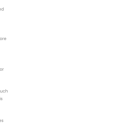
ed
more
s
or
much
is
es