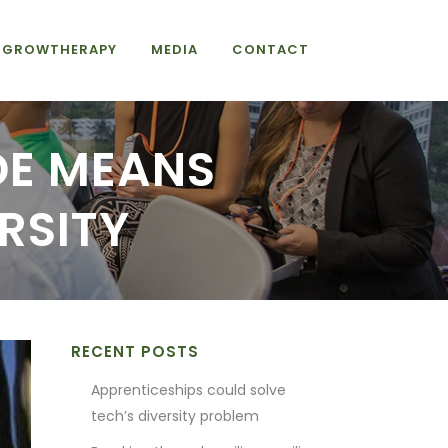
GROWTHERAPY
MEDIA
CONTACT
IDE MEANS
RSITY
RECENT POSTS
Apprenticeships could solve
tech’s diversity problem