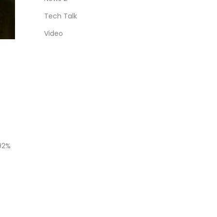
Tech Talk
Video
 92%