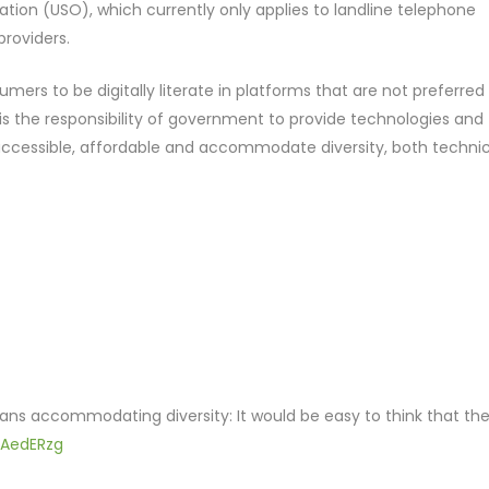
ligation (USO), which currently only applies to landline telephone
providers.
mers to be digitally literate in platforms that are not preferred
is the responsibility of government to provide technologies and
, accessible, affordable and accommodate diversity, both technic
means accommodating diversity: It would be easy to think that th
mAedERzg