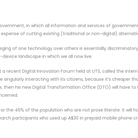
government, in which all information and services of governmen
expense of cutting existing (traditional or non-digital) alternati
ileging of one technology over others is essentially discriminator
-device landscape in which we all now live.
a recent Digital Innovation Forum held at UTS, called the intern
singularly interacting with its citizens, because it’s cheaper th
pe, then his new Digital Transformation Office (DTO) will have to 
oncerned.
or the 46% of the population who are not prose literate. It will h
earch participants who used up A$30 in prepaid mobile phone cr