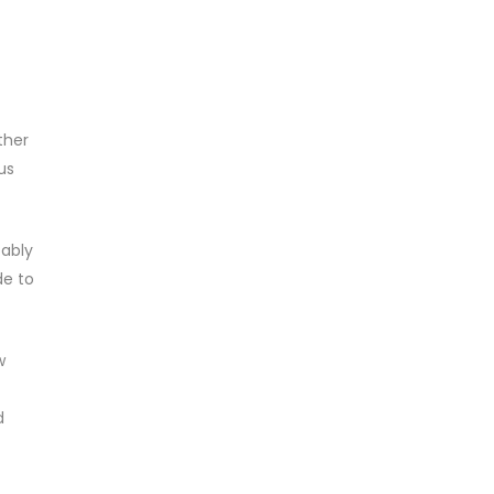
ther
us
bably
de to
w
d