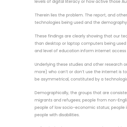
levels of digital literacy or how active those Au
Therein lies the problem. The report, and othe
technologies being used and the demography o
These findings are clearly showing that our t
than desktop or laptop computers being used f
and level of education inform internet access
Underlying these studies and other research on
more) who can’t or don’t use the internet is to 
be asymmetrical, constituted by a technologica
Demographically, the groups that are consisten
migrants and refugees; people from non-Englis
people of low socio-economic status; people i
people with disabilities.