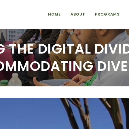
HOME
ABOUT
PROGRAMS
 THE DIGITAL DIV
MMODATING DIVE