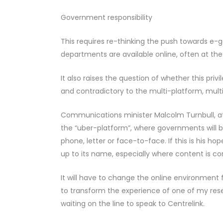
Government responsibility
This requires re-thinking the push towards e-
departments are available online, often at the 
It also raises the question of whether this priv
and contradictory to the multi-platform, multi
Communications minister Malcolm Turnbull, at 
the “uber-platform”, where governments will be 
phone, letter or face-to-face. If this is his ho
up to its name, especially where content is c
It will have to change the online environment f
to transform the experience of one of my res
waiting on the line to speak to Centrelink.