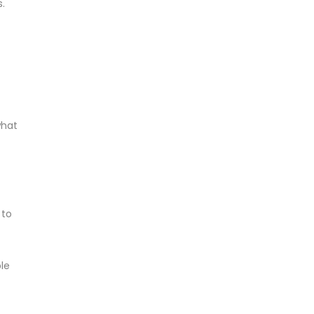
.
what
 to
le