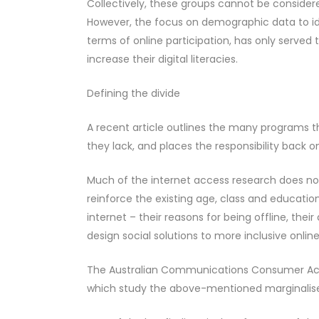
Collectively, these groups cannot be consider
However, the focus on demographic data to ide
terms of online participation, has only served
increase their digital literacies.
Defining the divide
A recent article outlines the many programs t
they lack, and places the responsibility back o
Much of the internet access research does not
reinforce the existing age, class and educatio
internet – their reasons for being offline, thei
design social solutions to more inclusive onlin
The Australian Communications Consumer Acti
which study the above-mentioned marginalised