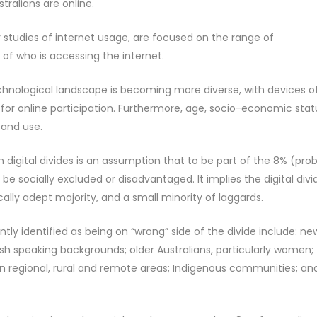
stralians are online.
r studies of internet usage, are focused on the range of
f who is accessing the internet.
echnological landscape is becoming more diverse, with devices o
or online participation. Furthermore, age, socio-economic stat
 and use.
 digital divides is an assumption that to be part of the 8% (pro
be socially excluded or disadvantaged. It implies the digital divi
lly adept majority, and a small minority of laggards.
tly identified as being on “wrong” side of the divide include: ne
h speaking backgrounds; older Australians, particularly women;
n regional, rural and remote areas; Indigenous communities; an