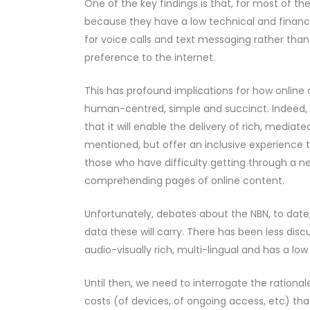
One of the key findings is that, for most of 
because they have a low technical and financia
for voice calls and text messaging rather than
preference to the internet.
This has profound implications for how online
human-centred, simple and succinct. Indeed, 
that it will enable the delivery of rich, media
mentioned, but offer an inclusive experience to
those who have difficulty getting through a n
comprehending pages of online content.
Unfortunately, debates about the NBN, to dat
data these will carry. There has been less disc
audio-visually rich, multi-lingual and has a l
Until then, we need to interrogate the rational
costs (of devices, of ongoing access, etc) tha