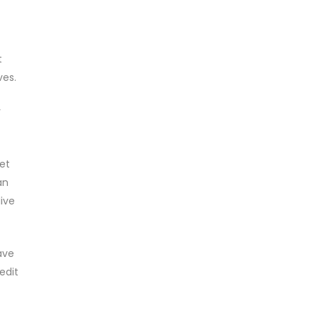
t
ves.
y
et
an
live
ave
edit