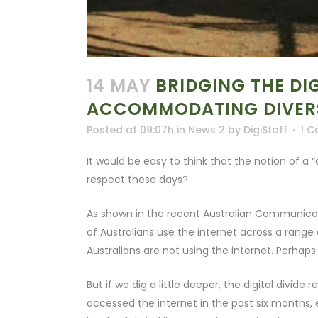
14 MAY
BRIDGING THE DIG
ACCOMMODATING DIVER
Posted at 09:07h
in
News 2
by
DigiStaff
1 
It would be easy to think that the notion of a “d
respect these days?
As shown in the recent Australian Communicatio
of Australians use the internet across a range 
Australians are not using the internet. Perhaps 
But if we dig a little deeper, the digital divi
accessed the internet in the past six months, e