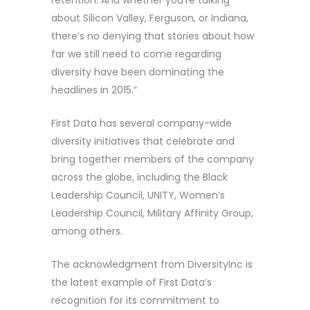
retention. And whether you’re talking
about Silicon Valley, Ferguson, or Indiana,
there’s no denying that stories about how
far we still need to come regarding
diversity have been dominating the
headlines in 2015.”
First Data has several company-wide
diversity initiatives that celebrate and
bring together members of the company
across the globe, including the Black
Leadership Council, UNITY, Women’s
Leadership Council, Military Affinity Group,
among others.
The acknowledgment from DiversityInc is
the latest example of First Data’s
recognition for its commitment to