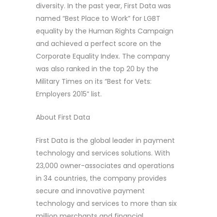
diversity. In the past year, First Data was
named “Best Place to Work” for LGBT
equality by the Human Rights Campaign
and achieved a perfect score on the
Corporate Equality Index. The company
was also ranked in the top 20 by the
Military Times on its “Best for Vets:
Employers 2015” list.
About First Data
First Data is the global leader in payment
technology and services solutions. With
23,000 owner-associates and operations
in 34 countries, the company provides
secure and innovative payment
technology and services to more than six
million merchants and financial