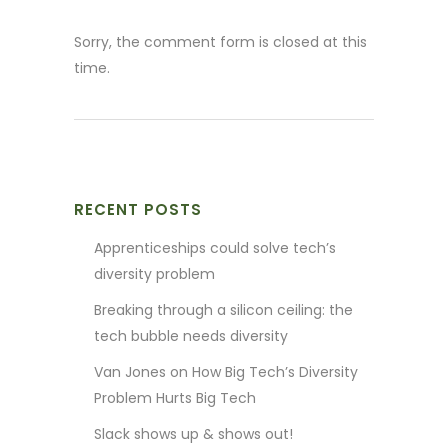
Sorry, the comment form is closed at this
time.
RECENT POSTS
Apprenticeships could solve tech’s
diversity problem
Breaking through a silicon ceiling: the
tech bubble needs diversity
Van Jones on How Big Tech’s Diversity
Problem Hurts Big Tech
Slack shows up & shows out!