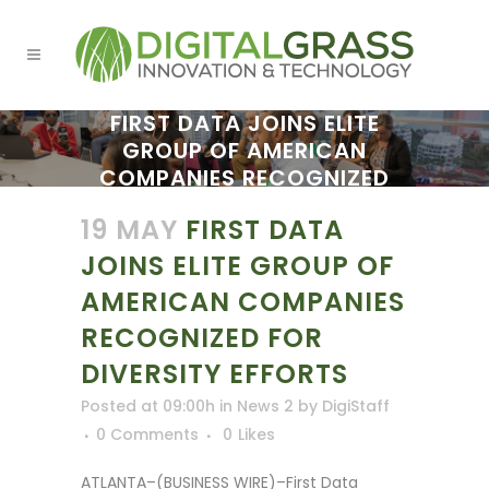
FIRST DATA JOINS ELITE
GROUP OF AMERICAN
COMPANIES RECOGNIZED
FOR DIVERSITY EFFORTS
19 MAY
FIRST DATA
JOINS ELITE GROUP OF
AMERICAN COMPANIES
RECOGNIZED FOR
DIVERSITY EFFORTS
Posted at 09:00h
in
News 2
by
DigiStaff
0 Comments
0
Likes
ATLANTA–(BUSINESS WIRE)–First Data