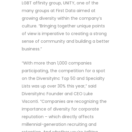
LGBT affinity group, UNITY, one of the
many groups at First Data aimed at
growing diversity within the company’s
culture. “Bringing together unique points
of view is imperative to creating a strong
sense of community and building a better
business.”
“With more than 1,000 companies
participating, the competition for a spot
on the DiversityInc Top 50 and Specialty
Lists was up over 30% this year,” said
DiversityInc Founder and CEO Luke
Visconti. “Companies are recognizing the
importance of diversity for corporate
reputation – which directly affects
millennial-generation recruiting and