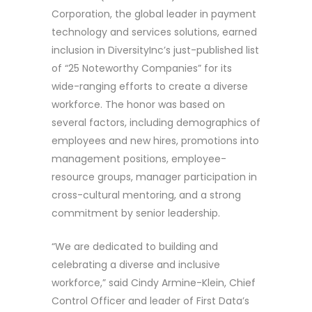
Corporation, the global leader in payment
technology and services solutions, earned
inclusion in DiversityInc’s just-published list
of “25 Noteworthy Companies” for its
wide-ranging efforts to create a diverse
workforce. The honor was based on
several factors, including demographics of
employees and new hires, promotions into
management positions, employee-
resource groups, manager participation in
cross-cultural mentoring, and a strong
commitment by senior leadership.
“We are dedicated to building and
celebrating a diverse and inclusive
workforce,” said Cindy Armine-Klein, Chief
Control Officer and leader of First Data’s