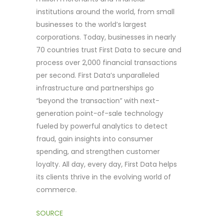
institutions around the world, from small
businesses to the world’s largest
corporations. Today, businesses in nearly
70 countries trust First Data to secure and
process over 2,000 financial transactions
per second. First Data’s unparalleled
infrastructure and partnerships go
“beyond the transaction” with next-
generation point-of-sale technology
fueled by powerful analytics to detect
fraud, gain insights into consumer
spending, and strengthen customer
loyalty. All day, every day, First Data helps
its clients thrive in the evolving world of
commerce.
SOURCE