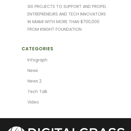
SIX PROJECTS TO SUPPORT AND PROPEL
ENTREPRENEURS AND TECH INNOVATORS
IN MIAMI WITH MORE THAN $700,000
FROM KNIGHT FOUNDATION
CATEGORIES
Infograph
News
News 2
Tech Talk
Video