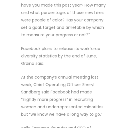
have you made this past year? How many,
and what percentage, of those new hires
were people of color? Has your company
set a goal, target and timetable by which
to measure your progress or not?”
Facebook plans to release its workforce
diversity statistics by the end of June,
Grdina said.
At the company’s annual meeting last
week, Chief Operating Officer Sheryl
Sandberg said Facebook had made
“slightly more progress” in recruiting
women and underrepresented minorities
but “we know we have a long way to go.”