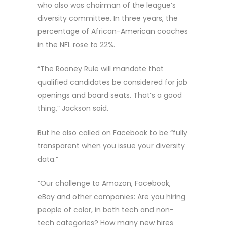
who also was chairman of the league’s
diversity committee. In three years, the
percentage of African-American coaches
in the NFL rose to 22%.
“The Rooney Rule will mandate that
qualified candidates be considered for job
openings and board seats. That’s a good
thing,” Jackson said.
But he also called on Facebook to be “fully
transparent when you issue your diversity
data.”
“Our challenge to Amazon, Facebook,
eBay and other companies: Are you hiring
people of color, in both tech and non-
tech categories? How many new hires