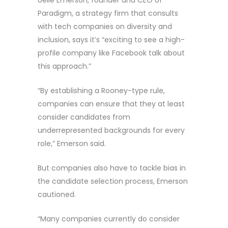
oelle Emerson, founder and CEO of
Paradigm, a strategy firm that consults
with tech companies on diversity and
inclusion, says it’s “exciting to see a high-
profile company like Facebook talk about
this approach.”
“By establishing a Rooney-type rule,
companies can ensure that they at least
consider candidates from
underrepresented backgrounds for every
role,” Emerson said.
But companies also have to tackle bias in
the candidate selection process, Emerson
cautioned.
“Many companies currently do consider