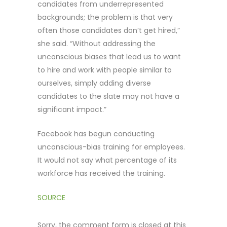
candidates from underrepresented
backgrounds; the problem is that very
often those candidates don’t get hired,”
she said. “Without addressing the
unconscious biases that lead us to want
to hire and work with people similar to
ourselves, simply adding diverse
candidates to the slate may not have a
significant impact.”
Facebook has begun conducting
unconscious-bias training for employees.
It would not say what percentage of its
workforce has received the training.
SOURCE
Sorry, the comment form is closed at this