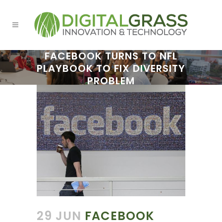
FACEBOOK TURNS TO NFL
PLAYBOOK TO FIX DIVERSITY
PROBLEM
29 JUN
FACEBOOK