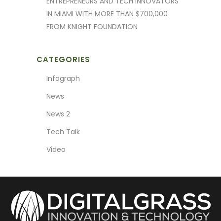
ENTREPRENEURS AND TECH INNOVATORS
IN MIAMI WITH MORE THAN $700,000
FROM KNIGHT FOUNDATION
CATEGORIES
Infograph
News
News 2
Tech Talk
Video