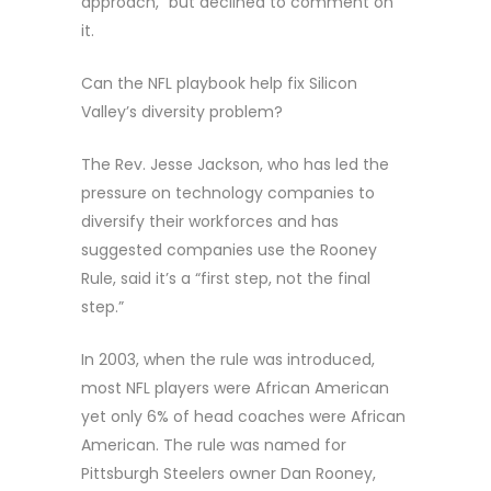
approach,” but declined to comment on
it.
Can the NFL playbook help fix Silicon
Valley’s diversity problem?
The Rev. Jesse Jackson, who has led the
pressure on technology companies to
diversify their workforces and has
suggested companies use the Rooney
Rule, said it’s a “first step, not the final
step.”
In 2003, when the rule was introduced,
most NFL players were African American
yet only 6% of head coaches were African
American. The rule was named for
Pittsburgh Steelers owner Dan Rooney,