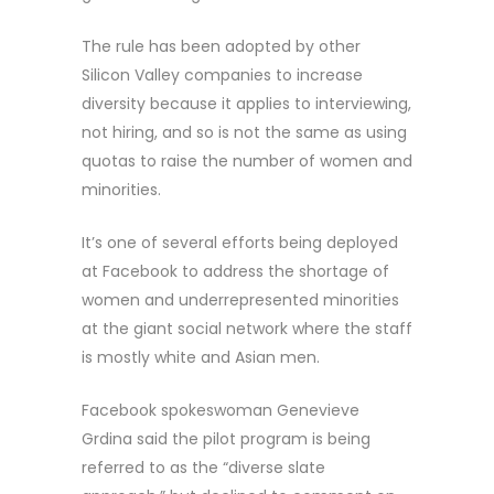
The rule has been adopted by other
Silicon Valley companies to increase
diversity because it applies to interviewing,
not hiring, and so is not the same as using
quotas to raise the number of women and
minorities.
It’s one of several efforts being deployed
at Facebook to address the shortage of
women and underrepresented minorities
at the giant social network where the staff
is mostly white and Asian men.
Facebook spokeswoman Genevieve
Grdina said the pilot program is being
referred to as the “diverse slate