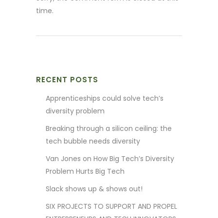
time.
RECENT POSTS
Apprenticeships could solve tech’s
diversity problem
Breaking through a silicon ceiling: the
tech bubble needs diversity
Van Jones on How Big Tech’s Diversity
Problem Hurts Big Tech
Slack shows up & shows out!
SIX PROJECTS TO SUPPORT AND PROPEL