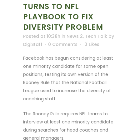
TURNS TO NFL
PLAYBOOK TO FIX
DIVERSITY PROBLEM
Posted at 10:38h
in
News 2
,
Tech Talk
by
DigiStaff
0 Comments
0
Likes
Facebook has begun considering at least
one minority candidate for some open
positions, testing its own version of the
Rooney Rule that the National Football
League used to increase the diversity of
coaching staff.
The Rooney Rule requires NFL teams to
interview at least one minority candidate
during searches for head coaches and
general managers.