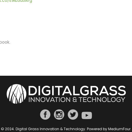
/t.co/E9ib3d5Afg
book.
© 2024. Digital Grass Innovation & Technology. Powered by
MediumFour
.