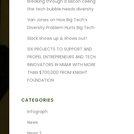
Breaking through a silicon ceiling:
the tech bubble needs diversity
Van Jones on How Big Tech’s
Diversity Problem Hurts Big Tech
Slack shows up & shows out!
SIX PROJECTS TO SUPPORT AND
PROPEL ENTREPRENEURS AND TECH
INNOVATORS IN MIAMI WITH MORE
THAN $700,000 FROM KNIGHT
FOUNDATION
CATEGORIES
Infograph
News
News 2