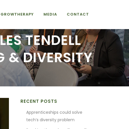
GROWTHERAPY
MEDIA
CONTACT
LES TENDELL
 & DIVERSITY
RECENT POSTS
Apprenticeships could solve
tech’s diversity problem