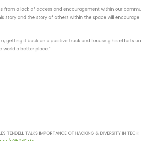
tems from a lack of access and encouragement within our commu
is story and the story of others within the space will encourage
.
m, getting it back on a positive track and focusing his efforts on
e world a better place.”
ES TENDELL TALKS IMPORTANCE OF HACKING & DIVERSITY IN TECH: