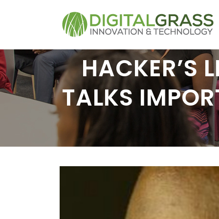
HACKER’S L
TALKS IMPOR