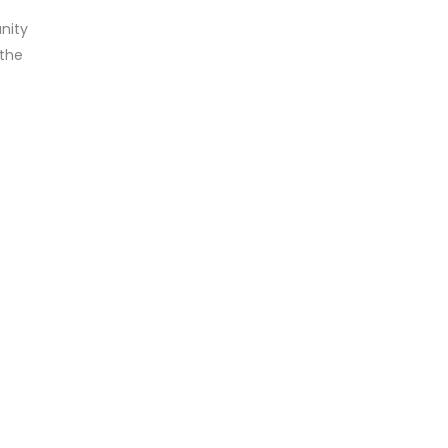
nity
 the