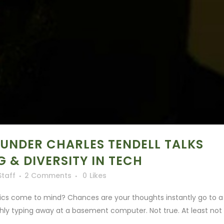
OUNDER CHARLES TENDELL TALKS
 & DIVERSITY IN TECH
Staff
2 Comments
0
Likes
tics come to mind? Chances are your thoughts instantly go to a
shly typing away at a basement computer. Not true. At least not i