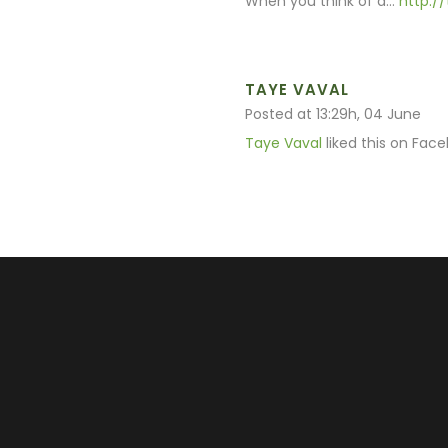
When you think of a…
http:/
TAYE VAVAL
Posted at 13:29h, 04 June
Taye Vaval
liked this on Face