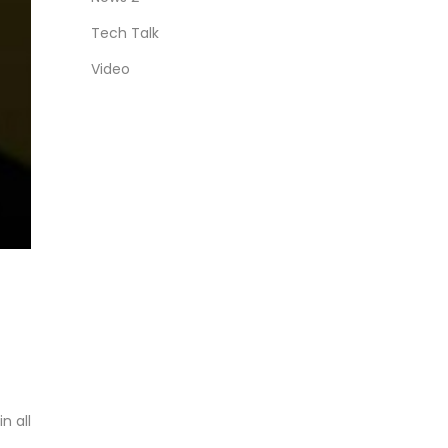
Tech Talk
Video
n all