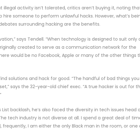
illegal activity isn’t tolerated, critics aren’t buying it, noting tha
o hire someone to perform unlawful hacks. However, what’s bei
debates surrounding hacking are the benefits.
ation,” says Tendell. “When technology is designed to suit only
s originally created to serve as a communication network for the
 there would be no Facebook, Apple or many of the other things 
o find solutions and hack for good. “The handful of bad things you
t,” says the 32-year-old chief exec. “A true hacker is out for t
”
 List backlash, he’s also faced the diversity in tech issues head 
 tech industry is not diverse at all. I spend a great deal of tim
 frequently, I am either the only Black man in the room, or one 