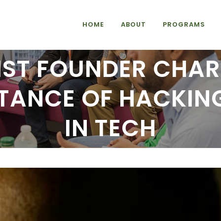
HOME
ABOUT
PROGRAMS
IST FOUNDER CHAR
TANCE OF HACKING
IN TECH