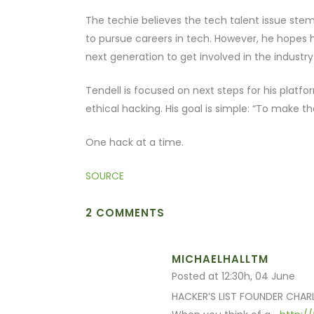
The techie believes the tech talent issue s
to pursue careers in tech. However, he hopes h
next generation to get involved in the industry
Tendell is focused on next steps for his platfor
ethical hacking. His goal is simple: “To make th
One hack at a time.
SOURCE
2 COMMENTS
MICHAELHALLTM
Posted at 12:30h, 04 June
HACKER’S LIST FOUNDER CHARL