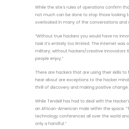
While the site’s rules of operations confirm that 
not much can be done to stop those looking t
overlooked in many of the conversations and 
“Without true hackers you would have no innov
task it’s entirely too limited. The Internet wa
military; without hackers/creative innovators
people enjoy.”
There are hackers that are using their skills t
hear about are exceptions to the hacker mindse
thrill of discovery and making positive change.
While Tendell has had to deal with the Hacker’s
an African-American male within the space. “The
technology conferences all over the world and,
only a handful.”