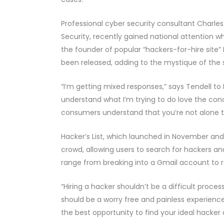
Professional cyber security consultant Charles
Security, recently gained national attention 
the founder of popular “hackers-for-hire site” Ha
been released, adding to the mystique of the s
“I’m getting mixed responses,” says Tendell to
understand what I’m trying to do love the conc
consumers understand that you’re not alone to f
Hacker’s List, which launched in November and
crowd, allowing users to search for hackers an
range from breaking into a Gmail account to r
“Hiring a hacker shouldn’t be a difficult proces
should be a worry free and painless experience,
the best opportunity to find your ideal hacker 