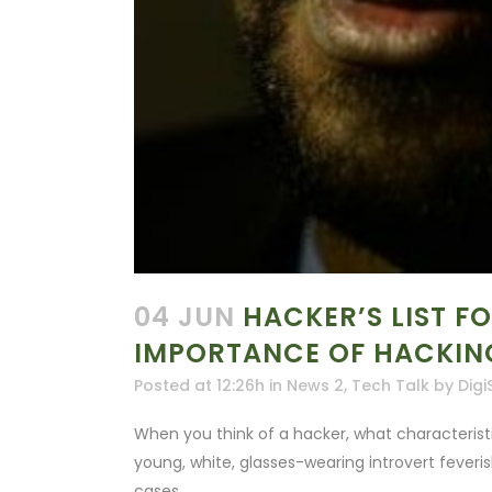
04 JUN
HACKER’S LIST F
IMPORTANCE OF HACKING
Posted at 12:26h
in
News 2
,
Tech Talk
by
Digi
When you think of a hacker, what characteris
young, white, glasses-wearing introvert feveri
cases.