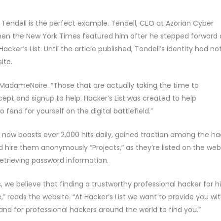
 Tendell is the perfect example. Tendell, CEO at Azorian Cyber
when the New York Times featured him after he stepped forward 
cker’s List. Until the article published, Tendell’s identity had no
ite.
 MadameNoire. “Those that are actually taking the time to
ept and signup to help. Hacker’s List was created to help
end for yourself on the digital battlefield.”
 now boasts over 2,000 hits daily, gained traction among the ha
d hire them anonymously “Projects,” as they’re listed on the web
etrieving password information.
s, we believe that finding a trustworthy professional hacker for h
” reads the website. “At Hacker’s List we want to provide you wi
and for professional hackers around the world to find you.”