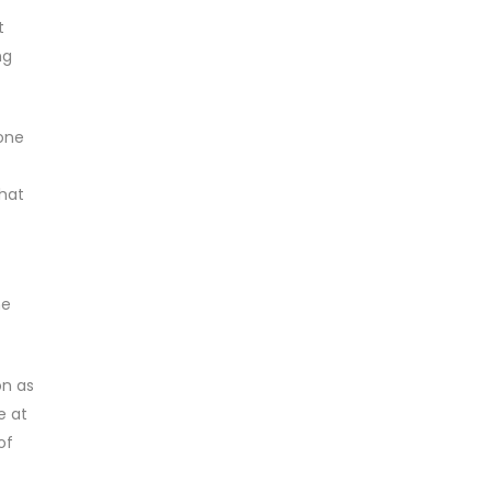
t
ng
 one
that
he
on as
e at
of