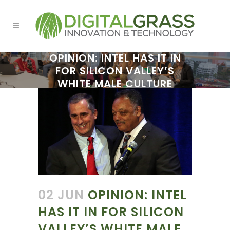
OPINION: INTEL HAS IT IN
FOR SILICON VALLEY’S
WHITE MALE CULTURE
02 JUN
OPINION: INTEL
HAS IT IN FOR SILICON
VALLEY’S WHITE MALE