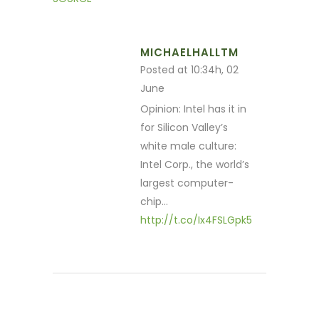
MICHAELHALLTM
Posted at 10:34h, 02
June
Opinion: Intel has it in
for Silicon Valley’s
white male culture:
Intel Corp., the world’s
largest computer-
chip…
http://t.co/Ix4FSLGpk5