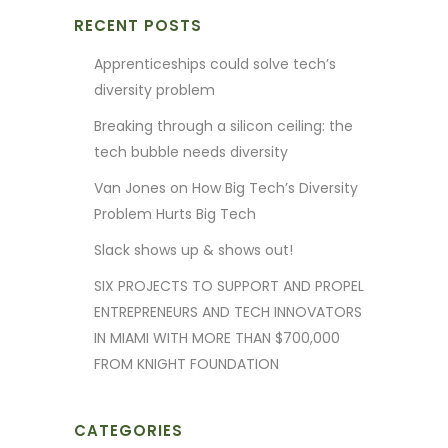
RECENT POSTS
Apprenticeships could solve tech’s
diversity problem
Breaking through a silicon ceiling: the
tech bubble needs diversity
Van Jones on How Big Tech’s Diversity
Problem Hurts Big Tech
Slack shows up & shows out!
SIX PROJECTS TO SUPPORT AND PROPEL
ENTREPRENEURS AND TECH INNOVATORS
IN MIAMI WITH MORE THAN $700,000
FROM KNIGHT FOUNDATION
CATEGORIES