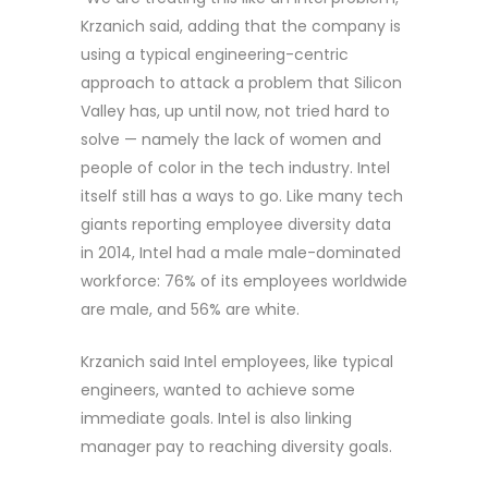
Krzanich said, adding that the company is
using a typical engineering-centric
approach to attack a problem that Silicon
Valley has, up until now, not tried hard to
solve — namely the lack of women and
people of color in the tech industry. Intel
itself still has a ways to go. Like many tech
giants reporting employee diversity data
in 2014, Intel had a male male-dominated
workforce: 76% of its employees worldwide
are male, and 56% are white.
Krzanich said Intel employees, like typical
engineers, wanted to achieve some
immediate goals. Intel is also linking
manager pay to reaching diversity goals.