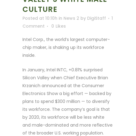
CULTURE
Posted at 10:10h
in
News 2
by
DigiStaff
1
Comment
0
Likes
Intel Corp., the world’s largest computer-
chip maker, is shaking up its workforce
inside.
In January, Intel INTC, +0.81% surprised
Silicon Valley when Chief Executive Brian
Krzanich announced at the Consumer
Electronics Show a big effort — backed by
plans to spend $300 million — to diversify
its workforce. The company’s goal is that
by 2020, its workforce will be less white
and male-dominated and more reflective
of the broader U.S. working population.