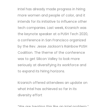
Intel has already made progress in hiring
more women and people of color, and it
intends for its initiative to influence other
tech companies. Last week, Krzanich was
the keynote speaker at a PUSH Tech 2020,
a conference in San Francisco organized
by the Rev. Jesse Jackson’s Rainbow PUSH
Coalition. The theme of the conference
was to get Silicon Valley to look more
seriously at diversifying its workforce and
to expand its hiring horizons.
Krzanich offered attendees an update on
what Intel has achieved so far in its
diversity effort
“We are treating this like an Intel problem,”