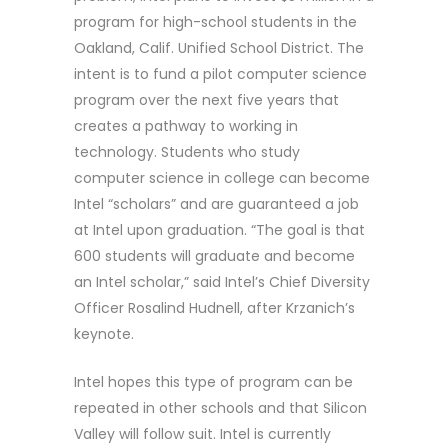
program for high-school students in the
Oakland, Calif. Unified School District. The
intent is to fund a pilot computer science
program over the next five years that
creates a pathway to working in
technology. Students who study
computer science in college can become
Intel “scholars” and are guaranteed a job
at Intel upon graduation. “The goal is that
600 students will graduate and become
an Intel scholar,” said Intel’s Chief Diversity
Officer Rosalind Hudnell, after Krzanich’s
keynote.
Intel hopes this type of program can be
repeated in other schools and that Silicon
Valley will follow suit. Intel is currently