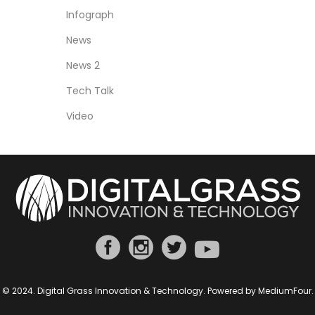
Infograph
News
News 2
Tech Talk
Video
© 2024. Digital Grass Innovation & Technology. Powered by
MediumFour
.