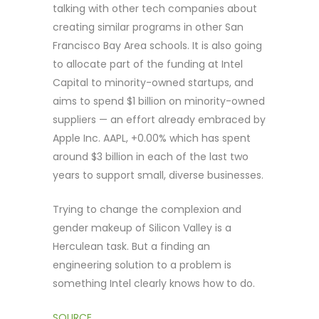
talking with other tech companies about
creating similar programs in other San
Francisco Bay Area schools. It is also going
to allocate part of the funding at Intel
Capital to minority-owned startups, and
aims to spend $1 billion on minority-owned
suppliers — an effort already embraced by
Apple Inc. AAPL, +0.00% which has spent
around $3 billion in each of the last two
years to support small, diverse businesses.
Trying to change the complexion and
gender makeup of Silicon Valley is a
Herculean task. But a finding an
engineering solution to a problem is
something Intel clearly knows how to do.
SOURCE