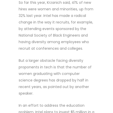
So far this year, Krzanich said, 41% of new
hires were women and minorities, up from
32% last year. Intel has made a radical
change in the way it recruits, for example,
by attending events sponsored by the
National Society of Black Engineers and
having diversity among employees who
recruit at conferences and colleges.
But a larger obstacle facing diversity
proponents in tech is that the number of
women graduating with computer
science degrees has dropped by half in
recent years, as pointed out by another
speaker.
In an effort to address the education
problem, Intel plans to invest $5 million in a