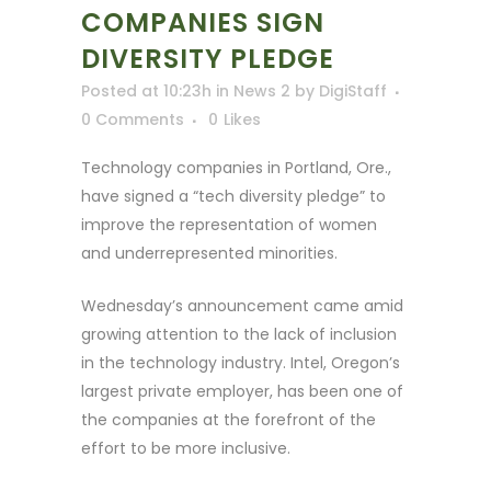
COMPANIES SIGN
DIVERSITY PLEDGE
Posted at 10:23h
in
News 2
by
DigiStaff
0 Comments
0
Likes
Technology companies in Portland, Ore.,
have signed a “tech diversity pledge” to
improve the representation of women
and underrepresented minorities.
Wednesday’s announcement came amid
growing attention to the lack of inclusion
in the technology industry. Intel, Oregon’s
largest private employer, has been one of
the companies at the forefront of the
effort to be more inclusive.