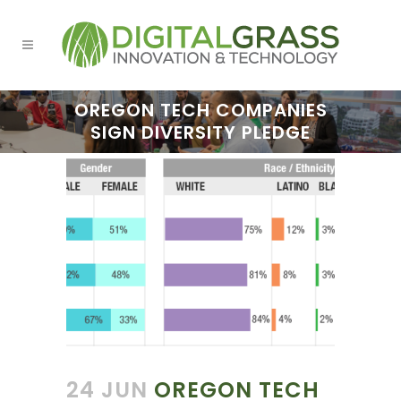
OREGON TECH COMPANIES
SIGN DIVERSITY PLEDGE
24 JUN
OREGON TECH