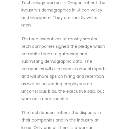
Technology workers in Oregon reflect the
industry’s demographics in Silicon Valley
and elsewhere: They are mostly white
men.
Thirteen executives of mostly smaller
tech companies signed the pledge which
commits them to gathering and
submitting demographic data. The
companies will also release annual reports
and will share tips on hiring and retention
as well as educating employees on
unconscious bias, the executive said, but
were not more specific.
The tech leaders reflect the disparity in
their companies and in the industry at
large. Only one of them is a woman.