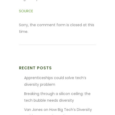
SOURCE
Sorry, the comment form is closed at this
time.
RECENT POSTS
Apprenticeships could solve tech’s
diversity problem
Breaking through a silicon ceiling: the
tech bubble needs diversity
Van Jones on How Big Tech’s Diversity