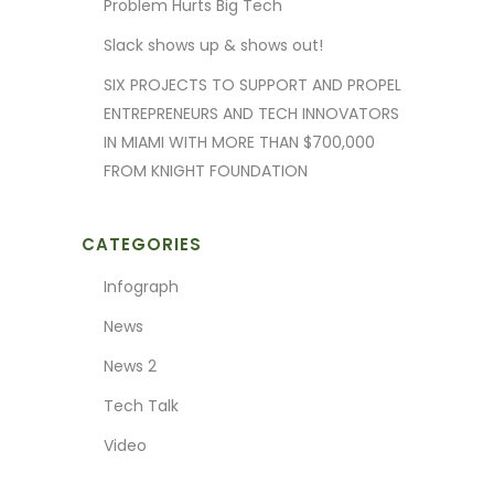
Problem Hurts Big Tech
Slack shows up & shows out!
SIX PROJECTS TO SUPPORT AND PROPEL
ENTREPRENEURS AND TECH INNOVATORS
IN MIAMI WITH MORE THAN $700,000
FROM KNIGHT FOUNDATION
CATEGORIES
Infograph
News
News 2
Tech Talk
Video