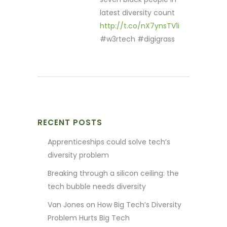
latest diversity count
http://t.co/nX7ynsTV1i
#w3rtech #digigrass
RECENT POSTS
Apprenticeships could solve tech’s
diversity problem
Breaking through a silicon ceiling: the
tech bubble needs diversity
Van Jones on How Big Tech’s Diversity
Problem Hurts Big Tech