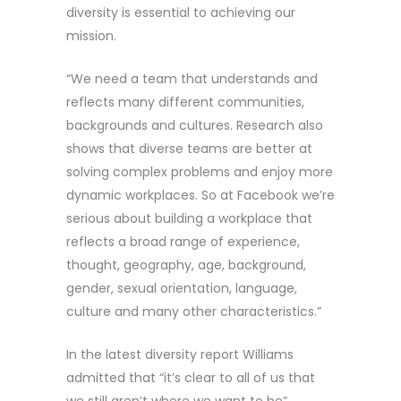
diversity is essential to achieving our
mission.
“We need a team that understands and
reflects many different communities,
backgrounds and cultures. Research also
shows that diverse teams are better at
solving complex problems and enjoy more
dynamic workplaces. So at Facebook we’re
serious about building a workplace that
reflects a broad range of experience,
thought, geography, age, background,
gender, sexual orientation, language,
culture and many other characteristics.”
In the latest diversity report Williams
admitted that “it’s clear to all of us that
we still aren’t where we want to be”.