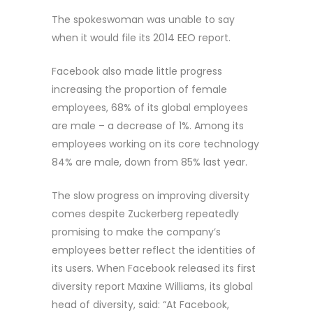
The spokeswoman was unable to say
when it would file its 2014 EEO report.
Facebook also made little progress
increasing the proportion of female
employees, 68% of its global employees
are male – a decrease of 1%. Among its
employees working on its core technology
84% are male, down from 85% last year.
The slow progress on improving diversity
comes despite Zuckerberg repeatedly
promising to make the company’s
employees better reflect the identities of
its users. When Facebook released its first
diversity report Maxine Williams, its global
head of diversity, said: “At Facebook,