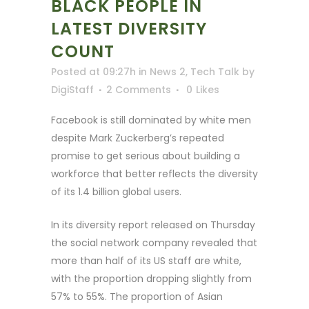
BLACK PEOPLE IN
LATEST DIVERSITY
COUNT
Posted at 09:27h
in
News 2
,
Tech Talk
by
DigiStaff
2 Comments
0
Likes
Facebook is still dominated by white men
despite Mark Zuckerberg’s repeated
promise to get serious about building a
workforce that better reflects the diversity
of its 1.4 billion global users.
In its diversity report released on Thursday
the social network company revealed that
more than half of its US staff are white,
with the proportion dropping slightly from
57% to 55%. The proportion of Asian