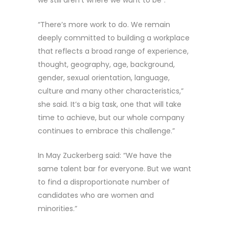
“There’s more work to do. We remain
deeply committed to building a workplace
that reflects a broad range of experience,
thought, geography, age, background,
gender, sexual orientation, language,
culture and many other characteristics,”
she said. It’s a big task, one that will take
time to achieve, but our whole company
continues to embrace this challenge.”
In May Zuckerberg said: “We have the
same talent bar for everyone. But we want
to find a disproportionate number of
candidates who are women and
minorities.”