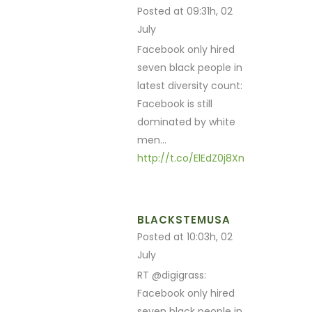
Posted at 09:31h, 02
July
Facebook only hired
seven black people in
latest diversity count:
Facebook is still
dominated by white
men…
http://t.co/ElEdZ0j8Xn
BLACKSTEMUSA
Posted at 10:03h, 02
July
RT @digigrass:
Facebook only hired
seven black people in