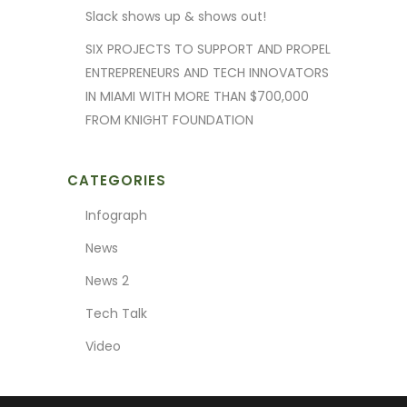
Slack shows up & shows out!
SIX PROJECTS TO SUPPORT AND PROPEL
ENTREPRENEURS AND TECH INNOVATORS
IN MIAMI WITH MORE THAN $700,000
FROM KNIGHT FOUNDATION
CATEGORIES
Infograph
News
News 2
Tech Talk
Video