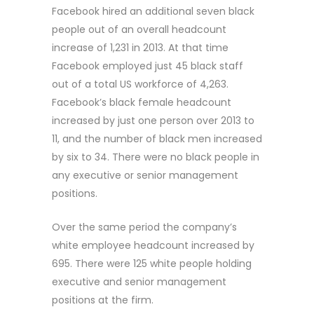
Facebook hired an additional seven black
people out of an overall headcount
increase of 1,231 in 2013. At that time
Facebook employed just 45 black staff
out of a total US workforce of 4,263.
Facebook’s black female headcount
increased by just one person over 2013 to
11, and the number of black men increased
by six to 34. There were no black people in
any executive or senior management
positions.
Over the same period the company’s
white employee headcount increased by
695. There were 125 white people holding
executive and senior management
positions at the firm.