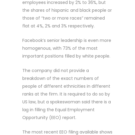
employees increased by 2% to 36%, but
the shares of hispanic and black people or
those of “two or more races” remained
flat at 4%, 2% and 3% respectively.
Facebook’s senior leadership is even more
homogenous, with 73% of the most
important positions filled by white people.
The company did not provide a
breakdown of the exact numbers of
people of different ethnicities in different
ranks at the firm. It is required to do so by
US law, but a spokeswoman said there is a
lag in filling the Equal Employment
Opportunity (EEO) report.
The most recent EEO filing available shows