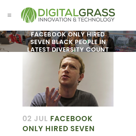
FACEBOOK ONLY HIRED
SEVEN BLACK PEOPLE IN
LATEST DIVERSITY COUNT
02 JUL
FACEBOOK
ONLY HIRED SEVEN