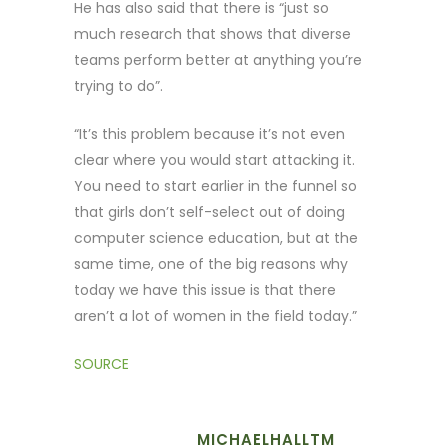
He has also said that there is “just so
much research that shows that diverse
teams perform better at anything you’re
trying to do”.
“It’s this problem because it’s not even
clear where you would start attacking it.
You need to start earlier in the funnel so
that girls don’t self-select out of doing
computer science education, but at the
same time, one of the big reasons why
today we have this issue is that there
aren’t a lot of women in the field today.”
SOURCE
MICHAELHALLTM