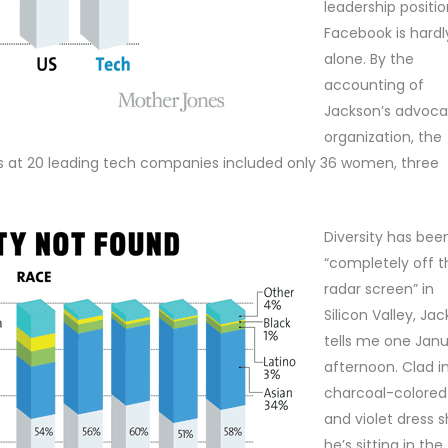
leadership positio
Facebook is hardl
alone. By the
accounting of
Jackson’s advoc
organization, the
rs at 20 leading tech companies included only 36 women, three
Diversity has bee
“completely off t
radar screen” in
Silicon Valley, Ja
tells me one Jan
afternoon. Clad i
charcoal-colored 
and violet dress sh
he’s sitting in the