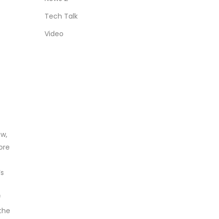
Tech Talk
Video
ew,
ore
’s
f
 the