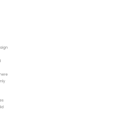
paign
d
where
nly
es
did