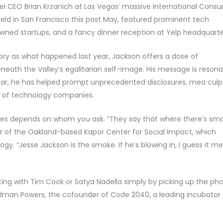
el CEO Brian Krzanich at Las Vegas’ massive International Cons
ld in San Francisco this past May, featured prominent tech
owned startups, and a fancy dinner reception at Yelp headquarte
tory as what happened last year, Jackson offers a dose of
eneath the Valley’s egalitarian self-image. His message is resona
 year, he has helped prompt unprecedented disclosures, mea culp
 of technology companies.
es depends on whom you ask. “They say that where there’s sm
der of the Oakland-based Kapor Center for Social Impact, which
gy. “Jesse Jackson is the smoke. If he’s blowing in, I guess it m
ting with Tim Cook or Satya Nadella simply by picking up the ph
idman Powers, the cofounder of Code 2040, a leading incubator 