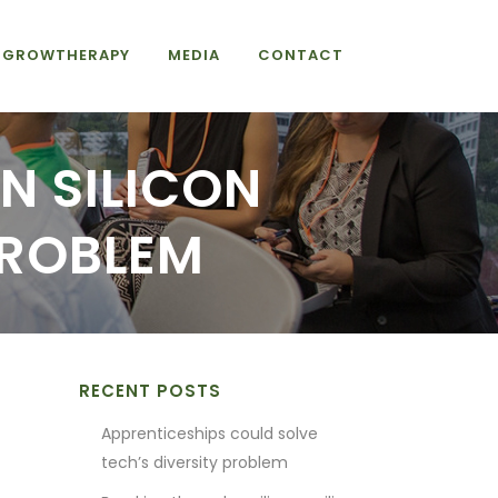
GROWTHERAPY
MEDIA
CONTACT
N SILICON
PROBLEM
RECENT POSTS
Apprenticeships could solve
tech’s diversity problem