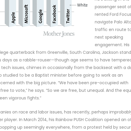
passenger seat o
rented Ford Focus
navigate Palo Alt
traffic en route to
next speaking
engagement. His
ege quarterback from Greenville, South Carolina, Jackson stan
 his days as a rabble-rouser—though age seems to have tempere
n tech issues, chimes in occasionally from the backseat with a d
 studied to be a Baptist minister before going to work as an
concerned with the big picture. “We have been pre-occupied with
free to vote,” he says. “So we are free, but unequal. And the equ
een vigorous fights.”
anies on race and labor issues, has recently, perhaps improbabl
r player. In March 2014, his Rainbow PUSH Coalition opened an o
 popping up seemingly everywhere, from a protest held by secur