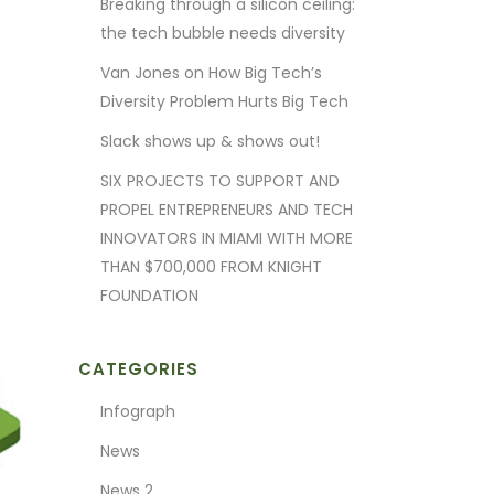
Breaking through a silicon ceiling:
the tech bubble needs diversity
Van Jones on How Big Tech’s
Diversity Problem Hurts Big Tech
Slack shows up & shows out!
SIX PROJECTS TO SUPPORT AND
PROPEL ENTREPRENEURS AND TECH
INNOVATORS IN MIAMI WITH MORE
THAN $700,000 FROM KNIGHT
FOUNDATION
CATEGORIES
Infograph
News
News 2