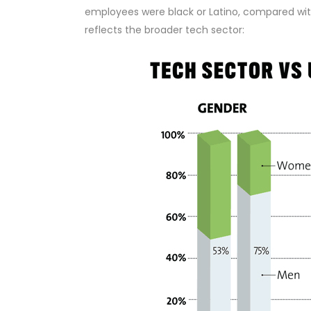
employees were black or Latino, compared wit
reflects the broader tech sector: