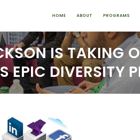
HOME
ABOUT
PROGRAMS
CKSON IS TAKING O
’S EPIC DIVERSITY 