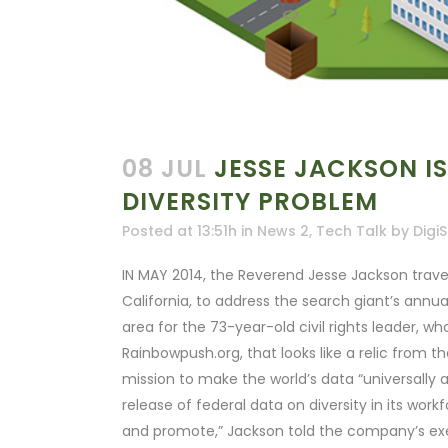
08 JUL
JESSE JACKSON IS
DIVERSITY PROBLEM
Posted at 13:51h
in
News 2
,
Tech Talk
by
DigiS
IN MAY 2014, the Reverend Jesse Jackson trave
California, to address the search giant’s annu
area for the 73-year-old civil rights leader, w
Rainbowpush.org, that looks like a relic from t
mission to make the world’s data “universally a
release of federal data on diversity in its wor
and promote,” Jackson told the company’s execut