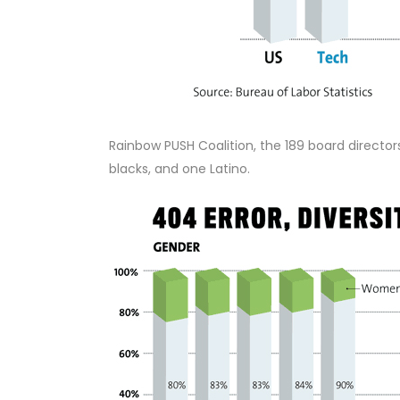
Rainbow PUSH Coalition, the 189 board directo
blacks, and one Latino.