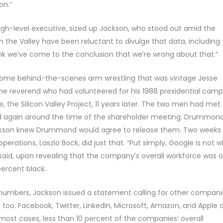
on.”
h-level executive, sized up Jackson, who stood out amid the
 the Valley have been reluctant to divulge that data, including
hink we’ve come to the conclusion that we’re wrong about that.”
some behind-the-scenes arm wrestling that was vintage Jesse
he reverend who had volunteered for his 1988 presidential cam
e, the Silicon Valley Project, 11 years later. The two men had met
and again around the time of the shareholder meeting. Drummon
ackson knew Drummond would agree to release them. Two weeks
operations, Laszlo Bock, did just that. “Put simply, Google is not 
 said, upon revealing that the company’s overall workforce was o
percent black.
 numbers, Jackson issued a statement calling for other compani
a too. Facebook, Twitter, LinkedIn, Microsoft, Amazon, and Apple 
 most cases, less than 10 percent of the companies’ overall