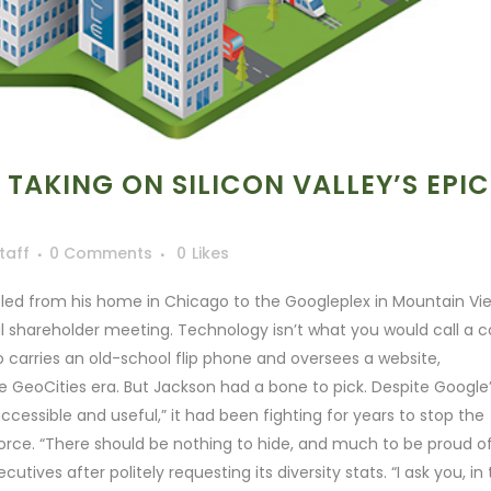
 TAKING ON SILICON VALLEY’S EPIC
taff
0 Comments
0
Likes
led from his home in Chicago to the Googleplex in Mountain Vi
al shareholder meeting. Technology isn’t what you would call a c
ho carries an old-school flip phone and oversees a website,
he GeoCities era. But Jackson had a bone to pick. Despite Google
ccessible and useful,” it had been fighting for years to stop the
kforce. “There should be nothing to hide, and much to be proud o
ives after politely requesting its diversity stats. “I ask you, in