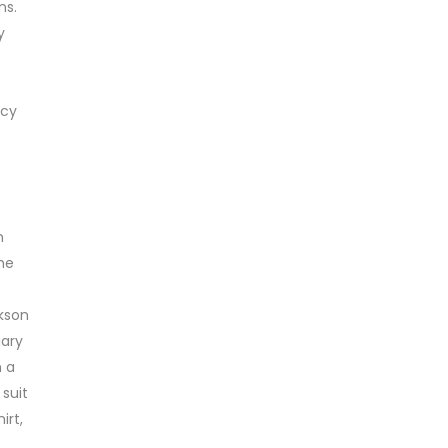
ns.
y
acy
n
he
ckson
uary
n a
suit
irt,