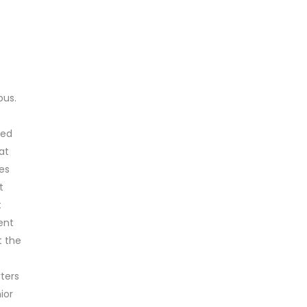
us.
ted
at
es
t
t
ent
t the
ters
ior