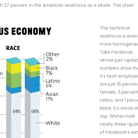
h 27 percent in the American workforce as a whole. This chart
The technical
workforce is even
more homogeneo
Take Facebook,
whose just-upda
numbers show th
it’s tech employe
are just 16 percen
female, 3 percen
Latino, and 1 perc
black. It’s worse a
top: Whites hold
nearly three-quar
of Facebook’s sen