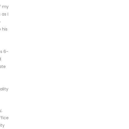
f my
 as I
o
 his
ds 6-
d
ate
ality
y,
ffice
ity