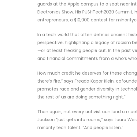
guards at the Apple campus to a seat near Int
Electronics Show. His PUSHTech2020 Summit, he
entrepreneurs, a $10,000 contest for minority­
In a tech world that often defines ancient his
perspective, highlighting a legacy of racism b
—or at least freaking people out. In the past
and financial commitments from a who’s who
How much credit he deserves for these chang
there’s fire,” says Freada Kapor Klein, cofoun
promotes race and gender diversity in technolo
the rest of us are doing something right.”
Then again, not every activist can land a mee
Jackson “just gets into rooms,” says Laura We
minority tech talent. “And people listen.”