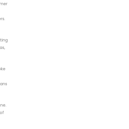
umer
rs.
ting
as,
oke
eans
one.
of