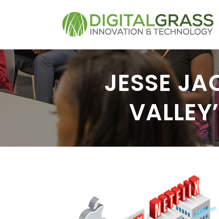
JESSE JA
VALLEY