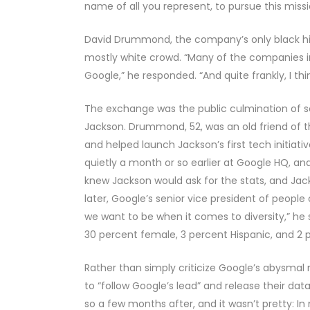
name of all you represent, to pursue this missi
David Drummond, the company’s only black hig
mostly white crowd. “Many of the companies in
Google,” he responded. “And quite frankly, I t
The exchange was the public culmination of 
Jackson. Drummond, 52, was an old friend of t
and helped launch Jackson’s first tech initiativ
quietly a month or so earlier at Google HQ, 
knew Jackson would ask for the stats, and J
later, Google’s senior vice president of people 
we want to be when it comes to diversity,” he
30 percent female, 3 percent Hispanic, and 2 
Rather than simply criticize Google’s abysmal
to “follow Google’s lead” and release their dat
so a few months after, and it wasn’t pretty: In