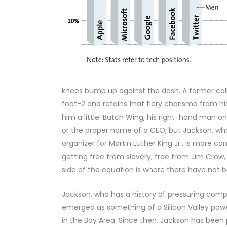
knees bump up against the dash. A former coll
foot-2 and retains that fiery charisma from
him a little. Butch Wing, his right-hand man o
or the proper name of a CEO, but Jackson, who
organizer for Martin Luther King Jr., is more 
getting free from slavery, free from Jim Crow, 
side of the equation is where there have not b
Jackson, who has a history of pressuring comp
emerged as something of a Silicon Valley powe
in the Bay Area. Since then, Jackson has been