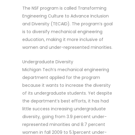
The NSF program is called Transforming
Engineering Culture to Advance Inclusion
and Diversity (TECAID). The program’s goal
is to diversify mechanical engineering
education, making it more inclusive of
women and under-represented minorities.
Undergraduate Diversity
Michigan Tech’s mechanical engineering
department applied for the program
because it wants to increase the diversity
of its undergraduate students. Yet despite
the department’s best efforts, it has had
little success increasing undergraduate
diversity, going from 3.9 percent under-
represented minorities and 8.7 percent
women in fall 2009 to 5.1percent under-