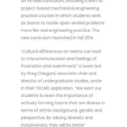
on its new curriculum, including a shift to
project-based mechanical engineering
practice courses in which students work
as teams to tackle open-ended problems
more like real engineering practice. The
new curriculum launched in fall 2014.
“Cultural differences on teams can lead
to miscommunication and feelings of
frustration and resentment,” a team led
by Greg Odegard, associate chair and
director of undergraduate studies, wrote
in their TECAID application. “We want our
students to learn the importance of
actively forming teams that are diverse in
terms of ethnic background, gender and
perspective. By valuing diversity and
inclusiveness, they will be better