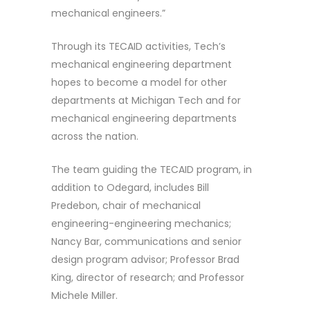
mechanical engineers.”
Through its TECAID activities, Tech’s
mechanical engineering department
hopes to become a model for other
departments at Michigan Tech and for
mechanical engineering departments
across the nation.
The team guiding the TECAID program, in
addition to Odegard, includes Bill
Predebon, chair of mechanical
engineering-engineering mechanics;
Nancy Bar, communications and senior
design program advisor; Professor Brad
King, director of research; and Professor
Michele Miller.