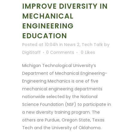
IMPROVE DIVERSITY IN
MECHANICAL
ENGINEERING
EDUCATION
Posted at 10:04h
in
News 2
,
Tech Talk
by
DigiStaff
0 Comments
0
Likes
Michigan Technological University’s
Department of Mechanical Engineering-
Engineering Mechanics is one of five
mechanical engineering departments
nationwide selected by the National
Science Foundation (NSF) to participate in
a new diversity training program. The
others are Purdue, Oregon State, Texas
Tech and the University of Oklahoma.