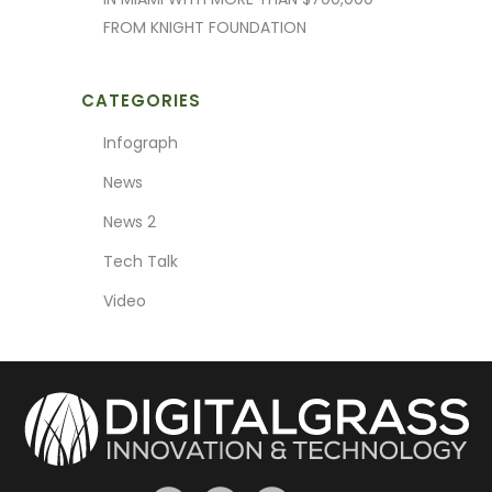
FROM KNIGHT FOUNDATION
CATEGORIES
Infograph
News
News 2
Tech Talk
Video