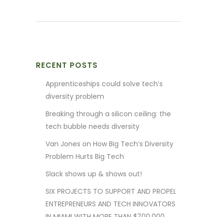
RECENT POSTS
Apprenticeships could solve tech’s
diversity problem
Breaking through a silicon ceiling: the
tech bubble needs diversity
Van Jones on How Big Tech’s Diversity
Problem Hurts Big Tech
Slack shows up & shows out!
SIX PROJECTS TO SUPPORT AND PROPEL
ENTREPRENEURS AND TECH INNOVATORS
IN MIAMI WITH MORE THAN $700,000