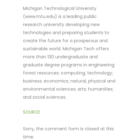
Michigan Technological University
(www.mtu.edu) is a leading public
research university developing new
technologies and preparing students to
create the future for a prosperous and
sustainable world. Michigan Tech offers
more than 130 undergraduate and
graduate degree programs in engineering;
forest resources; computing; technology;
business; economics; natural, physical and
environmental sciences; arts; humanities;
and social sciences.
SOURCE
Sorry, the comment form is closed at this
time.