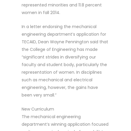
represented minorities and 11.8 percent
women in fall 2014.
In a letter endorsing the mechanical
engineering department’s application for
TECAID, Dean Wayne Pennington said that
the College of Engineering has made
“significant strides in diversifying our
faculty and student body, particularly the
representation of women. In disciplines
such as mechanical and electrical
engineering, however, the gains have
been very small.”
New Curriculum
The mechanical engineering
department’s winning application focused