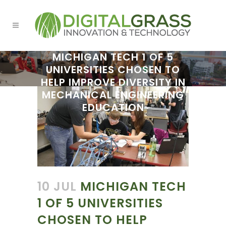
MICHIGAN TECH 1 OF 5
UNIVERSITIES CHOSEN TO
HELP IMPROVE DIVERSITY IN
MECHANICAL ENGINEERING
EDUCATION
10 JUL
MICHIGAN TECH
1 OF 5 UNIVERSITIES
CHOSEN TO HELP