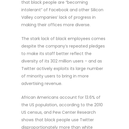
that black people are “becoming
intolerant” of Facebook and other Silicon
Valley companies’ lack of progress in
making their offices more diverse.
The stark lack of black employees comes
despite the company’s repeated pledges
to make its staff better reflect the
diversity of its 302 million users – and as
Twitter actively exploits its large number
of minority users to bring in more
advertising revenue.
African Americans account for 13.6% of
the US population, according to the 2010
US census, and Pew Center Research
shows that black people use Twitter
disproportionately more than white