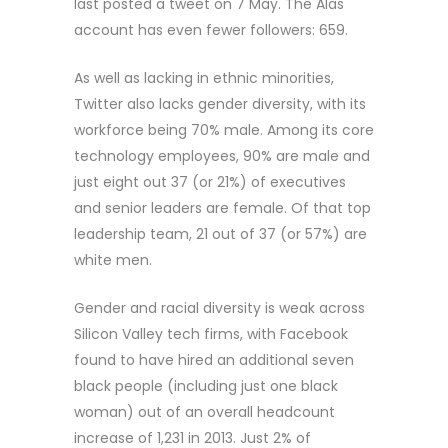
last posted a tweet on 7 May. The Alas
account has even fewer followers: 659.
As well as lacking in ethnic minorities,
Twitter also lacks gender diversity, with its
workforce being 70% male. Among its core
technology employees, 90% are male and
just eight out 37 (or 21%) of executives
and senior leaders are female. Of that top
leadership team, 21 out of 37 (or 57%) are
white men.
Gender and racial diversity is weak across
Silicon Valley tech firms, with Facebook
found to have hired an additional seven
black people (including just one black
woman) out of an overall headcount
increase of 1,231 in 2013. Just 2% of