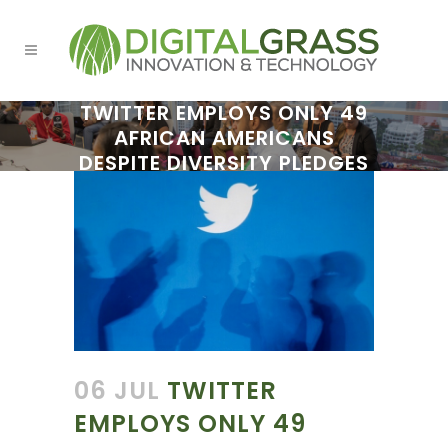
TWITTER EMPLOYS ONLY 49
AFRICAN AMERICANS
DESPITE DIVERSITY PLEDGES
06 JUL
TWITTER
EMPLOYS ONLY 49