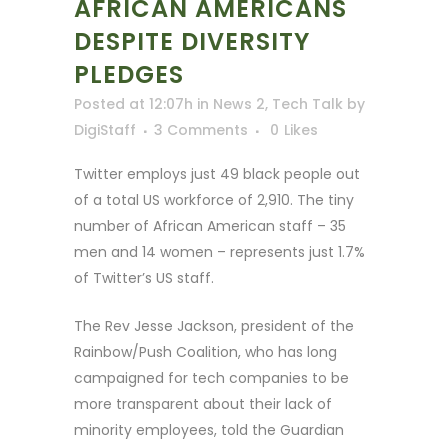
AFRICAN AMERICANS
DESPITE DIVERSITY
PLEDGES
Posted at 12:07h
in
News 2
,
Tech Talk
by
DigiStaff
3 Comments
0
Likes
Twitter employs just 49 black people out
of a total US workforce of 2,910. The tiny
number of African American staff – 35
men and 14 women – represents just 1.7%
of Twitter’s US staff.
The Rev Jesse Jackson, president of the
Rainbow/Push Coalition, who has long
campaigned for tech companies to be
more transparent about their lack of
minority employees, told the Guardian