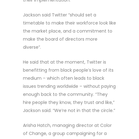
Jackson said Twitter “should set a
timetable to make their workforce look like
the market place, and a commitment to
make the board of directors more
diverse”.
He said that at the moment, Twitter is
benefitting from black people’s love of its
medium – which often leads to black
issues trending worldwide – without paying
enough back to the community. “They
hire people they know, they trust and like,”
Jackson said. “We’re not in that the circle.”
Arisha Hatch, managing director at Color
of Change, a group campaigning for a