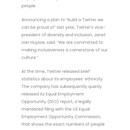
people.
Announcing a plan to “build a Twitter we
can be proud of” last year, Twitter’s vice-
president of diversity and inclusion, Janet
Van Huysse, said: “We are committed to
making inclusiveness a cornerstone of our
culture.”
At the time, Twitter released brief
statistics about its employees’ ethnicity.
The company has subsequently quietly
released its Equal Employment
Opportunity (EEO) report, a legally
mandated filing with the US Equal
Employment Opportunity Commission,
that shows the exact numbers of people