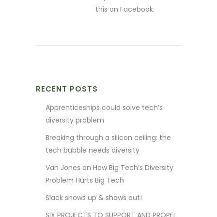
this on Facebook.
RECENT POSTS
Apprenticeships could solve tech’s
diversity problem
Breaking through a silicon ceiling: the
tech bubble needs diversity
Van Jones on How Big Tech’s Diversity
Problem Hurts Big Tech
Slack shows up & shows out!
SIX PROJECTS TO SUPPORT AND PROPEL