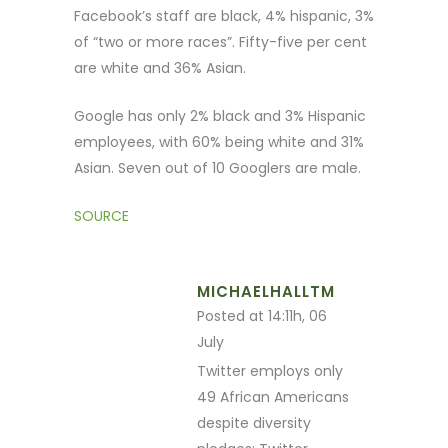
Facebook’s staff are black, 4% hispanic, 3%
of “two or more races”. Fifty-five per cent
are white and 36% Asian.
Google has only 2% black and 3% Hispanic
employees, with 60% being white and 31%
Asian. Seven out of 10 Googlers are male.
SOURCE
MICHAELHALLTM
Posted at 14:11h, 06
July
Twitter employs only
49 African Americans
despite diversity