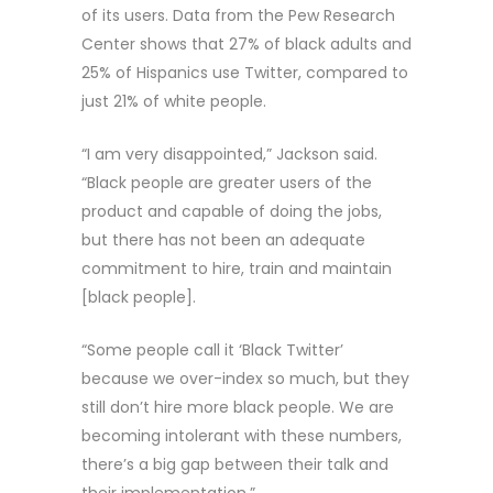
of its users. Data from the Pew Research
Center shows that 27% of black adults and
25% of Hispanics use Twitter, compared to
just 21% of white people.
“I am very disappointed,” Jackson said.
“Black people are greater users of the
product and capable of doing the jobs,
but there has not been an adequate
commitment to hire, train and maintain
[black people].
“Some people call it ‘Black Twitter’
because we over-index so much, but they
still don’t hire more black people. We are
becoming intolerant with these numbers,
there’s a big gap between their talk and
their implementation.”