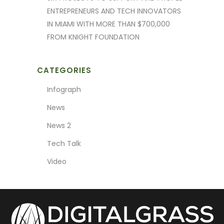
ENTREPRENEURS AND TECH INNOVATORS
IN MIAMI WITH MORE THAN $700,000
FROM KNIGHT FOUNDATION
CATEGORIES
Infograph
News
News 2
Tech Talk
Video