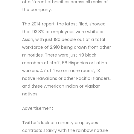
of different ethnicities across all ranks of
the company.
The 2014 report, the latest filed, showed
that 93.8% of employees were white or
Asian, with just 180 people out of a total
workforce of 2,910 being drawn from other
minorities. There were just 49 black
members of staff, 68 Hispanics or Latino
workers, 47 of “two or more races”, 13
native Hawaiians or other Pacific islanders,
and three American Indian or Alaskan
natives.
Advertisement
Twitter’s lack of minority employees
contrasts starkly with the rainbow nature