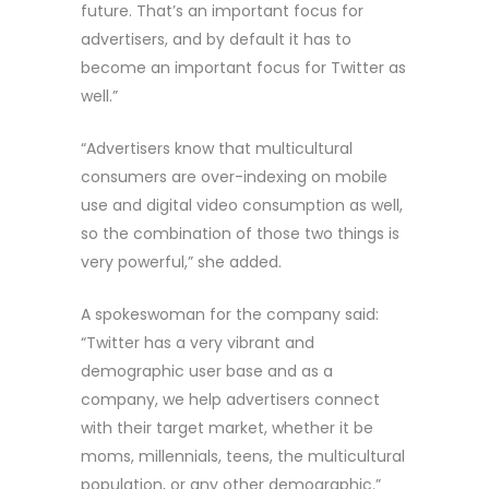
future. That’s an important focus for
advertisers, and by default it has to
become an important focus for Twitter as
well.”
“Advertisers know that multicultural
consumers are over-indexing on mobile
use and digital video consumption as well,
so the combination of those two things is
very powerful,” she added.
A spokeswoman for the company said:
“Twitter has a very vibrant and
demographic user base and as a
company, we help advertisers connect
with their target market, whether it be
moms, millennials, teens, the multicultural
population, or any other demographic.”