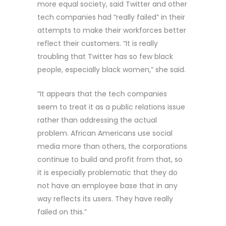
more equal society, said Twitter and other
tech companies had “really failed” in their
attempts to make their workforces better
reflect their customers. “It is really
troubling that Twitter has so few black
people, especially black women,” she said.
“It appears that the tech companies
seem to treat it as a public relations issue
rather than addressing the actual
problem. African Americans use social
media more than others, the corporations
continue to build and profit from that, so
it is especially problematic that they do
not have an employee base that in any
way reflects its users. They have really
failed on this.”