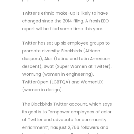
Twitter’s ethnic make-up is likely to have
changed since the 2014 filing. A fresh EEO
report will be filed some time this year.
Twitter has set up six employee groups to
promote diversity: Blackbirds (African
diaspora), Alas (Latino and Latin American
descent), Swat (Super Women at Twitter),
WomEng (women in engineering),
TwitterOpen (LGBTQA) and WomenUX
(women in design).
The Blackbirds Twitter account, which says
its goal is to “empower employees of color
at Twitter and advocate for community
enrichment”, has just 2,766 followers and