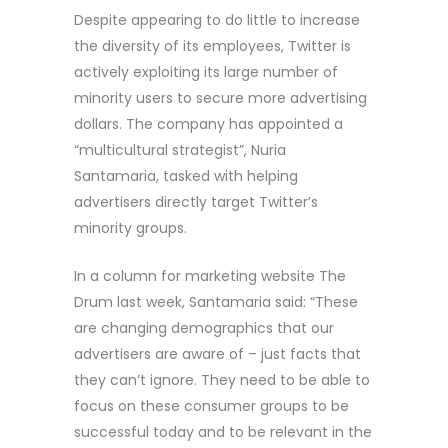
Despite appearing to do little to increase
the diversity of its employees, Twitter is
actively exploiting its large number of
minority users to secure more advertising
dollars. The company has appointed a
“multicultural strategist”, Nuria
Santamaria, tasked with helping
advertisers directly target Twitter’s
minority groups.
In a column for marketing website The
Drum last week, Santamaria said: “These
are changing demographics that our
advertisers are aware of – just facts that
they can’t ignore. They need to be able to
focus on these consumer groups to be
successful today and to be relevant in the