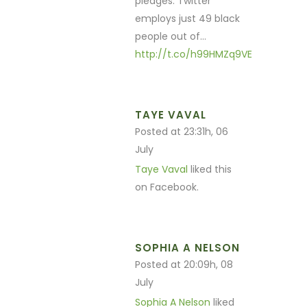
pledges: Twitter
employs just 49 black
people out of…
http://t.co/h99HMZq9VE
TAYE VAVAL
Posted at 23:31h, 06
July
Taye Vaval
liked this
on Facebook.
SOPHIA A NELSON
Posted at 20:09h, 08
July
Sophia A Nelson
liked