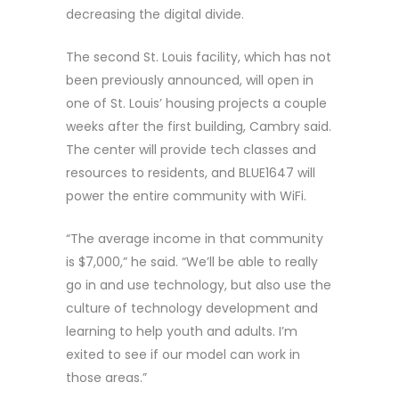
decreasing the digital divide.
The second St. Louis facility, which has not
been previously announced, will open in
one of St. Louis’ housing projects a couple
weeks after the first building, Cambry said.
The center will provide tech classes and
resources to residents, and BLUE1647 will
power the entire community with WiFi.
“The average income in that community
is $7,000,” he said. “We’ll be able to really
go in and use technology, but also use the
culture of technology development and
learning to help youth and adults. I’m
exited to see if our model can work in
those areas.”