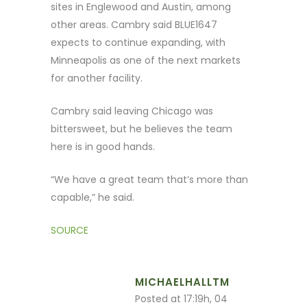
sites in Englewood and Austin, among
other areas. Cambry said BLUE1647
expects to continue expanding, with
Minneapolis as one of the next markets
for another facility.
Cambry said leaving Chicago was
bittersweet, but he believes the team
here is in good hands.
“We have a great team that’s more than
capable,” he said.
SOURCE
MICHAELHALLTM
Posted at 17:19h, 04