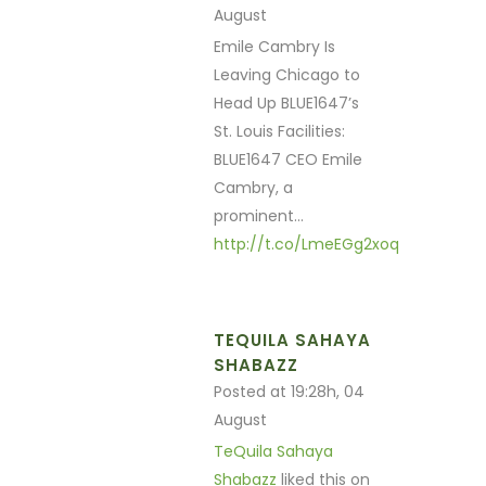
August
Emile Cambry Is
Leaving Chicago to
Head Up BLUE1647’s
St. Louis Facilities:
BLUE1647 CEO Emile
Cambry, a
prominent…
http://t.co/LmeEGg2xoq
TEQUILA SAHAYA
SHABAZZ
Posted at 19:28h, 04
August
TeQuila Sahaya
Shabazz
liked this on