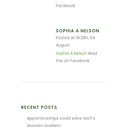
Facebook.
SOPHIA A NELSON
Posted at 19:28h, 04
August
Sophia A Nelson
liked
this on Facebook.
RECENT POSTS
Apprenticeships could solve tech’s
diversity problem