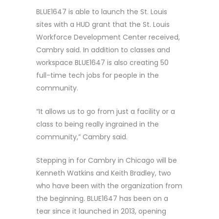
BLUE1647 is able to launch the St. Louis
sites with a HUD grant that the St. Louis
Workforce Development Center received,
Cambry said. In addition to classes and
workspace BLUE1647 is also creating 50
full-time tech jobs for people in the
community.
“It allows us to go from just a facility or a
class to being really ingrained in the
community,” Cambry said.
Stepping in for Cambry in Chicago will be
Kenneth Watkins and Keith Bradley, two
who have been with the organization from
the beginning. BLUE1647 has been on a
tear since it launched in 2013, opening