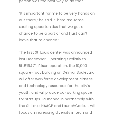
person was the best way to do that.
“It’s important for me to be very hands on
out there,” he said. “There are some
exciting opportunities that we get a
chance to be a part of and I just can’t
leave that to chance.”
The first St. Louis center was announced
last December. Operating similarly to
BLUE1647’s Pilsen operation, the 10,000
square-foot building on Delmar Boulevard
will offer workforce development classes
and technology resources for the city’s
youth, and will provide co-working space
for startups. Launched in partnership with
the St. Louis NAACP and LaunchCode, it will
focus on increasing diversity in tech and