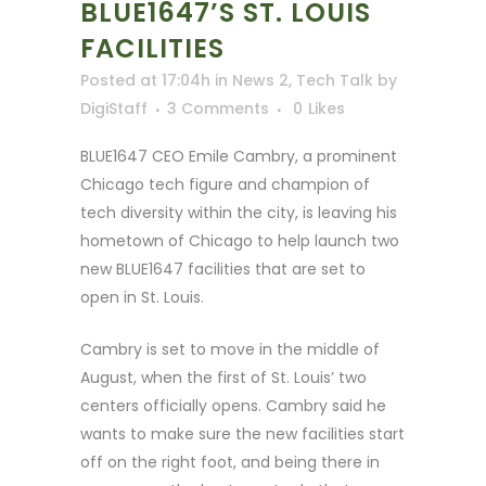
BLUE1647’S ST. LOUIS
FACILITIES
Posted at 17:04h
in
News 2
,
Tech Talk
by
DigiStaff
3 Comments
0
Likes
BLUE1647 CEO Emile Cambry, a prominent
Chicago tech figure and champion of
tech diversity within the city, is leaving his
hometown of Chicago to help launch two
new BLUE1647 facilities that are set to
open in St. Louis.
Cambry is set to move in the middle of
August, when the first of St. Louis’ two
centers officially opens. Cambry said he
wants to make sure the new facilities start
off on the right foot, and being there in