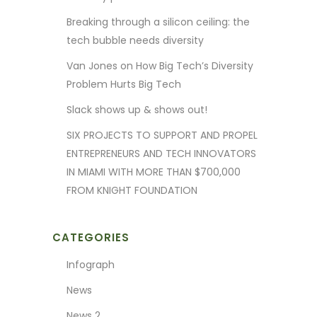
Breaking through a silicon ceiling: the
tech bubble needs diversity
Van Jones on How Big Tech’s Diversity
Problem Hurts Big Tech
Slack shows up & shows out!
SIX PROJECTS TO SUPPORT AND PROPEL
ENTREPRENEURS AND TECH INNOVATORS
IN MIAMI WITH MORE THAN $700,000
FROM KNIGHT FOUNDATION
CATEGORIES
Infograph
News
News 2