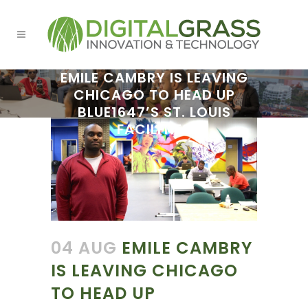
EMILE CAMBRY IS LEAVING
CHICAGO TO HEAD UP
BLUE1647’S ST. LOUIS
FACILITIES
04 AUG
EMILE CAMBRY
IS LEAVING CHICAGO
TO HEAD UP