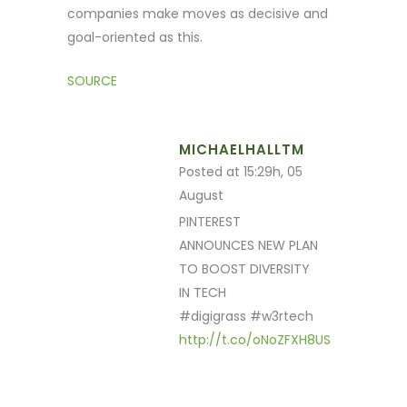
companies make moves as decisive and
goal-oriented as this.
SOURCE
MICHAELHALLTM
Posted at 15:29h, 05
August
PINTEREST
ANNOUNCES NEW PLAN
TO BOOST DIVERSITY
IN TECH
#digigrass #w3rtech
http://t.co/oNoZFXH8US