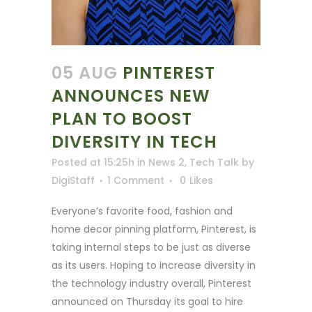
05 AUG
PINTEREST
ANNOUNCES NEW
PLAN TO BOOST
DIVERSITY IN TECH
Posted at 15:25h
in
News 2
,
Tech Talk
by
DigiStaff
1 Comment
0
Likes
Everyone’s favorite food, fashion and
home decor pinning platform, Pinterest, is
taking internal steps to be just as diverse
as its users. Hoping to increase diversity in
the technology industry overall, Pinterest
announced on Thursday its goal to hire