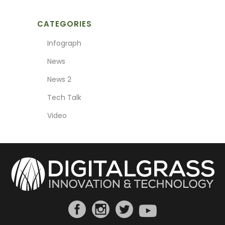
CATEGORIES
Infograph
News
News 2
Tech Talk
Video