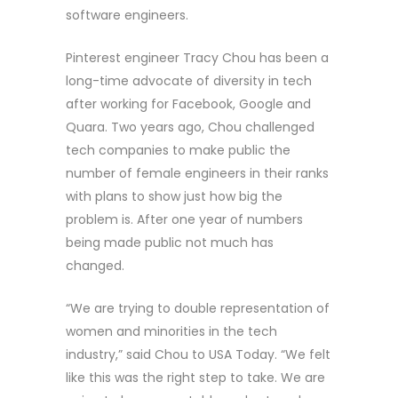
software engineers.
Pinterest engineer Tracy Chou has been a
long-time advocate of diversity in tech
after working for Facebook, Google and
Quara. Two years ago, Chou challenged
tech companies to make public the
number of female engineers in their ranks
with plans to show just how big the
problem is. After one year of numbers
being made public not much has
changed.
“We are trying to double representation of
women and minorities in the tech
industry,” said Chou to USA Today. “We felt
like this was the right step to take. We are