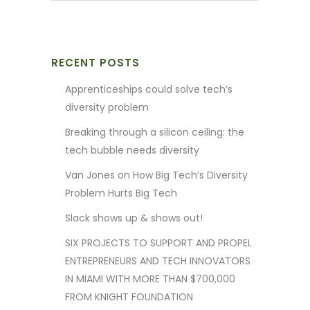
RECENT POSTS
Apprenticeships could solve tech’s
diversity problem
Breaking through a silicon ceiling: the
tech bubble needs diversity
Van Jones on How Big Tech’s Diversity
Problem Hurts Big Tech
Slack shows up & shows out!
SIX PROJECTS TO SUPPORT AND PROPEL
ENTREPRENEURS AND TECH INNOVATORS
IN MIAMI WITH MORE THAN $700,000
FROM KNIGHT FOUNDATION