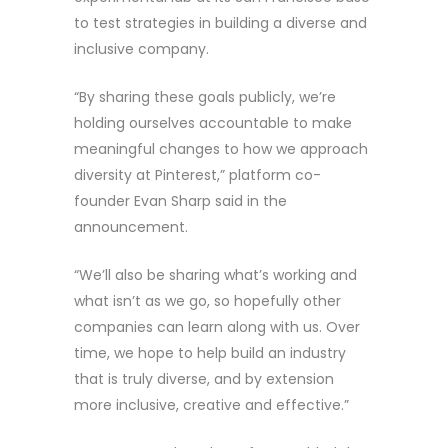
to test strategies in building a diverse and
inclusive company.
“By sharing these goals publicly, we’re
holding ourselves accountable to make
meaningful changes to how we approach
diversity at Pinterest,” platform co-
founder Evan Sharp said in the
announcement.
“We’ll also be sharing what’s working and
what isn’t as we go, so hopefully other
companies can learn along with us. Over
time, we hope to help build an industry
that is truly diverse, and by extension
more inclusive, creative and effective.”