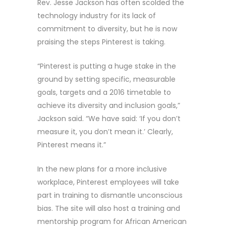
Rev. Jesse Jackson has often scolded the
technology industry for its lack of
commitment to diversity, but he is now
praising the steps Pinterest is taking.
“Pinterest is putting a huge stake in the
ground by setting specific, measurable
goals, targets and a 2016 timetable to
achieve its diversity and inclusion goals,”
Jackson said. “We have said: ‘If you don’t
measure it, you don’t mean it.’ Clearly,
Pinterest means it.”
In the new plans for a more inclusive
workplace, Pinterest employees will take
part in training to dismantle unconscious
bias. The site will also host a training and
mentorship program for African American