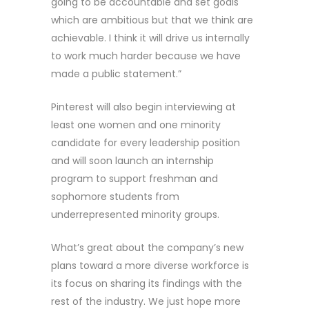
going to be accountable and set goals
which are ambitious but that we think are
achievable. I think it will drive us internally
to work much harder because we have
made a public statement.”
Pinterest will also begin interviewing at
least one women and one minority
candidate for every leadership position
and will soon launch an internship
program to support freshman and
sophomore students from
underrepresented minority groups.
What’s great about the company’s new
plans toward a more diverse workforce is
its focus on sharing its findings with the
rest of the industry. We just hope more