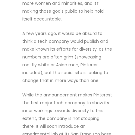
more women and minorities, and its’
making those goals public to help hold
itself accountable.
A few years ago, it would be absurd to
think a tech company would publish and
make known its efforts for diversity, as the
numbers are often grim (showcasing
mostly white or Asian men, Pinterest
included), but the social site is looking to
change that in more ways than one.
While the announcement makes Pinterest
the first major tech company to show its
inner workings towards diversity to this
extent, the company is not stopping
there. It will soon introduce an
experimental lab at its San Francisco base