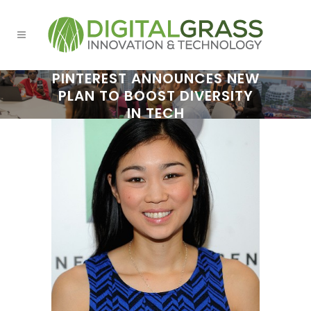
PINTEREST ANNOUNCES NEW
PLAN TO BOOST DIVERSITY
IN TECH