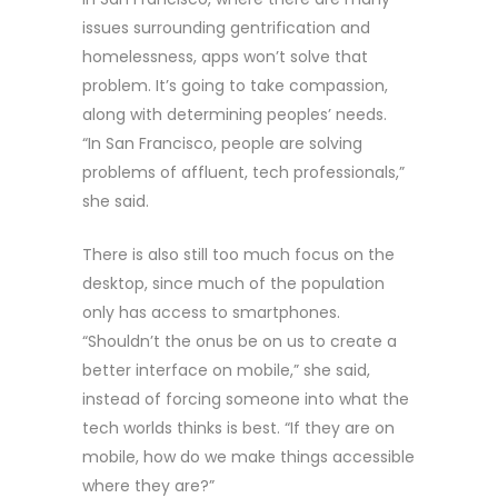
issues surrounding gentrification and
homelessness, apps won’t solve that
problem. It’s going to take compassion,
along with determining peoples’ needs.
“In San Francisco, people are solving
problems of affluent, tech professionals,”
she said.
There is also still too much focus on the
desktop, since much of the population
only has access to smartphones.
“Shouldn’t the onus be on us to create a
better interface on mobile,” she said,
instead of forcing someone into what the
tech worlds thinks is best. “If they are on
mobile, how do we make things accessible
where they are?”