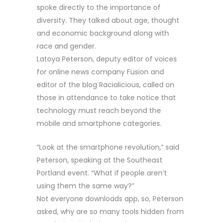
spoke directly to the importance of
diversity. They talked about age, thought
and economic background along with
race and gender.
Latoya Peterson, deputy editor of voices
for online news company Fusion and
editor of the blog Racialicious, called on
those in attendance to take notice that
technology must reach beyond the
mobile and smartphone categories.
“Look at the smartphone revolution,” said
Peterson, speaking at the Southeast
Portland event. “What if people aren’t
using them the same way?”
Not everyone downloads app, so, Peterson
asked, why are so many tools hidden from