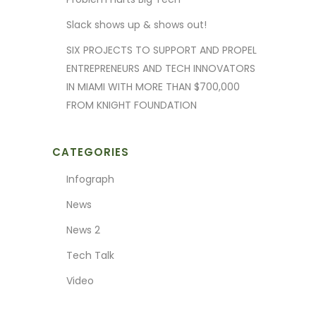
Slack shows up & shows out!
SIX PROJECTS TO SUPPORT AND PROPEL
ENTREPRENEURS AND TECH INNOVATORS
IN MIAMI WITH MORE THAN $700,000
FROM KNIGHT FOUNDATION
CATEGORIES
Infograph
News
News 2
Tech Talk
Video