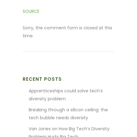
SOURCE
Sorry, the comment form is closed at this
time.
RECENT POSTS
Apprenticeships could solve tech’s
diversity problem
Breaking through a silicon ceiling: the
tech bubble needs diversity
Van Jones on How Big Tech’s Diversity
Problem Hurts Big Tech