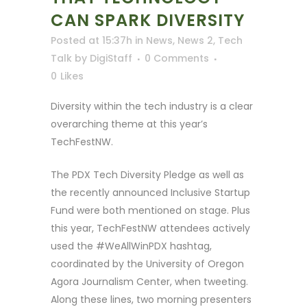
CAN SPARK DIVERSITY
Posted at 15:37h
in
News
,
News 2
,
Tech
Talk
by
DigiStaff
0 Comments
0
Likes
Diversity within the tech industry is a clear
overarching theme at this year’s
TechFestNW.
The PDX Tech Diversity Pledge as well as
the recently announced Inclusive Startup
Fund were both mentioned on stage. Plus
this year, TechFestNW attendees actively
used the #WeAllWinPDX hashtag,
coordinated by the University of Oregon
Agora Journalism Center, when tweeting.
Along these lines, two morning presenters