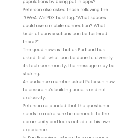
populations by being put in apps?
Peterson also asked those following the
#WeAllWinPDX hashtag: “What spaces
could use a mobile connection? What
kinds of conversations can be fostered
there?”
The good news is that as Portland has
asked itself what can be done to diversify
its tech community, the message may be
sticking.
An audience member asked Peterson how
to ensure he’s building access and not
exclusivity.
Peterson responded that the questioner
needs to make sure he connects to the
community and looks outside of his own
experience.
In San Francisco, where there are many