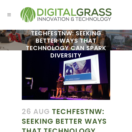
TECHFESTNW: SEEKING
BETTER WAYS THAT
TECHNOLOGY CAN SPARK
DIVERSITY
26 AUG
TECHFESTNW:
SEEKING BETTER WAYS
THAT TECHNOLOGY