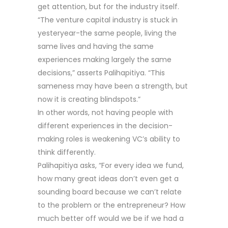
get attention, but for the industry itself.
“The venture capital industry is stuck in
yesteryear-the same people, living the
same lives and having the same
experiences making largely the same
decisions,” asserts Palihapitiya. “This
sameness may have been a strength, but
now it is creating blindspots.”
In other words, not having people with
different experiences in the decision-
making roles is weakening VC’s ability to
think differently.
Palihapitiya asks, “For every idea we fund,
how many great ideas don’t even get a
sounding board because we can’t relate
to the problem or the entrepreneur? How
much better off would we be if we had a