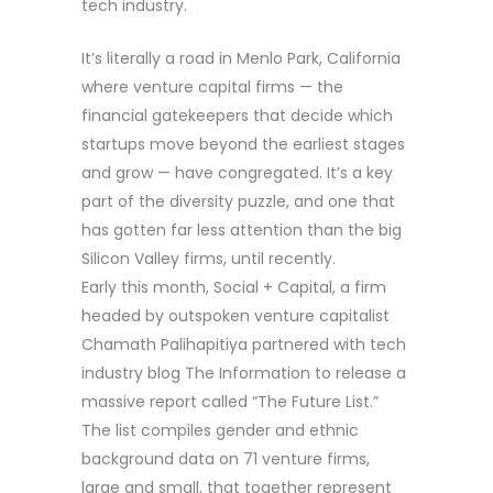
tech industry.
It’s literally a road in Menlo Park, California
where venture capital firms — the
financial gatekeepers that decide which
startups move beyond the earliest stages
and grow — have congregated. It’s a key
part of the diversity puzzle, and one that
has gotten far less attention than the big
Silicon Valley firms, until recently.
Early this month, Social + Capital, a firm
headed by outspoken venture capitalist
Chamath Palihapitiya partnered with tech
industry blog The Information to release a
massive report called “The Future List.”
The list compiles gender and ethnic
background data on 71 venture firms,
large and small, that together represent