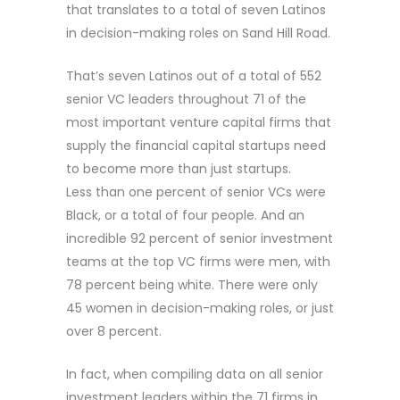
that translates to a total of seven Latinos
in decision-making roles on Sand Hill Road.
That’s seven Latinos out of a total of 552
senior VC leaders throughout 71 of the
most important venture capital firms that
supply the financial capital startups need
to become more than just startups.
Less than one percent of senior VCs were
Black, or a total of four people. And an
incredible 92 percent of senior investment
teams at the top VC firms were men, with
78 percent being white. There were only
45 women in decision-making roles, or just
over 8 percent.
In fact, when compiling data on all senior
investment leaders within the 71 firms in