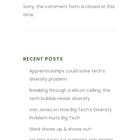
Sorry, the comment form is closed at this
time.
RECENT POSTS
Apprenticeships could solve tech’s
diversity problem
Breaking through a silicon ceiling: the
tech bubble needs diversity
Van Jones on How Big Tech’s Diversity
Problem Hurts Big Tech
Slack shows up & shows out!