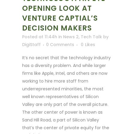
OPENING LOOK AT
VENTURE CAPTIAL’S
DECISION MAKERS
Posted at 11:44h
in
News 2
,
Tech Talk
by
DigiStaff
0 Comments
0
Likes
It’s no secret that the technology industry
has a diversity problem. And while larger
firms like Apple, Intel, and others are now
working to hire more staff from
underrepresented minorities, the most
well known representatives of Silicon
Valley are only part of the overall picture.
The other center of power is known as
Sand Hill Road, a part of Silicon Valley
that’s the center of private equity for the