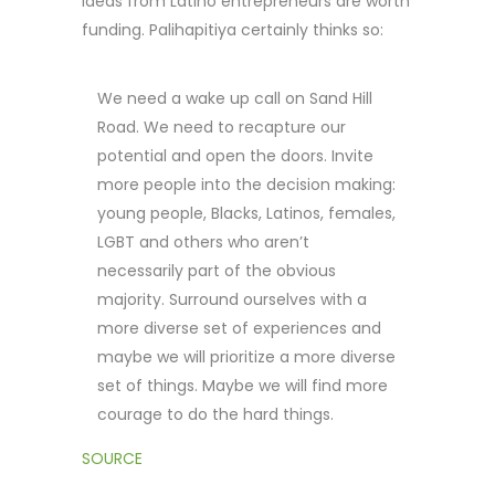
ideas from Latino entrepreneurs are worth
funding. Palihapitiya certainly thinks so:
We need a wake up call on Sand Hill
Road. We need to recapture our
potential and open the doors. Invite
more people into the decision making:
young people, Blacks, Latinos, females,
LGBT and others who aren’t
necessarily part of the obvious
majority. Surround ourselves with a
more diverse set of experiences and
maybe we will prioritize a more diverse
set of things. Maybe we will find more
courage to do the hard things.
SOURCE