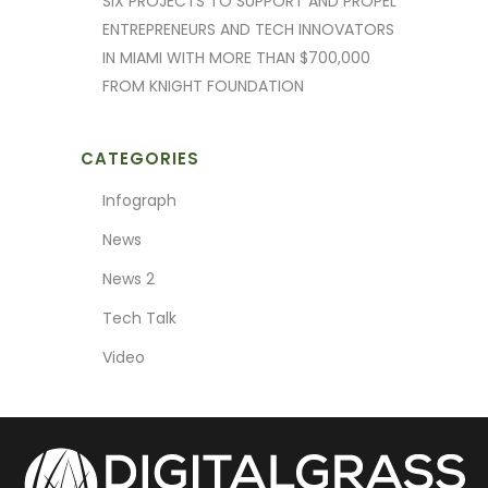
SIX PROJECTS TO SUPPORT AND PROPEL
ENTREPRENEURS AND TECH INNOVATORS
IN MIAMI WITH MORE THAN $700,000
FROM KNIGHT FOUNDATION
CATEGORIES
Infograph
News
News 2
Tech Talk
Video