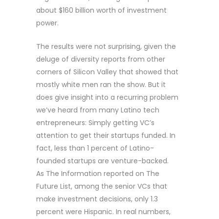
about $160 billion worth of investment
power.
The results were not surprising, given the
deluge of diversity reports from other
corners of Silicon Valley that showed that
mostly white men ran the show. But it
does give insight into a recurring problem
we’ve heard from many Latino tech
entrepreneurs: Simply getting VC’s
attention to get their startups funded. In
fact, less than 1 percent of Latino-
founded startups are venture-backed.
As The Information reported on The
Future List, among the senior VCs that
make investment decisions, only 1.3
percent were Hispanic. In real numbers,