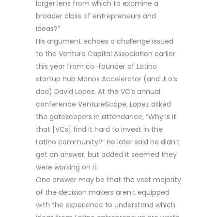
larger lens from which to examine a
broader class of entrepreneurs and
ideas?”
His argument echoes a challenge issued
to the Venture Capital Association earlier
this year from co-founder of Latino
startup hub Manos Accelerator (and JLo’s
dad) David Lopez. At the VC’s annual
conference VentureScape, Lopez asked
the gatekeepers in attendance, “Why is it
that [VCs] find it hard to invest in the
Latino community?” He later said he didn’t
get an answer, but added it seemed they
were working on it.
One answer may be that the vast majority
of the decision makers aren’t equipped
with the experience to understand which