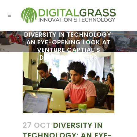
DIVERSITY IN TECHNOLOGY:
AN EYE-OPENING LOOK AT
VENTURE CAPTIAL’S
DECISION MAKERS
27 OCT
DIVERSITY IN
TECHNOLOGY: AN EYE-