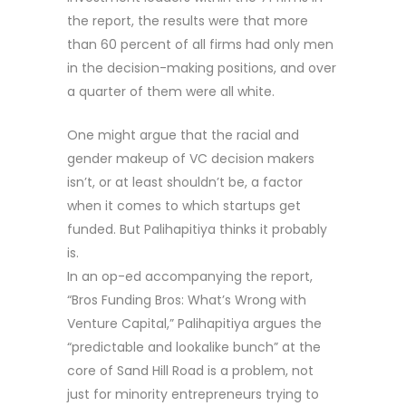
the report, the results were that more
than 60 percent of all firms had only men
in the decision-making positions, and over
a quarter of them were all white.
One might argue that the racial and
gender makeup of VC decision makers
isn’t, or at least shouldn’t be, a factor
when it comes to which startups get
funded. But Palihapitiya thinks it probably
is.
In an op-ed accompanying the report,
“Bros Funding Bros: What’s Wrong with
Venture Capital,” Palihapitiya argues the
“predictable and lookalike bunch” at the
core of Sand Hill Road is a problem, not
just for minority entrepreneurs trying to