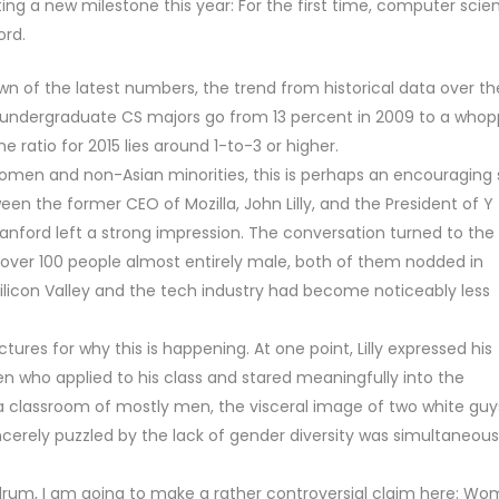
g a new milestone this year: For the first time, computer scie
ord.
wn of the latest numbers, the trend from historical data over th
 undergraduate CS majors go from 13 percent in 2009 to a whop
he ratio for 2015 lies around 1-to-3 or higher.
women and non-Asian minorities, this is perhaps an encouraging 
en the former CEO of Mozilla, John Lilly, and the President of Y
nford left a strong impression. The conversation turned to the
of over 100 people almost entirely male, both of them nodded in
ilicon Valley and the tech industry had become noticeably less
ures for why this is happening. At one point, Lilly expressed his
 who applied to his class and stared meaningfully into the
in a classroom of mostly men, the visceral image of two white guy
erely puzzled by the lack of gender diversity was simultaneous
rum, I am going to make a rather controversial claim here: W