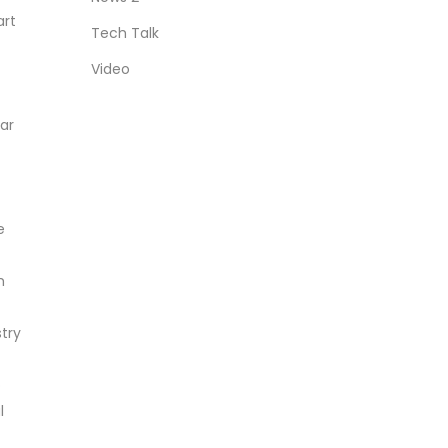
art
Tech Talk
Video
ear
e
h
try
o
l