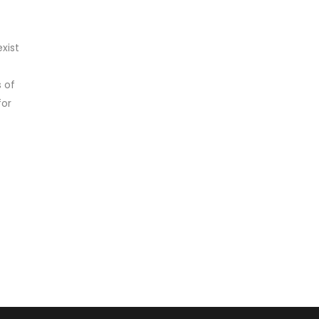
xist
 of
for