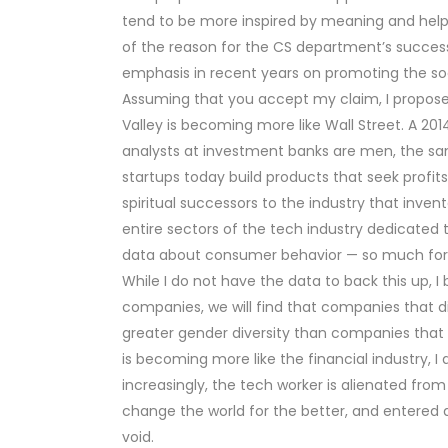
tend to be more inspired by meaning and hel
of the reason for the CS department’s succes
emphasis in recent years on promoting the so
Assuming that you accept my claim, I propose t
Valley is becoming more like Wall Street. A 201
analysts at investment banks are men, the same
startups today build products that seek profit
spiritual successors to the industry that inve
entire sectors of the tech industry dedicated t
data about consumer behavior — so much for o
While I do not have the data to back this up, I
companies, we will find that companies that di
greater gender diversity than companies that 
is becoming more like the financial industry, I a
increasingly, the tech worker is alienated from
change the world for the better, and entered 
void.