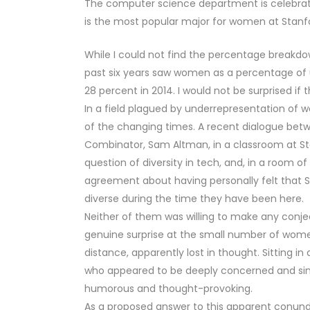
The computer science department is celebratin
is the most popular major for women at Stanf
While I could not find the percentage breakdo
past six years saw women as a percentage of
28 percent in 2014. I would not be surprised if t
In a field plagued by underrepresentation of 
of the changing times. A recent dialogue betwe
Combinator, Sam Altman, in a classroom at Sta
question of diversity in tech, and, in a room 
agreement about having personally felt that S
diverse during the time they have been here.
Neither of them was willing to make any conject
genuine surprise at the small number of women
distance, apparently lost in thought. Sitting 
who appeared to be deeply concerned and sinc
humorous and thought-provoking.
As a proposed answer to this apparent conund