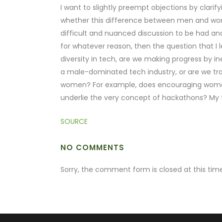
I want to slightly preempt objections by clar
whether this difference between men and women
difficult and nuanced discussion to be had an
for whatever reason, then the question that I l
diversity in tech, are we making progress by 
a male-dominated tech industry, or are we tra
women? For example, does encouraging women 
underlie the very concept of hackathons? My t
SOURCE
NO COMMENTS
Sorry, the comment form is closed at this time