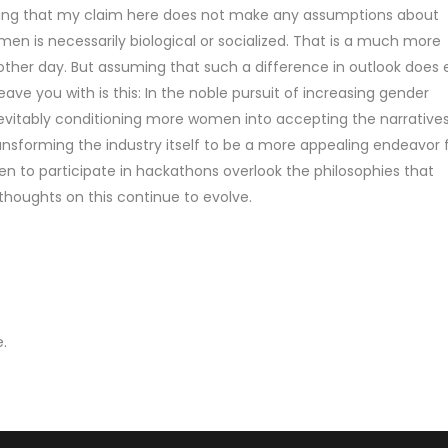
ifying that my claim here does not make any assumptions about
 is necessarily biological or socialized. That is a much more
other day. But assuming that such a difference in outlook does e
eave you with is this: In the noble pursuit of increasing gender
inevitably conditioning more women into accepting the narratives
nsforming the industry itself to be a more appealing endeavor 
to participate in hackathons overlook the philosophies that
houghts on this continue to evolve.
.