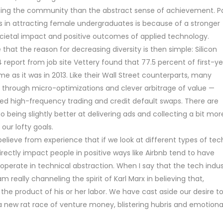
ping the community than the abstract sense of achievement. P
s in attracting female undergraduates is because of a stronger
cietal impact and positive outcomes of applied technology.
hat the reason for decreasing diversity is then simple: Silicon
4 report from job site Vettery found that 77.5 percent of first-y
 as it was in 2013. Like their Wall Street counterparts, many
s through micro-optimizations and clever arbitrage of value —
nted high-frequency trading and credit default swaps. There are
o being slightly better at delivering ads and collecting a bit mor
ur lofty goals.
 believe from experience that if we look at different types of tec
rectly impact people in positive ways like Airbnb tend to have
operate in technical abstraction. When I say that the tech indus
m really channeling the spirit of Karl Marx in believing that,
 the product of his or her labor. We have cast aside our desire t
a new rat race of venture money, blistering hubris and emotiona