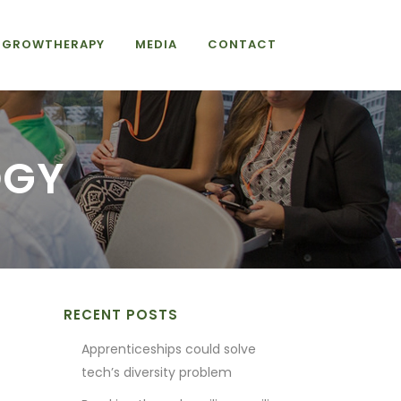
GROWTHERAPY
MEDIA
CONTACT
OGY
RECENT POSTS
Apprenticeships could solve
tech’s diversity problem