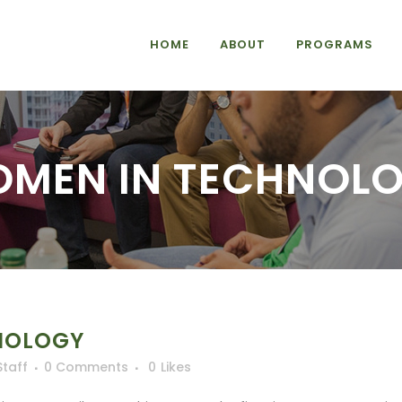
HOME
ABOUT
PROGRAMS
MEN IN TECHNOL
NOLOGY
Staff
0 Comments
0
Likes