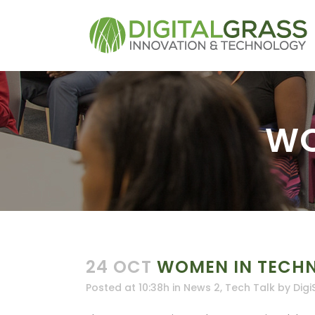
WO
24 OCT
WOMEN IN TECH
Posted at 10:38h
in
News 2
,
Tech Talk
by
Digi