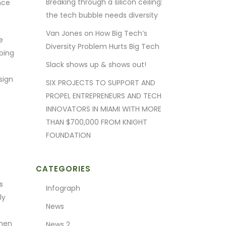
Breaking through a silicon ceiling:
nce
the tech bubble needs diversity
Van Jones on How Big Tech’s
e
Diversity Problem Hurts Big Tech
ping
Slack shows up & shows out!
sign
SIX PROJECTS TO SUPPORT AND
PROPEL ENTREPRENEURS AND TECH
INNOVATORS IN MIAMI WITH MORE
THAN $700,000 FROM KNIGHT
FOUNDATION
CATEGORIES
s
Infograph
ly
News
omen
News 2