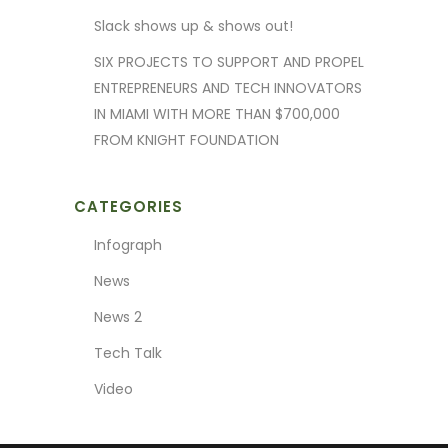
Slack shows up & shows out!
SIX PROJECTS TO SUPPORT AND PROPEL
ENTREPRENEURS AND TECH INNOVATORS
IN MIAMI WITH MORE THAN $700,000
FROM KNIGHT FOUNDATION
CATEGORIES
Infograph
News
News 2
Tech Talk
Video