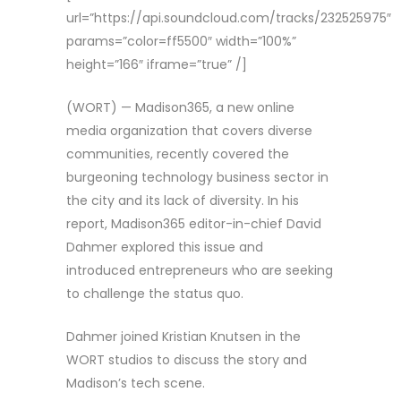
url=”https://api.soundcloud.com/tracks/232525975″
params=”color=ff5500″ width=”100%”
height=”166″ iframe=”true” /]
(WORT) — Madison365, a new online
media organization that covers diverse
communities, recently covered the
burgeoning technology business sector in
the city and its lack of diversity. In his
report, Madison365 editor-in-chief David
Dahmer explored this issue and
introduced entrepreneurs who are seeking
to challenge the status quo.
Dahmer joined Kristian Knutsen in the
WORT studios to discuss the story and
Madison’s tech scene.