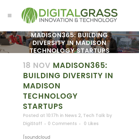
MADISON365: BUILDING
DIVERSITY IN MADISON
TECHNOLOGY STARTUPS
18 NOV
MADISON365:
BUILDING DIVERSITY IN
MADISON
TECHNOLOGY
STARTUPS
Posted at 10:17h
in
News 2
,
Tech Talk
by
DigiStaff
0 Comments
0
Likes
[soundcloud