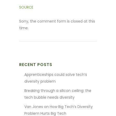
SOURCE
Sorry, the comment form is closed at this
time.
RECENT POSTS
Apprenticeships could solve tech’s
diversity problem
Breaking through a silicon ceiling: the
tech bubble needs diversity
Van Jones on How Big Tech’s Diversity
Problem Hurts Big Tech