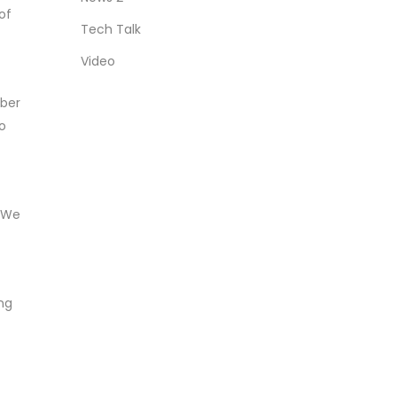
of
Tech Talk
Video
mber
o
 “We
ng