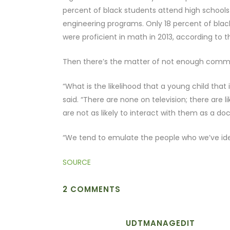
percent of black students attend high schools 
engineering programs. Only 18 percent of black
were proficient in math in 2013, according to 
Then there’s the matter of not enough commu
“What is the likelihood that a young child that
said. “There are none on television; there are 
are not as likely to interact with them as a do
“We tend to emulate the people who we’ve iden
SOURCE
2 COMMENTS
UDTMANAGEDIT