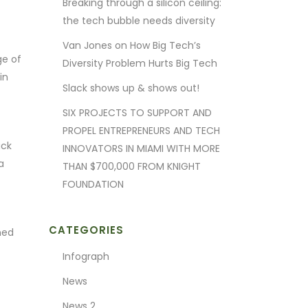
Breaking through a silicon ceiling:
the tech bubble needs diversity
Van Jones on How Big Tech’s
ge of
Diversity Problem Hurts Big Tech
in
Slack shows up & shows out!
SIX PROJECTS TO SUPPORT AND
PROPEL ENTREPRENEURS AND TECH
ack
INNOVATORS IN MIAMI WITH MORE
a
THAN $700,000 FROM KNIGHT
FOUNDATION
CATEGORIES
ned
Infograph
News
News 2