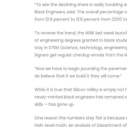
“To see the declining share is really troubling a
Black Engineers, said. The overall percentage o
from 12.9 percent to 13.6 percent from 2000 to
To reverse the trend, the NSBE last week lau
of engineering degrees granted to black stude
stay in STEM (science, technology, engineerin
Signers get regular checkup emails from the NS
“Now we have to begin pounding the pavement,
do believe that if we build it they will come.”
While it is true that Silicon Valley is simply not
newly-minted black engineers has remained sta
skills — has gone up.
One reason the numbers stay flat is because r
high-level math. An analysis of Department o