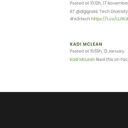
Posted at 10:12h, 17 Novembe
RT @digigrass: Tech Diversity
#w3rtech
https://t.co/IJJW
KADI MCLEAN
Posted at 15:55h, 12 January
Kadi McLean
liked this on Fa