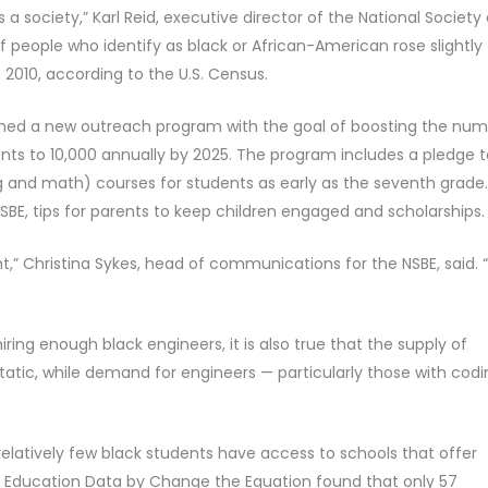
s a society,” Karl Reid, executive director of the National Society 
f people who identify as black or African-American rose slightly
 2010, according to the U.S. Census.
nched a new outreach program with the goal of boosting the nu
nts to 10,000 annually by 2025. The program includes a pledge t
g and math) courses for students as early as the seventh grade.
BE, tips for parents to keep children engaged and scholarships.
” Christina Sykes, head of communications for the NSBE, said.
 hiring enough black engineers, it is also true that the supply of
tic, while demand for engineers — particularly those with codi
elatively few black students have access to schools that offer
f Education Data by Change the Equation found that only 57