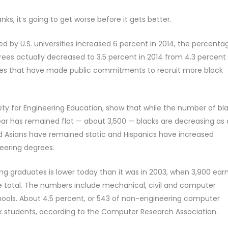
nks, it’s going to get worse before it gets better.
 by U.S. universities increased 6 percent in 2014, the percenta
es actually decreased to 3.5 percent in 2014 from 4.3 percent 
anies that have made public commitments to recruit more black
ty for Engineering Education, show that while the number of bl
ar has remained flat — about 3,500 — blacks are decreasing as 
d Asians have remained static and Hispanics have increased
ineering degrees.
ng graduates is lower today than it was in 2003, when 3,900 ear
e total. The numbers include mechanical, civil and computer
hools. About 4.5 percent, or 543 of non-engineering computer
ck students, according to the Computer Research Association.