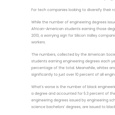
For tech companies looking to diversify their ra
While the number of engineering degrees issued
African-American students earning those degre
2013, a worrying sign for Silicon Valley comp
workers.
The numbers, collected by the American Socie
students earning engineering degrees each ye
percentage of the total. Meanwhile, whites an
significantly to just over 10 percent of all eng
What’s worse is the number of black engineeri
a degree and accounted for 5.3 percent of th
engineering degrees issued by engineering sc
science bachelors’ degrees, are issued to bla