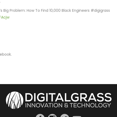
r
’s Big Problem: How To Find 10,000 Black Engineers #digigrass
JFAcjw
cebook.