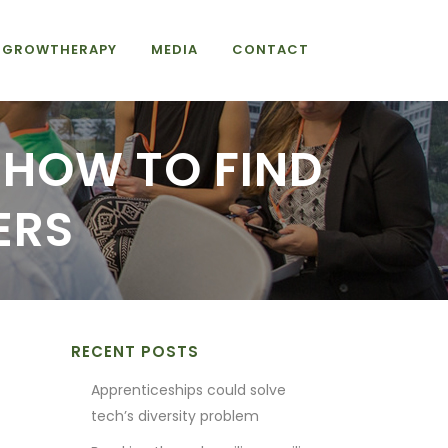
GROWTHERAPY
MEDIA
CONTACT
: HOW TO FIND
ERS
RECENT POSTS
0
Apprenticeships could solve
tech’s diversity problem