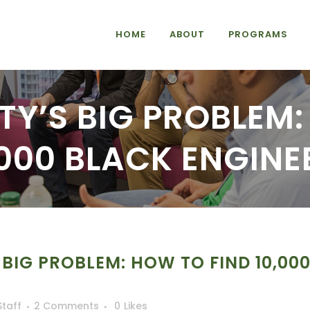
HOME
ABOUT
PROGRAMS
TY’S BIG PROBLEM
,000 BLACK ENGINE
 BIG PROBLEM: HOW TO FIND 10,00
Staff
2 Comments
0
Likes