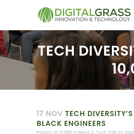
TECH DIVERSI
10
17 NOV
TECH DIVERSITY’S
BLACK ENGINEERS
Posted at 10:09h
in
News 2
,
Tech Talk
by
Digi