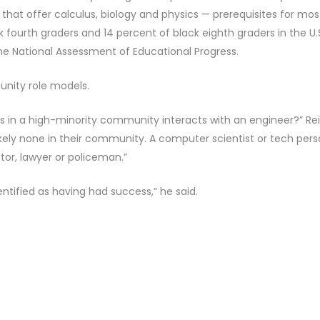
that offer calculus, biology and physics — prerequisites for mos
 fourth graders and 14 percent of black eighth graders in the U.
the National Assessment of Educational Progress.
nity role models.
 is in a high-minority community interacts with an engineer?” Re
likely none in their community. A computer scientist or tech per
ctor, lawyer or policeman.”
tified as having had success,” he said.