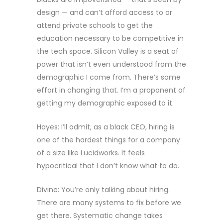
design — and can’t afford access to or
attend private schools to get the
education necessary to be competitive in
the tech space. Silicon Valley is a seat of
power that isn’t even understood from the
demographic I come from. There’s some
effort in changing that. I’m a proponent of
getting my demographic exposed to it.
Hayes: I’ll admit, as a black CEO, hiring is
one of the hardest things for a company
of a size like Lucidworks. It feels
hypocritical that I don’t know what to do.
Divine: You’re only talking about hiring.
There are many systems to fix before we
get there. Systematic change takes