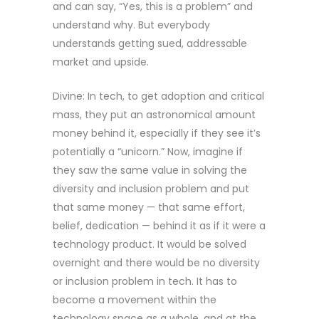
and can say, “Yes, this is a problem” and
understand why. But everybody
understands getting sued, addressable
market and upside.
Divine: In tech, to get adoption and critical
mass, they put an astronomical amount
money behind it, especially if they see it’s
potentially a “unicorn.” Now, imagine if
they saw the same value in solving the
diversity and inclusion problem and put
that same money — that same effort,
belief, dedication — behind it as if it were a
technology product. It would be solved
overnight and there would be no diversity
or inclusion problem in tech. It has to
become a movement within the
technology space as a whole, and at the