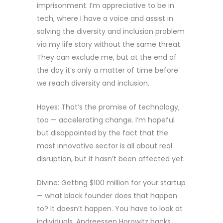
imprisonment. I’m appreciative to be in
tech, where I have a voice and assist in
solving the diversity and inclusion problem
via my life story without the same threat.
They can exclude me, but at the end of
the day it’s only a matter of time before
we reach diversity and inclusion.
Hayes: That’s the promise of technology,
too — accelerating change. I’m hopeful
but disappointed by the fact that the
most innovative sector is all about real
disruption, but it hasn’t been affected yet.
Divine: Getting $100 million for your startup
— what black founder does that happen
to? It doesn’t happen. You have to look at
individuals. Andreessen Horowitz backs