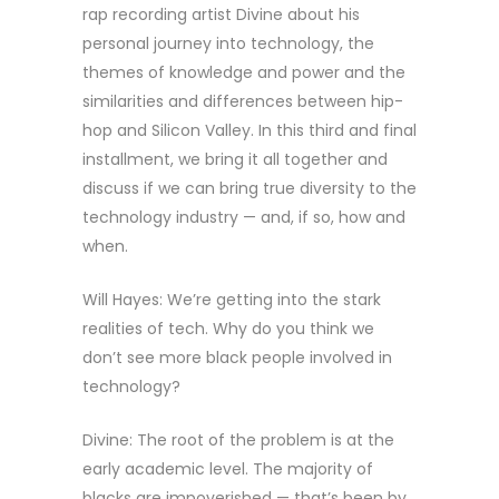
rap recording artist Divine about his
personal journey into technology, the
themes of knowledge and power and the
similarities and differences between hip-
hop and Silicon Valley. In this third and final
installment, we bring it all together and
discuss if we can bring true diversity to the
technology industry — and, if so, how and
when.
Will Hayes: We’re getting into the stark
realities of tech. Why do you think we
don’t see more black people involved in
technology?
Divine: The root of the problem is at the
early academic level. The majority of
blacks are impoverished — that’s been by