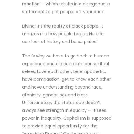
reaction — which results in a disingenuous
statement to get people off your back.
Divine: It’s the reality of black people. It
amazes me how people forget. No one
can look at history and be surprised.
That’s why we have to go back to human
experience and dig deep into our spiritual
selves. Love each other, be empathetic,
have compassion, get to know each other
and have understanding beyond race,
ethnicity, gender, sex and class.
Unfortunately, the status quo doesn’t
always see strength in equality — it sees
power in inequality. Capitalism is supposed
to provide equal opportunity for the
“American Dream.” On the surface it