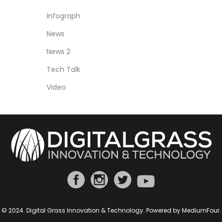
Infograph
News
News 2
Tech Talk
Video
© 2024. Digital Grass Innovation & Technology. Powered by
MediumFour
.