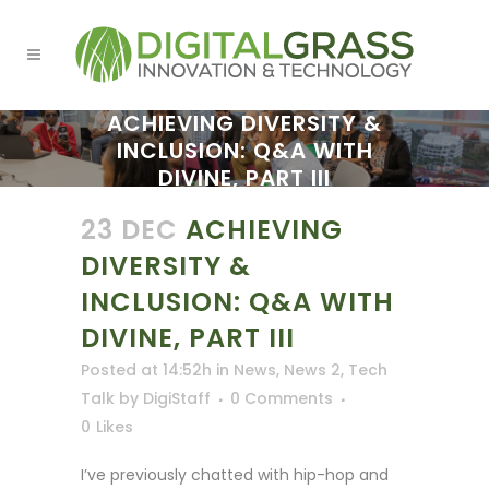
ACHIEVING DIVERSITY &
INCLUSION: Q&A WITH
DIVINE, PART III
23 DEC
ACHIEVING
DIVERSITY &
INCLUSION: Q&A WITH
DIVINE, PART III
Posted at 14:52h
in
News
,
News 2
,
Tech
Talk
by
DigiStaff
0 Comments
0
Likes
I’ve previously chatted with hip-hop and