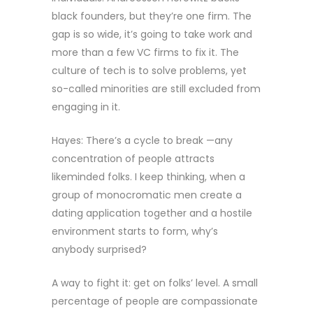
black founders, but they’re one firm. The
gap is so wide, it’s going to take work and
more than a few VC firms to fix it. The
culture of tech is to solve problems, yet
so-called minorities are still excluded from
engaging in it.
Hayes: There’s a cycle to break —any
concentration of people attracts
likeminded folks. I keep thinking, when a
group of monocromatic men create a
dating application together and a hostile
environment starts to form, why’s
anybody surprised?
A way to fight it: get on folks’ level. A small
percentage of people are compassionate