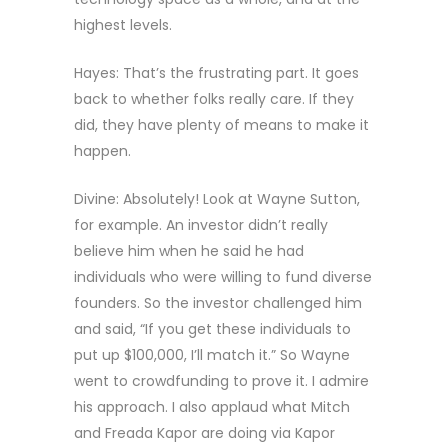
highest levels.
Hayes: That’s the frustrating part. It goes
back to whether folks really care. If they
did, they have plenty of means to make it
happen.
Divine: Absolutely! Look at Wayne Sutton,
for example. An investor didn’t really
believe him when he said he had
individuals who were willing to fund diverse
founders. So the investor challenged him
and said, “If you get these individuals to
put up $100,000, I’ll match it.” So Wayne
went to crowdfunding to prove it. I admire
his approach. I also applaud what Mitch
and Freada Kapor are doing via Kapor