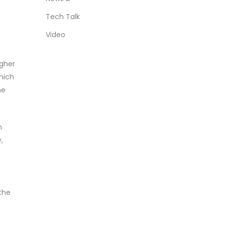
Tech Talk
Video
igher
which
me
n
,
the