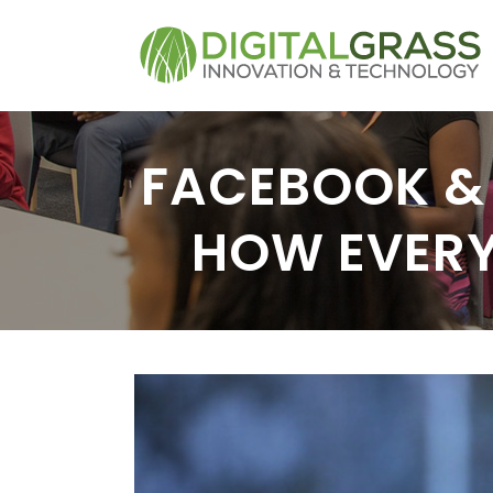
FACEBOOK & 
HOW EVERY