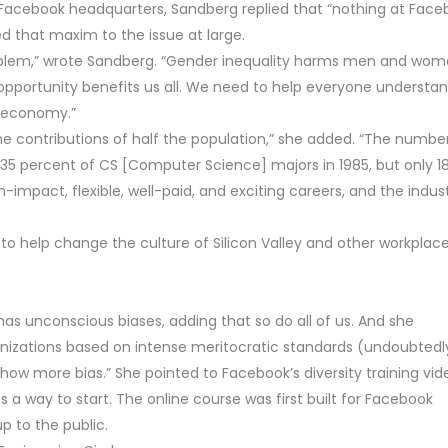
 Facebook headquarters, Sandberg replied that “nothing at Fac
 that maxim to the issue at large.
problem,” wrote Sandberg. “Gender inequality harms men and wom
 opportunity benefits us all. We need to help everyone understa
d economy.”
he contributions of half the population,” she added. “The numbe
 percent of CS [Computer Science] majors in 1985, but only 1
mpact, flexible, well-paid, and exciting careers, and the indust
to help change the culture of Silicon Valley and other workplace
has unconscious biases, adding that so do all of us. And she
anizations based on intense meritocratic standards (undoubtedl
show more bias.” She pointed to Facebook’s diversity training vid
a way to start. The online course was first built for Facebook
 to the public.