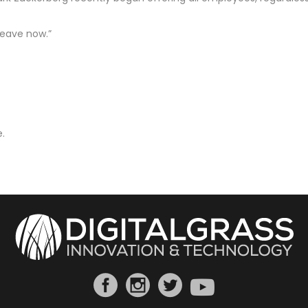
leave now.”
.