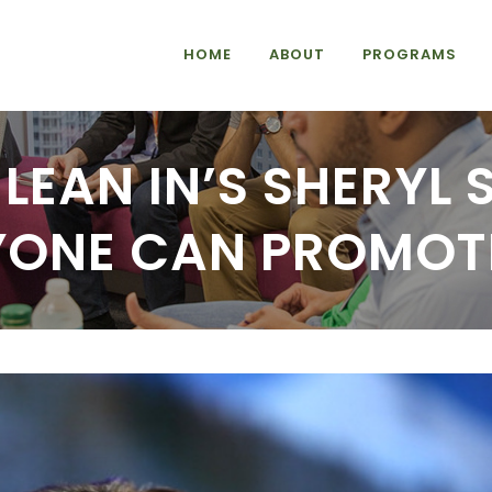
HOME
ABOUT
PROGRAMS
LEAN IN’S SHERYL
ONE CAN PROMOTE