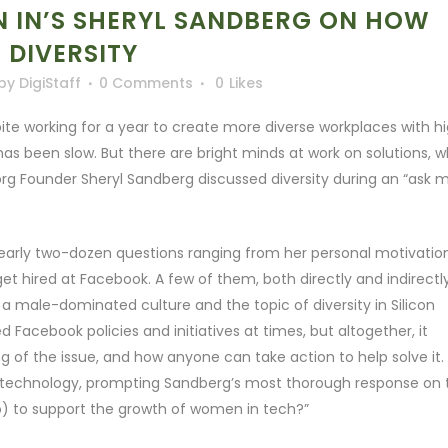
 IN’S SHERYL SANDBERG ON HOW
DIVERSITY
by
DigiStaff
0 Comments
0
Likes
pite working for a year to create more diverse workplaces with h
has been slow. But there are bright minds at work on solutions, 
g Founder Sheryl Sandberg discussed diversity during an “ask 
early two-dozen questions ranging from her personal motivatio
t hired at Facebook. A few of them, both directly and indirectly
a male-dominated culture and the topic of diversity in Silicon
d Facebook policies and initiatives at times, but altogether, it
 of the issue, and how anyone can take action to help solve it.
in technology, prompting Sandberg’s most thorough response on 
) to support the growth of women in tech?”