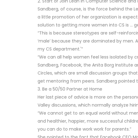
2. Start or Join Lean In Computer Science and 
Sandberg, of course, is the force behind the
a little promotion of her organization is expect
solution to getting more women into CS is … 
“This is because stereotypes are self-reinforc
‘male’ because they are dominated by men. A
my CS department.'”
“We can all help women feel less isolated by 
Sandberg, Facebook, the Anita Borg Institute a
Circles, which are small discussion groups th
get mentoring from peers. Sandberg pointed to
3. Be a 50/50 Partner at Home
Her last piece of advice is more on the personal 
Valley discussions, which normally analyze hirin
“We cannot get to an equal world without me
and healthier, happier, more successful childr
you can do to make work work for parents.”
She pointed to the fact that Facebook CEO Mar