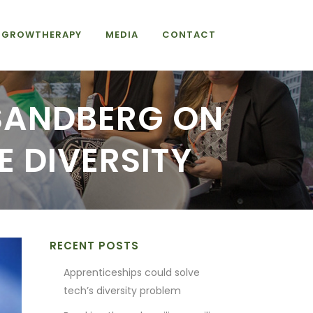
GROWTHERAPY
MEDIA
CONTACT
 SANDBERG ON
 DIVERSITY
RECENT POSTS
Apprenticeships could solve
tech’s diversity problem