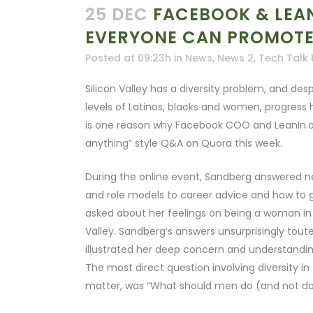
25 DEC
FACEBOOK & LEAN
EVERYONE CAN PROMOTE 
Posted at 09:23h
in
News
,
News 2
,
Tech Talk
Silicon Valley has a diversity problem, and des
levels of Latinos, blacks and women, progress 
is one reason why Facebook COO and LeanIn.or
anything” style Q&A on Quora this week.
During the online event, Sandberg answered n
and role models to career advice and how to ge
asked about her feelings on being a woman in 
Valley. Sandberg’s answers unsurprisingly toute
illustrated her deep concern and understanding
The most direct question involving diversity 
matter, was “What should men do (and not do