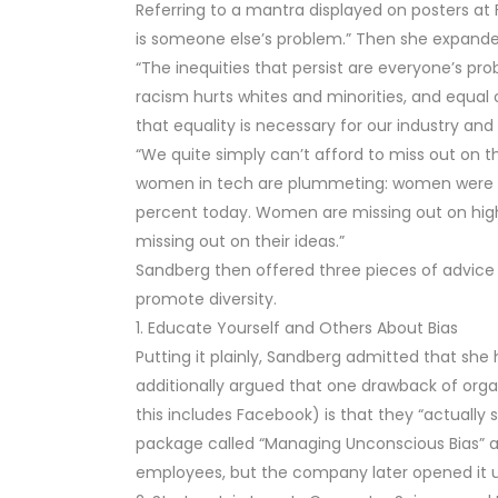
Referring to a mantra displayed on posters at
is someone else’s problem.” Then she expanded
“The inequities that persist are everyone’s 
racism hurts whites and minorities, and equal
that equality is necessary for our industry an
“We quite simply can’t afford to miss out on t
women in tech are plummeting: women were 35
percent today. Women are missing out on high-i
missing out on their ideas.”
Sandberg then offered three pieces of advice 
promote diversity.
1. Educate Yourself and Others About Bias
Putting it plainly, Sandberg admitted that she 
additionally argued that one drawback of org
this includes Facebook) is that they “actually 
package called “Managing Unconscious Bias” as 
employees, but the company later opened it up