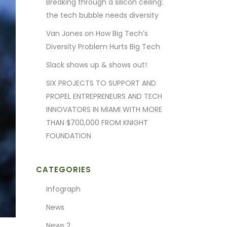
Breaking through a silicon ceiling:
the tech bubble needs diversity
Van Jones on How Big Tech’s
Diversity Problem Hurts Big Tech
Slack shows up & shows out!
SIX PROJECTS TO SUPPORT AND
PROPEL ENTREPRENEURS AND TECH
INNOVATORS IN MIAMI WITH MORE
THAN $700,000 FROM KNIGHT
FOUNDATION
CATEGORIES
Infograph
News
News 2