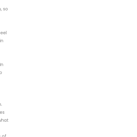
, so
feel
in
In
o
h.
ges
 what
 of