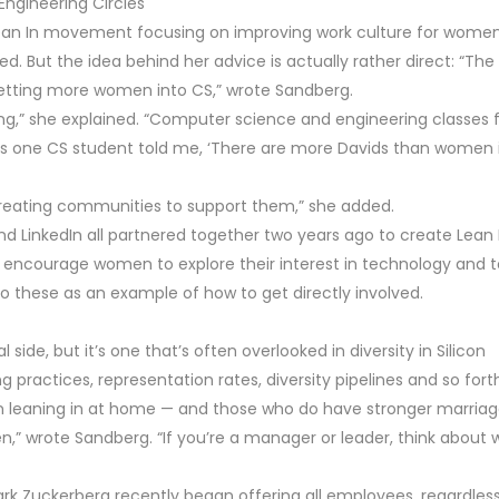
Engineering Circles
 Lean In movement focusing on improving work culture for women
ed. But the idea behind her advice is actually rather direct: “The
getting more women into CS,” wrote Sandberg.
ing,” she explained. “Computer science and engineering classes 
s one CS student told me, ‘There are more Davids than women 
creating communities to support them,” she added.
nd LinkedIn all partnered together two years ago to create Lean 
at encourage women to explore their interest in technology and t
 these as an example of how to get directly involved.
side, but it’s one that’s often overlooked in diversity in Silicon
g practices, representation rates, diversity pipelines and so fort
n leaning in at home — and those who do have stronger marria
en,” wrote Sandberg. “If you’re a manager or leader, think about
k Zuckerberg recently began offering all employees, regardless