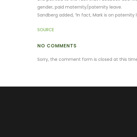
gender, paid maternity/paternity leave.
Sandberg added, “In fact, Mark is on paternity 
SOURCE
NO COMMENTS
Sorry, the comment form is closed at this time