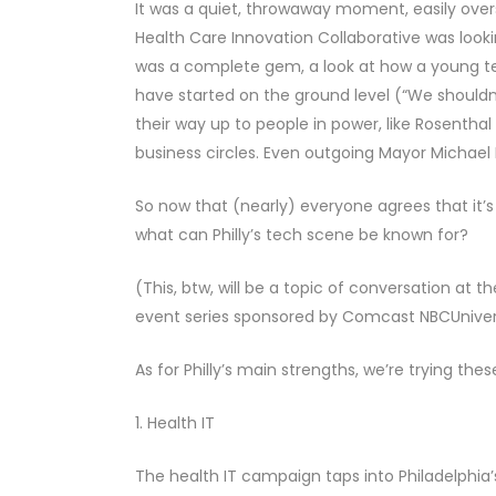
It was a quiet, throwaway moment, easily ov
Health Care Innovation Collaborative was looking
was a complete gem, a look at how a young tec
have started on the ground level (“We shouldn’t
their way up to people in power, like Rosenthal
business circles. Even outgoing Mayor Michael N
So now that (nearly) everyone agrees that it’s 
what can Philly’s tech scene be known for?
(This, btw, will be a topic of conversation at t
event series sponsored by Comcast NBCUniversa
As for Philly’s main strengths, we’re trying these
1. Health IT
The health IT campaign taps into Philadelphia