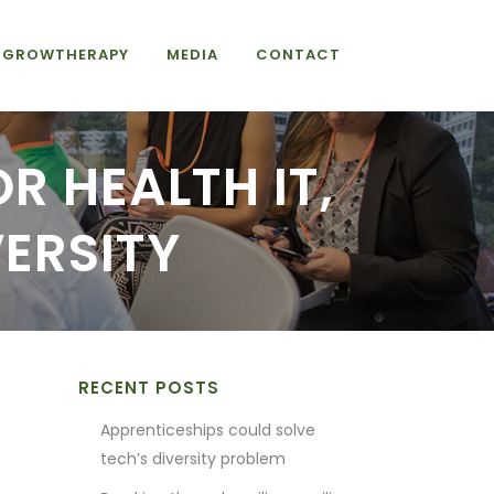
GROWTHERAPY
MEDIA
CONTACT
OR HEALTH IT,
VERSITY
RECENT POSTS
Apprenticeships could solve
tech’s diversity problem