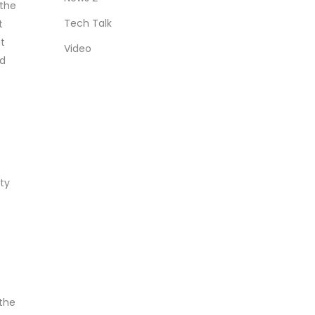
 the
Tech Talk
t
t
Video
ed
ity
 the