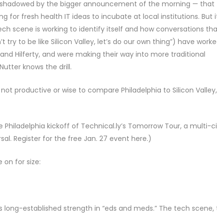
ershadowed by the bigger announcement of the morning — that
 for fresh health IT ideas to incubate at local institutions. But i
h scene is working to identify itself and how conversations tha
 try to be like Silicon Valley, let’s do our own thing”) have work
 and Hilferty, and were making their way into more traditional
utter knows the drill.
not productive or wise to compare Philadelphia to Silicon Valley,
he Philadelphia kickoff of Technical.ly’s Tomorrow Tour, a multi-c
l. Register for the free Jan. 27 event here.)
 on for size:
’s long-established strength in “eds and meds.” The tech scene,