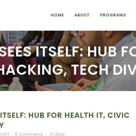
HOME
ABOUT
PROGRAMS
EES ITSELF: HUB F
HACKING, TECH DI
TSELF: HUB FOR HEALTH IT, CIVIC
Y
Staff
0 Comments
0
Likes