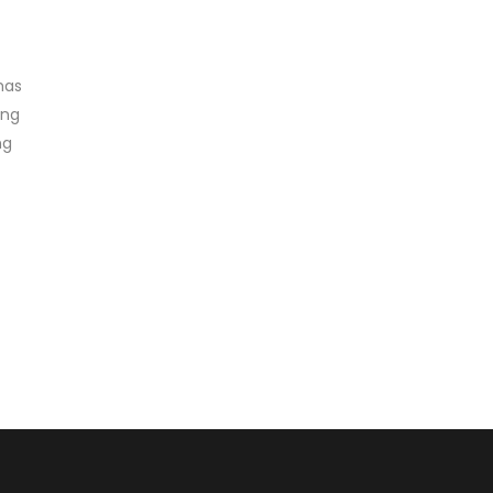
has
ing
ng