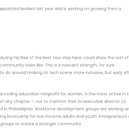
, appointed leaders last year and is working on growing from a
during his Rise of the Rest tour stop here, could show the rest of
ommunity looks like. This is a nascent strength, for sure.
rk to do around making its tech scene more inclusive, but early ef
onal coding education nonprofit for women, is the most active in 
of any chapter — not to mention that its executive director (a
sed in Philadelphia. Workforce development groups are working wi
ding bootcamp for low-income adults and youth. Entrepreneurs
 groups to create a stronger community.