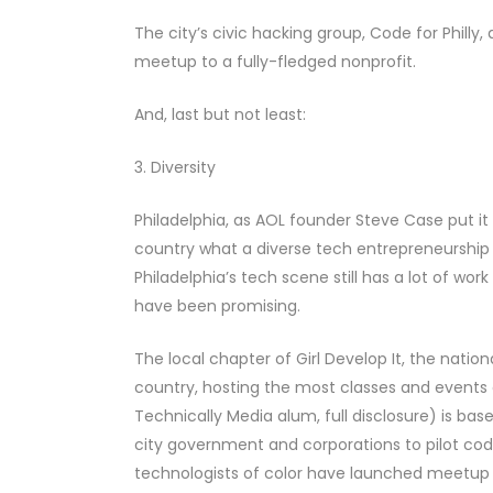
The city’s civic hacking group, Code for Philly
meetup to a fully-fledged nonprofit.
And, last but not least:
3. Diversity
Philadelphia, as AOL founder Steve Case put it 
country what a diverse tech entrepreneurship c
Philadelphia’s tech scene still has a lot of wo
have been promising.
The local chapter of Girl Develop It, the nati
country, hosting the most classes and events 
Technically Media alum, full disclosure) is ba
city government and corporations to pilot co
technologists of color have launched meetup