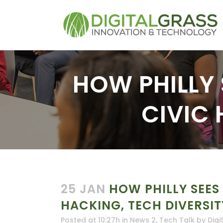
HOW PHILLY S
CIVIC 
25 JAN
HOW PHILLY SEES I
HACKING, TECH DIVERSIT
Posted at 10:27h
in
News 2
,
Tech Talk
by
Digi