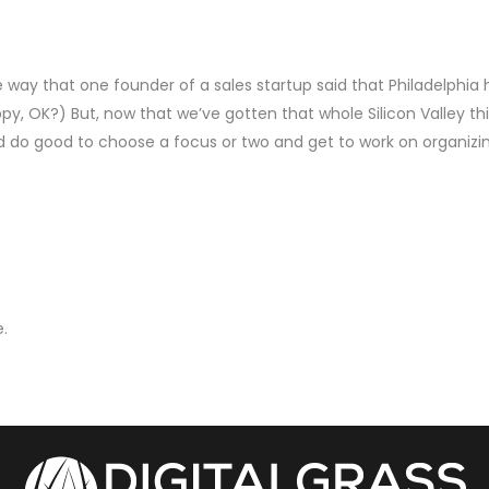
he way that one founder of a sales startup said that Philadelphia 
ppy, OK?) But, now that we’ve gotten that whole Silicon Valley th
d do good to choose a focus or two and get to work on organizi
.