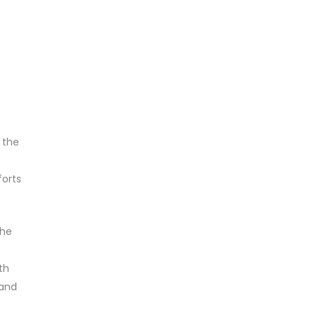
 the
forts
the
th
 and