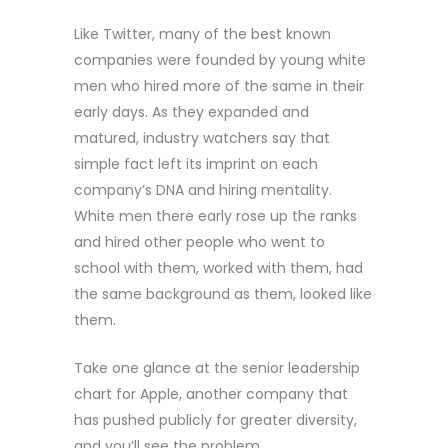
Like Twitter, many of the best known
companies were founded by young white
men who hired more of the same in their
early days. As they expanded and
matured, industry watchers say that
simple fact left its imprint on each
company’s DNA and hiring mentality.
White men there early rose up the ranks
and hired other people who went to
school with them, worked with them, had
the same background as them, looked like
them.
Take one glance at the senior leadership
chart for Apple, another company that
has pushed publicly for greater diversity,
and you’ll see the problem.