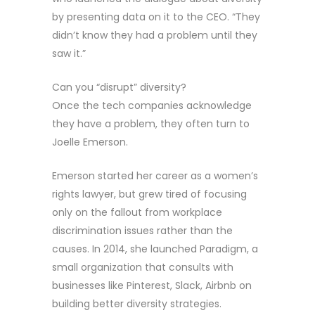
by presenting data on it to the CEO. “They
didn’t know they had a problem until they
saw it.”
Can you “disrupt” diversity?
Once the tech companies acknowledge
they have a problem, they often turn to
Joelle Emerson.
Emerson started her career as a women’s
rights lawyer, but grew tired of focusing
only on the fallout from workplace
discrimination issues rather than the
causes. In 2014, she launched Paradigm, a
small organization that consults with
businesses like Pinterest, Slack, Airbnb on
building better diversity strategies.