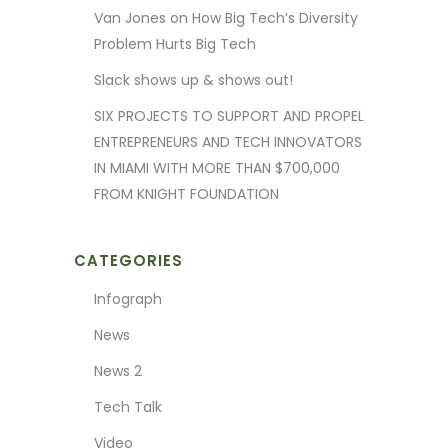
Van Jones on How Big Tech’s Diversity
Problem Hurts Big Tech
Slack shows up & shows out!
SIX PROJECTS TO SUPPORT AND PROPEL
ENTREPRENEURS AND TECH INNOVATORS
IN MIAMI WITH MORE THAN $700,000
FROM KNIGHT FOUNDATION
CATEGORIES
Infograph
News
News 2
Tech Talk
Video