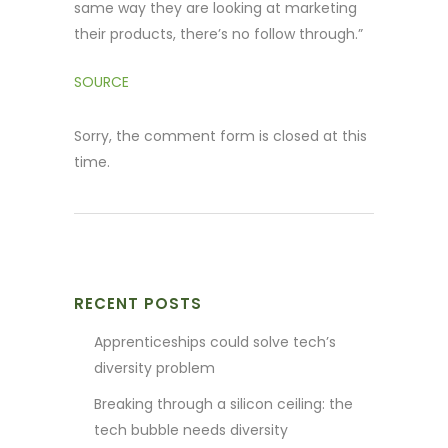
same way they are looking at marketing
their products, there’s no follow through.”
SOURCE
Sorry, the comment form is closed at this
time.
RECENT POSTS
Apprenticeships could solve tech’s
diversity problem
Breaking through a silicon ceiling: the
tech bubble needs diversity