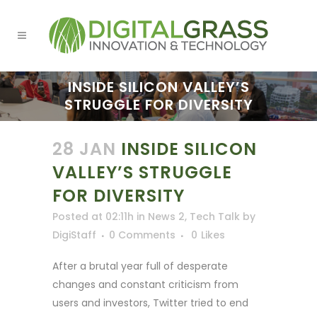
INSIDE SILICON VALLEY’S
STRUGGLE FOR DIVERSITY
28 JAN
INSIDE SILICON
VALLEY’S STRUGGLE
FOR DIVERSITY
Posted at 02:11h
in
News 2
,
Tech Talk
by
DigiStaff
0 Comments
0
Likes
After a brutal year full of desperate
changes and constant criticism from
users and investors, Twitter tried to end