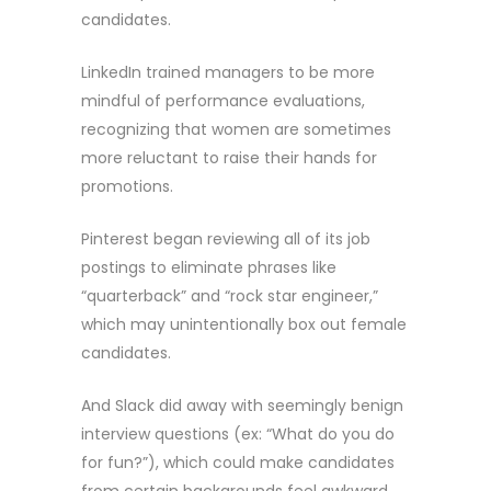
candidates.
LinkedIn trained managers to be more
mindful of performance evaluations,
recognizing that women are sometimes
more reluctant to raise their hands for
promotions.
Pinterest began reviewing all of its job
postings to eliminate phrases like
“quarterback” and “rock star engineer,”
which may unintentionally box out female
candidates.
And Slack did away with seemingly benign
interview questions (ex: “What do you do
for fun?”), which could make candidates