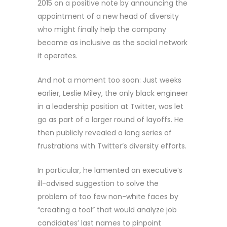
2015 on a positive note by announcing the
appointment of a new head of diversity
who might finally help the company
become as inclusive as the social network
it operates.
And not a moment too soon: Just weeks
earlier, Leslie Miley, the only black engineer
in a leadership position at Twitter, was let
go as part of a larger round of layoffs. He
then publicly revealed a long series of
frustrations with Twitter’s diversity efforts.
In particular, he lamented an executive’s
ill-advised suggestion to solve the
problem of too few non-white faces by
“creating a tool” that would analyze job
candidates’ last names to pinpoint