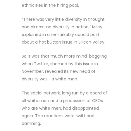
ethnicities in the hiring pool.
“There was very little diversity in thought
and almost no diversity in action,” Miley
explained in a remarkably candid post
about a hot button issue in Silicon Valley.
So it was that much more mind-boggling
when Twitter, shamed by this issue in
November, revealed its new head of
diversity was… a white man.
The social network, long run by a board of
all white men and a procession of CEOs
who are white men, had disappointed
again. The reactions were swift and
damning.