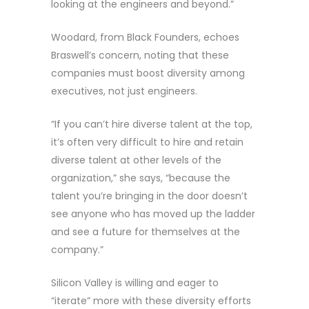
looking at the engineers and beyond.”
Woodard, from Black Founders, echoes
Braswell’s concern, noting that these
companies must boost diversity among
executives, not just engineers.
“If you can’t hire diverse talent at the top,
it’s often very difficult to hire and retain
diverse talent at other levels of the
organization,” she says, “because the
talent you’re bringing in the door doesn’t
see anyone who has moved up the ladder
and see a future for themselves at the
company.”
Silicon Valley is willing and eager to
“iterate” more with these diversity efforts