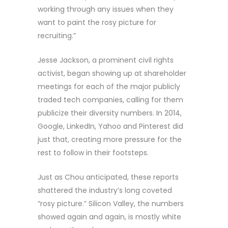
working through any issues when they
want to paint the rosy picture for
recruiting.”
Jesse Jackson, a prominent civil rights
activist, began showing up at shareholder
meetings for each of the major publicly
traded tech companies, calling for them
publicize their diversity numbers. In 2014,
Google, LinkedIn, Yahoo and Pinterest did
just that, creating more pressure for the
rest to follow in their footsteps.
Just as Chou anticipated, these reports
shattered the industry’s long coveted
“rosy picture.” Silicon Valley, the numbers
showed again and again, is mostly white