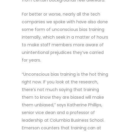
from certain backgrounds feel awkward.
For better or worse, nearly all the tech
companies we spoke with have also done
some form of unconscious bias training
internally, which seek in a matter of hours
to make staff members more aware of
unintentional prejudices they’ve carried
for years.
“Unconscious bias training is the hot thing
right now. If you look at the research,
there’s not much saying that training
them to know they are biased will make
them unbiased,” says Katherine Phillips,
senior vice dean and a professor of
leadership at Columbia Business School.
Emerson counters that training can at