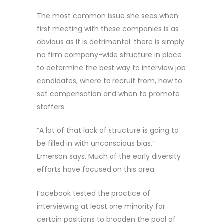
The most common issue she sees when
first meeting with these companies is as
obvious as it is detrimental: there is simply
no firm company-wide structure in place
to determine the best way to interview job
candidates, where to recruit from, how to
set compensation and when to promote
staffers.
“A lot of that lack of structure is going to
be filled in with unconscious bias,”
Emerson says. Much of the early diversity
efforts have focused on this area.
Facebook tested the practice of
interviewing at least one minority for
certain positions to broaden the pool of