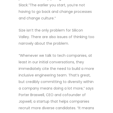
Slack.”The earlier you start, you’re not
having to go back and change processes
and change culture.”
Size isn’t the only problem for Silicon
Valley. There are also issues of thinking too
narrowly about the problem.
“Whenever we talk to tech companies, at
least in our initial conversations, they
immediately cite the need to build a more
inclusive engineering team. That’s great,
but credibly committing to diversity within
a company means doing a lot more,” says
Porter Braswell, CEO and cofounder of
Jopwell, a startup that helps companies
recruit more diverse candidates. “It means