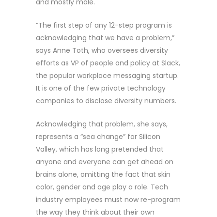
and mostly male.
“The first step of any 12-step program is
acknowledging that we have a problem,”
says Anne Toth, who oversees diversity
efforts as VP of people and policy at Slack,
the popular workplace messaging startup.
It is one of the few private technology
companies to disclose diversity numbers.
Acknowledging that problem, she says,
represents a “sea change” for Silicon
Valley, which has long pretended that
anyone and everyone can get ahead on
brains alone, omitting the fact that skin
color, gender and age play a role. Tech
industry employees must now re-program
the way they think about their own