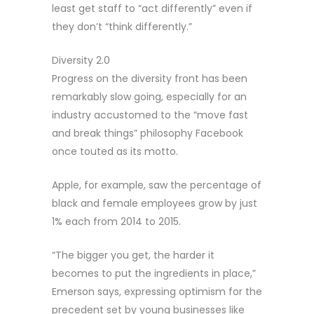
least get staff to “act differently” even if
they don’t “think differently.”
Diversity 2.0
Progress on the diversity front has been
remarkably slow going, especially for an
industry accustomed to the “move fast
and break things” philosophy Facebook
once touted as its motto.
Apple, for example, saw the percentage of
black and female employees grow by just
1% each from 2014 to 2015.
“The bigger you get, the harder it
becomes to put the ingredients in place,”
Emerson says, expressing optimism for the
precedent set by young businesses like