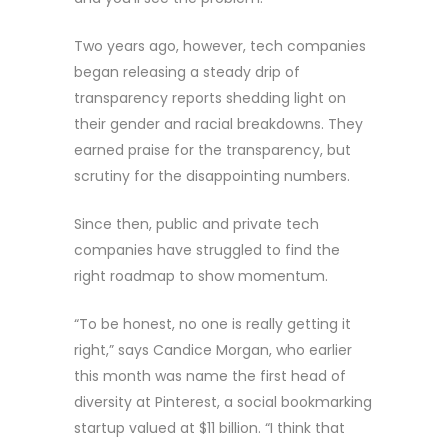
Two years ago, however, tech companies
began releasing a steady drip of
transparency reports shedding light on
their gender and racial breakdowns. They
earned praise for the transparency, but
scrutiny for the disappointing numbers.
Since then, public and private tech
companies have struggled to find the
right roadmap to show momentum.
“To be honest, no one is really getting it
right,” says Candice Morgan, who earlier
this month was name the first head of
diversity at Pinterest, a social bookmarking
startup valued at $11 billion. “I think that