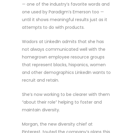
— one of the industry’s favorite words and
one used by Paradigm’s Emerson too —
until it shows meaningful results just as it
attempts to do with products.
Wadors at LinkedIn admits that she has
not always communicated well with the
homegrown employee resource groups
that represent blacks, hispanics, women
and other demographics LinkedIn wants to
recruit and retain.
She’s now working to be clearer with them
“about their role” helping to foster and
maintain diversity.
Morgan, the new diversity chief at
Pinterest, touted the company’s plans this