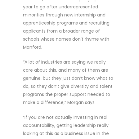
year to go after underrepresented
minorities through new internship and
apprenticeship programs and recruiting
applicants from a broader range of
schools whose names don’t rhyme with
Manford.
“A lot of industries are saying we really
care about this, and many of them are
genuine, but they just don’t know what to
do, so they don’t give diversity and talent
programs the proper support needed to
make a difference,” Morgan says.
“If you are not actually investing in real
accountability, getting leadership really
looking at this as a business issue in the