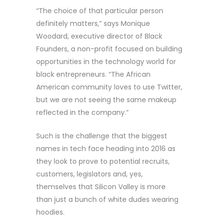
“The choice of that particular person
definitely matters,” says Monique
Woodard, executive director of Black
Founders, a non-profit focused on building
opportunities in the technology world for
black entrepreneurs. “The African
American community loves to use Twitter,
but we are not seeing the same makeup
reflected in the company.”
Such is the challenge that the biggest
names in tech face heading into 2016 as
they look to prove to potential recruits,
customers, legislators and, yes,
themselves that Silicon Valley is more
than just a bunch of white dudes wearing
hoodies.