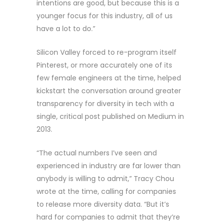
intentions are good, but because this is a
younger focus for this industry, all of us
have a lot to do.”
Silicon Valley forced to re-program itself
Pinterest, or more accurately one of its
few female engineers at the time, helped
kickstart the conversation around greater
transparency for diversity in tech with a
single, critical post published on Medium in
2013.
“The actual numbers I’ve seen and
experienced in industry are far lower than
anybody is willing to admit,” Tracy Chou
wrote at the time, calling for companies
to release more diversity data. “But it’s
hard for companies to admit that they’re