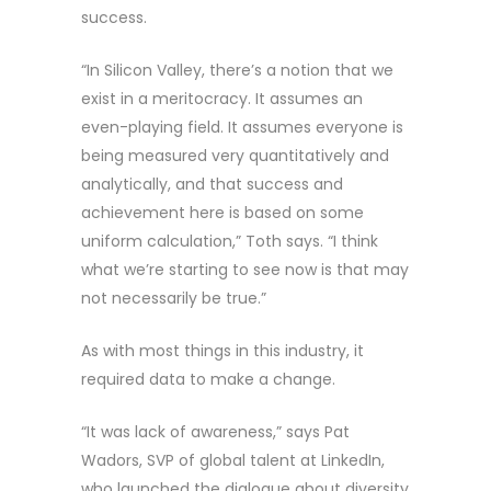
success.
“In Silicon Valley, there’s a notion that we
exist in a meritocracy. It assumes an
even-playing field. It assumes everyone is
being measured very quantitatively and
analytically, and that success and
achievement here is based on some
uniform calculation,” Toth says. “I think
what we’re starting to see now is that may
not necessarily be true.”
As with most things in this industry, it
required data to make a change.
“It was lack of awareness,” says Pat
Wadors, SVP of global talent at LinkedIn,
who launched the dialogue about diversity