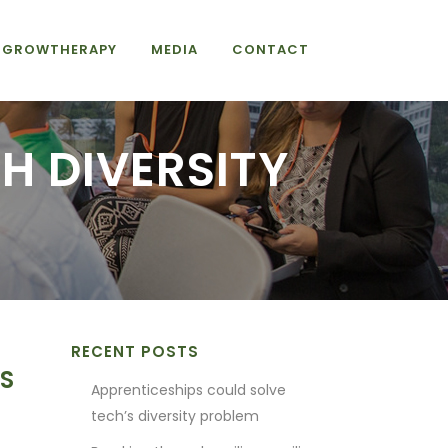
GROWTHERAPY
MEDIA
CONTACT
H DIVERSITY
RECENT POSTS
TS
Apprenticeships could solve
tech’s diversity problem