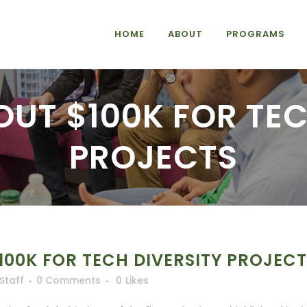
HOME
ABOUT
PROGRAMS
OUT $100K FOR TEC
PROJECTS
100K FOR TECH DIVERSITY PROJEC
iStaff
0 Comments
0
Likes