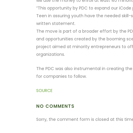
will use the money to enroll at least 40 minori
“This opportunity by PDC to expand our iCode 
Teen in assuring youth have the needed skill-s
written statement.
The move is part of a broader effort by the PD
and opportunities created by the booming scene
project aimed at minority entrepreneurs to of
organizations.
The PDC was also instrumental in creating the 
for companies to follow.
SOURCE
NO COMMENTS
Sorry, the comment form is closed at this time