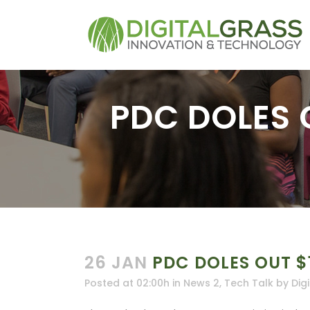
PDC DOLES 
26 JAN
PDC DOLES OUT $
Posted at 02:00h
in
News 2
,
Tech Talk
by
Dig