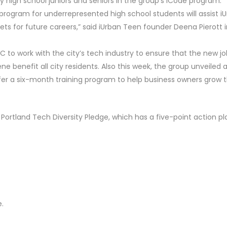
ty high school juniors and seniors in the group’s iCode program.
program for underrepresented high school students will assist i
ets for future careers,” said iUrban Teen founder Deena Pierott i
C to work with the city’s tech industry to ensure that the new j
 benefit all city residents. Also this week, the group unveiled 
fer a six-month training program to help business owners grow t
Portland Tech Diversity Pledge, which has a five-point action pl
.