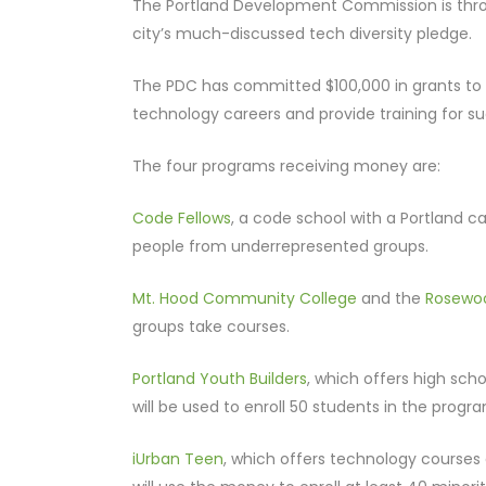
The Portland Development Commission is throw
city’s much-discussed tech diversity pledge.
The PDC has committed $100,000 in grants to f
technology careers and provide training for s
The four programs receiving money are:
Code Fellows
, a code school with a Portland c
people from underrepresented groups.
Mt. Hood Community College
and the
Rosewoo
groups take courses.
Portland Youth Builders
, which offers high sch
will be used to enroll 50 students in the progr
iUrban Teen
, which offers technology courses