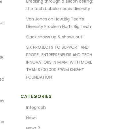
Breaking through a silicon ceiling:
he
the tech bubble needs diversity
Van Jones on How Big Tech’s
ut
Diversity Problem Hurts Big Tech
Slack shows up & shows out!
SIX PROJECTS TO SUPPORT AND
PROPEL ENTREPRENEURS AND TECH
15
INNOVATORS IN MIAMI WITH MORE
THAN $700,000 FROM KNIGHT
FOUNDATION
ted
CATEGORIES
ney
Infograph
News
oup
News 2