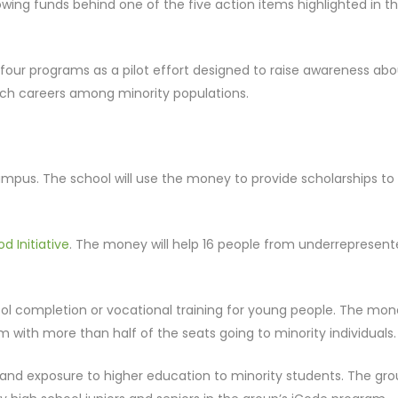
ing funds behind one of the five action items highlighted in t
our programs as a pilot effort designed to raise awareness abo
uch careers among minority populations.
ampus. The school will use the money to provide scholarships to 
d Initiative
. The money will help 16 people from underrepresen
ool completion or vocational training for young people. The mo
am with more than half of the seats going to minority individuals.
 and exposure to higher education to minority students. The gr