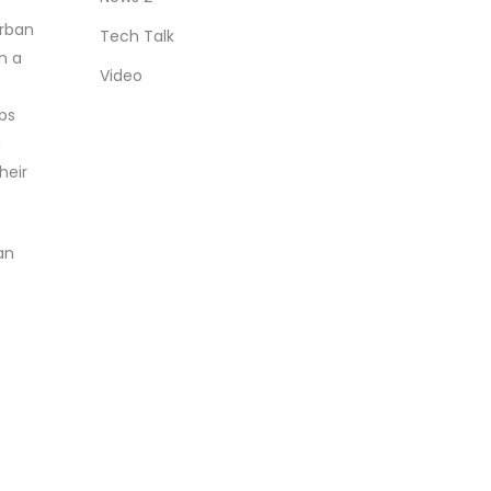
Urban
Tech Talk
n a
Video
obs
a
heir
an