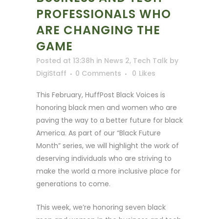
PROFESSIONALS WHO
ARE CHANGING THE
GAME
Posted at 13:38h
in
News 2
,
Tech Talk
by
DigiStaff
0 Comments
0
Likes
This February, HuffPost Black Voices is
honoring black men and women who are
paving the way to a better future for black
America. As part of our “Black Future
Month” series, we will highlight the work of
deserving individuals who are striving to
make the world a more inclusive place for
generations to come.
This week, we’re honoring seven black