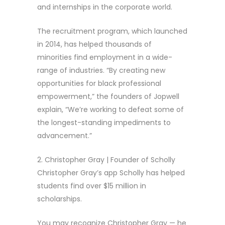
and internships in the corporate world.
The recruitment program, which launched
in 2014, has helped thousands of
minorities find employment in a wide-
range of industries. “By creating new
opportunities for black professional
empowerment,” the founders of Jopwell
explain, “We’re working to defeat some of
the longest-standing impediments to
advancement.”
2. Christopher Gray | Founder of Scholly
Christopher Gray’s app Scholly has helped
students find over $15 million in
scholarships.
You may recognize Christopher Gray — he