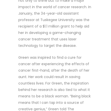
not only to shine but to make a major
impact in the world of cancer research. In
January, the 34-year-old assistant
professor at Tuskegee University was the
recipient of a $1.1 million grant to help aid
her in developing a game-changing
cancer treatment that uses laser
technology to target the disease.
Green was inspired to find a cure for
cancer after experiencing the effects of
cancer first-hand, after the death of her
aunt. Her work could result in saving
countless lives. For Green, the inspiration
behind her research is also tied to what it
means to be a black woman. “Being black
means that I can tap into a source of
creative genius,” Green told The