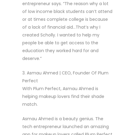
entrepreneur says. “The reason why a lot
of low income black students can’t attend
or at times complete college is because
of a lack of financial aid…That’s why I
created Scholly. I wanted to help my
people be able to get access to the
education they worked hard for and
deserve.”
3. Asmau Ahmed | CEO, Founder Of Plum
Perfect
With Plum Perfect, Asmau Ahmed is
helping makeup lovers find their shade
match.
Asmau Ahmed is a beauty genius. The
tech entrepreneur launched an amazing
app for makeup lovers called Plum Perfect