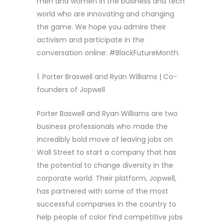
men and women in the business and tech
world who are innovating and changing
the game. We hope you admire their
activism and participate in the
conversation online: #BlackFutureMonth.
1. Porter Braswell and Ryan Williams | Co-
founders of Jopwell
Porter Baswell and Ryan Williams are two
business professionals who made the
incredibly bold move of leaving jobs on
Wall Street to start a company that has
the potential to change diversity in the
corporate world. Their platform, Jopwell,
has partnered with some of the most
successful companies in the country to
help people of color find competitive jobs