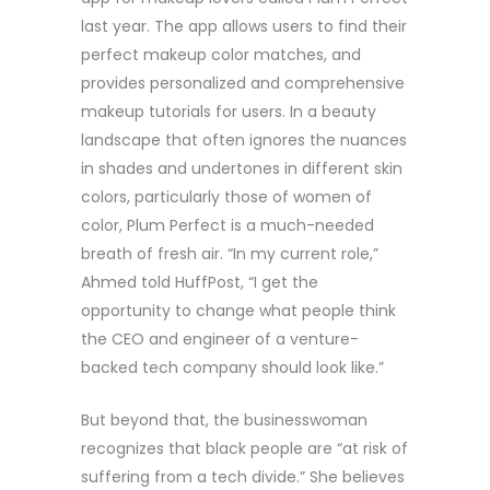
last year. The app allows users to find their
perfect makeup color matches, and
provides personalized and comprehensive
makeup tutorials for users. In a beauty
landscape that often ignores the nuances
in shades and undertones in different skin
colors, particularly those of women of
color, Plum Perfect is a much-needed
breath of fresh air. “In my current role,”
Ahmed told HuffPost, “I get the
opportunity to change what people think
the CEO and engineer of a venture-
backed tech company should look like.”
But beyond that, the businesswoman
recognizes that black people are “at risk of
suffering from a tech divide.” She believes