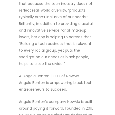
that because the tech industry does not
reflect real-world diversity, “products
typically aren’t inclusive of our needs.”
Brilliantly, in addition to providing a useful
and innovative service for all makeup
lovers, her app is helping to adresss that.
“Building a tech business that is relevant
to every racial group, yet puts the
spotlight on our needs as black people,
helps to close the divide.”
4. Angela Benton | CEO of NewMe
Angela Benton is empowering black tech
entrepreneurs to succeed.
Angela Benton’s company NewMe is built
around paying it forward. Founded in 2011,
NewMe is an online platform designed to