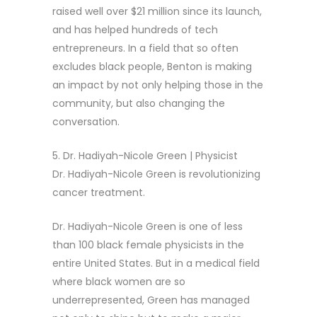
raised well over $21 million since its launch,
and has helped hundreds of tech
entrepreneurs. In a field that so often
excludes black people, Benton is making
an impact by not only helping those in the
community, but also changing the
conversation.
5. Dr. Hadiyah-Nicole Green | Physicist
Dr. Hadiyah-Nicole Green is revolutionizing
cancer treatment.
Dr. Hadiyah-Nicole Green is one of less
than 100 black female physicists in the
entire United States. But in a medical field
where black women are so
underrepresented, Green has managed