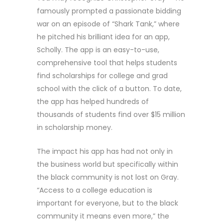
famously prompted a passionate bidding
war on an episode of “Shark Tank,” where
he pitched his brilliant idea for an app,
Scholly. The app is an easy-to-use,
comprehensive tool that helps students
find scholarships for college and grad
school with the click of a button. To date,
the app has helped hundreds of
thousands of students find over $15 million
in scholarship money.
The impact his app has had not only in
the business world but specifically within
the black community is not lost on Gray.
“Access to a college education is
important for everyone, but to the black
community it means even more,” the