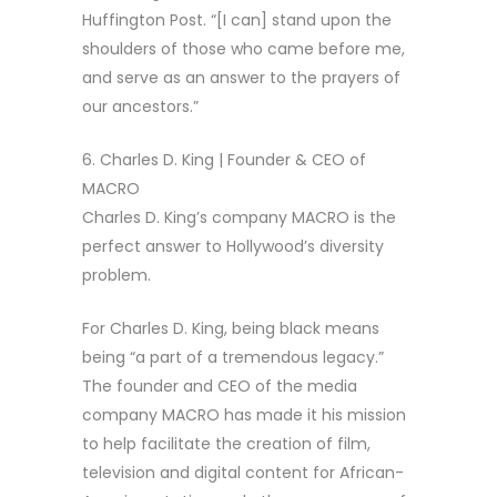
Huffington Post. “[I can] stand upon the
shoulders of those who came before me,
and serve as an answer to the prayers of
our ancestors.”
6. Charles D. King | Founder & CEO of
MACRO
Charles D. King’s company MACRO is the
perfect answer to Hollywood’s diversity
problem.
For Charles D. King, being black means
being “a part of a tremendous legacy.”
The founder and CEO of the media
company MACRO has made it his mission
to help facilitate the creation of film,
television and digital content for African-