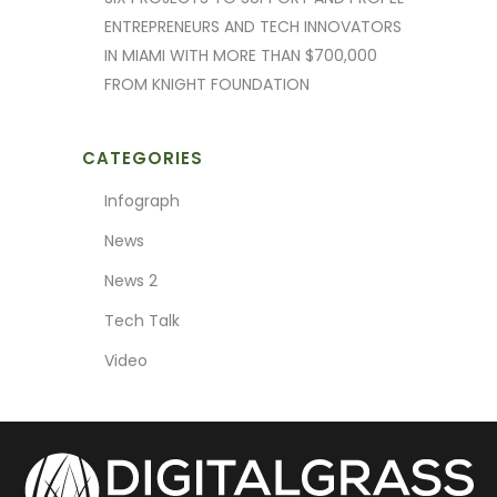
ENTREPRENEURS AND TECH INNOVATORS
IN MIAMI WITH MORE THAN $700,000
FROM KNIGHT FOUNDATION
CATEGORIES
Infograph
News
News 2
Tech Talk
Video