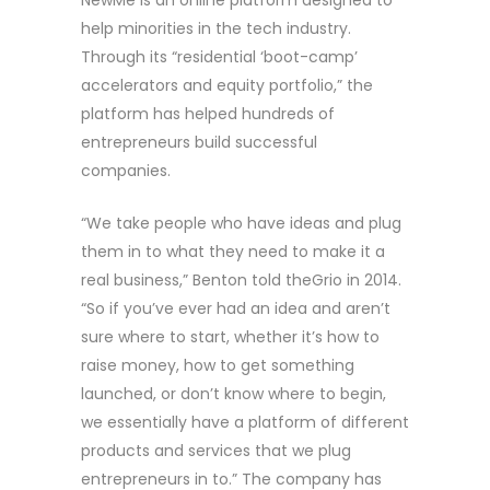
help minorities in the tech industry.
Through its “residential ‘boot-camp’
accelerators and equity portfolio,” the
platform has helped hundreds of
entrepreneurs build successful
companies.
“We take people who have ideas and plug
them in to what they need to make it a
real business,” Benton told theGrio in 2014.
“So if you’ve ever had an idea and aren’t
sure where to start, whether it’s how to
raise money, how to get something
launched, or don’t know where to begin,
we essentially have a platform of different
products and services that we plug
entrepreneurs in to.” The company has