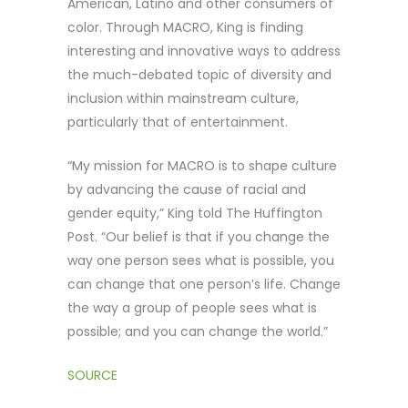
American, Latino and other consumers of
color. Through MACRO, King is finding
interesting and innovative ways to address
the much-debated topic of diversity and
inclusion within mainstream culture,
particularly that of entertainment.
“My mission for MACRO is to shape culture
by advancing the cause of racial and
gender equity,” King told The Huffington
Post. “Our belief is that if you change the
way one person sees what is possible, you
can change that one person’s life. Change
the way a group of people sees what is
possible; and you can change the world.”
SOURCE