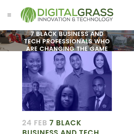
7 BLACK BUSINESS AND
TECH PROFESSIONALS WHO
ARE CHANGING THE GAME
24 FEB
7 BLACK
BUSINESS AND TECH