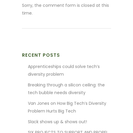
Sorry, the comment form is closed at this
time.
RECENT POSTS
Apprenticeships could solve tech’s
diversity problem
Breaking through a silicon ceiling: the
tech bubble needs diversity
Van Jones on How Big Tech’s Diversity
Problem Hurts Big Tech
Slack shows up & shows out!
SIX PROJECTS TO SUPPORT AND PROPEL