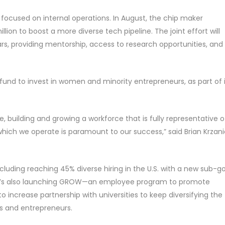
ly focused on internal operations. In August, the chip maker
lion to boost a more diverse tech pipeline. The joint effort will
ears, providing mentorship, access to research opportunities, and
n fund to invest in women and minority entrepreneurs, as part of 
 building and growing a workforce that is fully representative o
ich we operate is paramount to our success,” said Brian Krzani
cluding reaching 45% diverse hiring in the U.S. with a new sub-g
. It’s also launching GROW—an employee program to promote
to increase partnership with universities to keep diversifying the
rs and entrepreneurs.