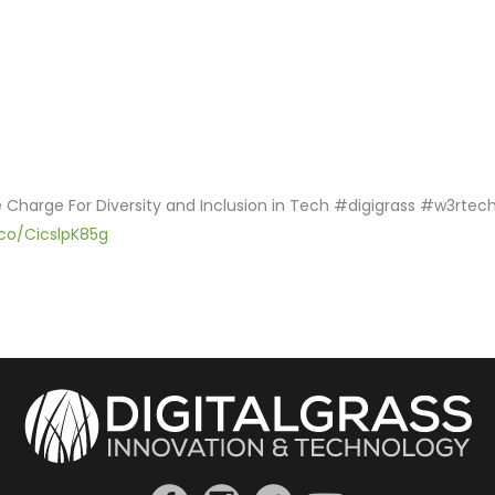
he Charge For Diversity and Inclusion in Tech #digigrass #w3rtec
.co/CicslpK85g