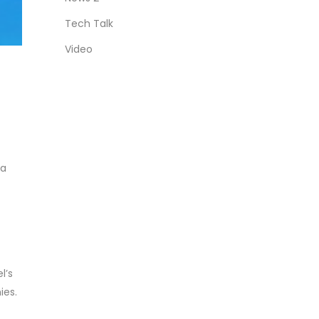
Tech Talk
Video
 a
l’s
ies.