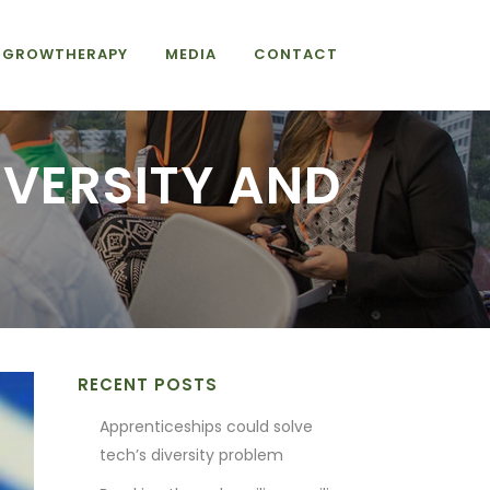
GROWTHERAPY
MEDIA
CONTACT
IVERSITY AND
H
RECENT POSTS
Apprenticeships could solve
tech’s diversity problem