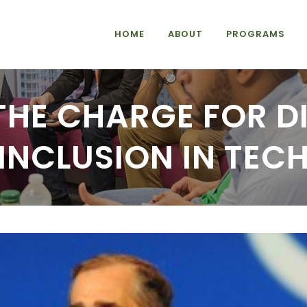
HOME
ABOUT
PROGRAMS
 THE CHARGE FOR D
INCLUSION IN TEC