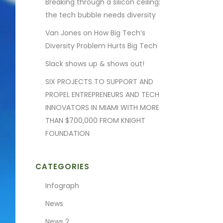
Breaking through a silicon ceiling:
the tech bubble needs diversity
Van Jones on How Big Tech’s
Diversity Problem Hurts Big Tech
Slack shows up & shows out!
SIX PROJECTS TO SUPPORT AND
PROPEL ENTREPRENEURS AND TECH
INNOVATORS IN MIAMI WITH MORE
THAN $700,000 FROM KNIGHT
FOUNDATION
CATEGORIES
Infograph
News
News 2