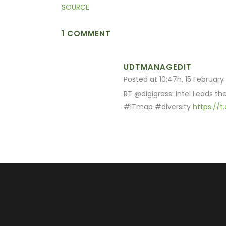
SOURCE
1 COMMENT
UDTMANAGEDIT
Posted at 10:47h, 15 February
RT @digigrass: Intel Leads t
#ITmap #diversity
https://t