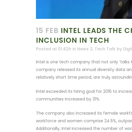
15 FEB
INTEL LEADS THE 
INCLUSION IN TECH
Posted at 01:42h
in
News 2
,
Tech Talk
by
Digi
Intel is one tech company that not only ‘talks th
company released its annual diversity data and 
relatively short time period, are truly astoundin
Intel exceeded its hiring goal for 2015 to incr
communities increased by 31%.
The company also increased its female workfo
workforce and women comprise 24.5%, outpaci
Additionally, Intel increased the number of wo