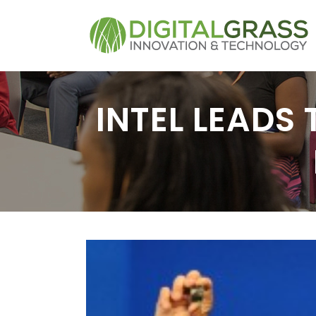
INTEL LEADS