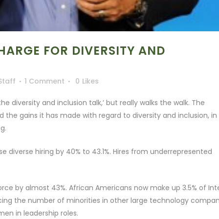
CHARGE FOR DIVERSITY AND
Staff
1 Comment
0
Likes
e diversity and inclusion talk,’ but really walks the walk. The
the gains it has made with regard to diversity and inclusion, in
g.
ease diverse hiring by 40% to 43.1%. Hires from underrepresented
rce by almost 43%. African Americans now make up 3.5% of Inte
ng the number of minorities in other large technology compan
men in leadership roles.