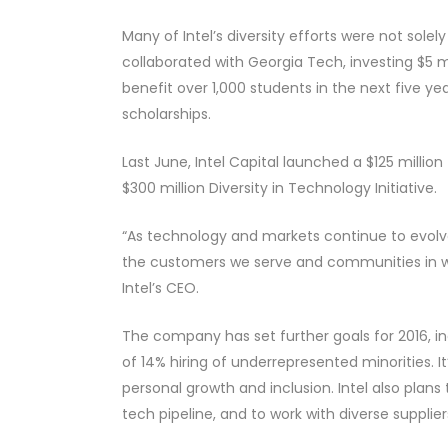
Many of Intel’s diversity efforts were not sole
collaborated with Georgia Tech, investing $5 mil
benefit over 1,000 students in the next five y
scholarships.
Last June, Intel Capital launched a $125 millio
$300 million Diversity in Technology Initiative.
“As technology and markets continue to evolve,
the customers we serve and communities in wh
Intel’s CEO.
The company has set further goals for 2016, in
of 14% hiring of underrepresented minorities
personal growth and inclusion. Intel also plans 
tech pipeline, and to work with diverse supplie