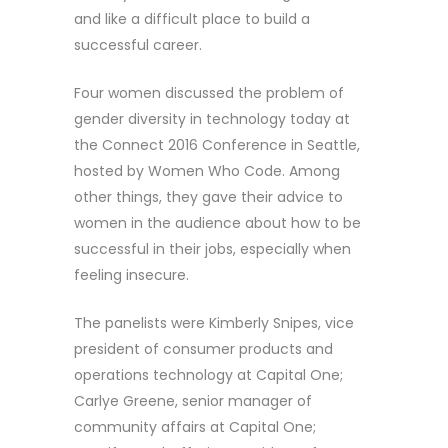
and like a difficult place to build a
successful career.
Four women discussed the problem of
gender diversity in technology today at
the Connect 2016 Conference in Seattle,
hosted by Women Who Code. Among
other things, they gave their advice to
women in the audience about how to be
successful in their jobs, especially when
feeling insecure.
The panelists were Kimberly Snipes, vice
president of consumer products and
operations technology at Capital One;
Carlye Greene, senior manager of
community affairs at Capital One;