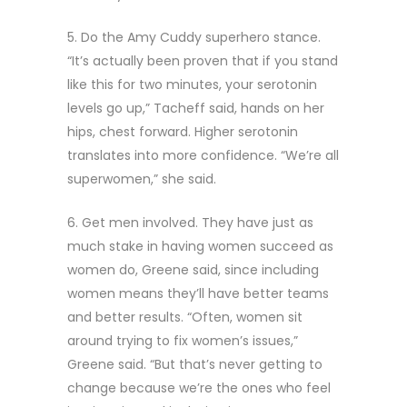
5. Do the Amy Cuddy superhero stance.
“It’s actually been proven that if you stand
like this for two minutes, your serotonin
levels go up,” Tacheff said, hands on her
hips, chest forward. Higher serotonin
translates into more confidence. “We’re all
superwomen,” she said.
6. Get men involved. They have just as
much stake in having women succeed as
women do, Greene said, since including
women means they’ll have better teams
and better results. “Often, women sit
around trying to fix women’s issues,”
Greene said. “But that’s never getting to
change because we’re the ones who feel