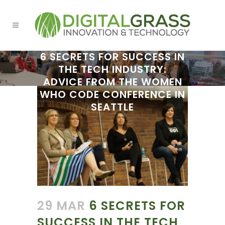
6 SECRETS FOR SUCCESS IN
THE TECH INDUSTRY:
ADVICE FROM THE WOMEN
WHO CODE CONFERENCE IN
SEATTLE
29 MAR
6 SECRETS FOR
SUCCESS IN THE TECH