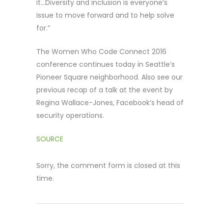
it…Diversity and inclusion is everyone’s
issue to move forward and to help solve
for.”
The Women Who Code Connect 2016
conference continues today in Seattle’s
Pioneer Square neighborhood. Also see our
previous recap of a talk at the event by
Regina Wallace-Jones, Facebook’s head of
security operations.
SOURCE
Sorry, the comment form is closed at this
time.