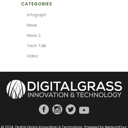
CATEGORIES
Infograph
News
News 2
Tech Talk
Video
© 2024. Digital Grass Innovation & Technology. Powered by
MediumFour
.