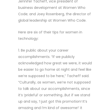
Jennifer Tacheff, vice president of
business development at Women Who
Code; and Joey Rosenberg, the director of
global leadership at Women Who Code.
Here are six of their tips for women in
technology:
1. Be public about your career
accomplishments. “If we publicly
acknowledged how great we were, it would
be easier to go home at night and feel like
we’re supposed to be here,” Tacheff said.
“Culturally, as women, we’re not supposed
to talk about our accomplishments, since
it’s ‘prideful’ or something…But if we stand
up and say, ‘I just got this promotion! It’s
amazing and I’m kind of awesome!’ it