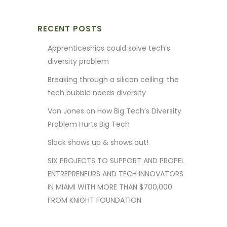
RECENT POSTS
Apprenticeships could solve tech’s
diversity problem
Breaking through a silicon ceiling: the
tech bubble needs diversity
Van Jones on How Big Tech’s Diversity
Problem Hurts Big Tech
Slack shows up & shows out!
SIX PROJECTS TO SUPPORT AND PROPEL
ENTREPRENEURS AND TECH INNOVATORS
IN MIAMI WITH MORE THAN $700,000
FROM KNIGHT FOUNDATION