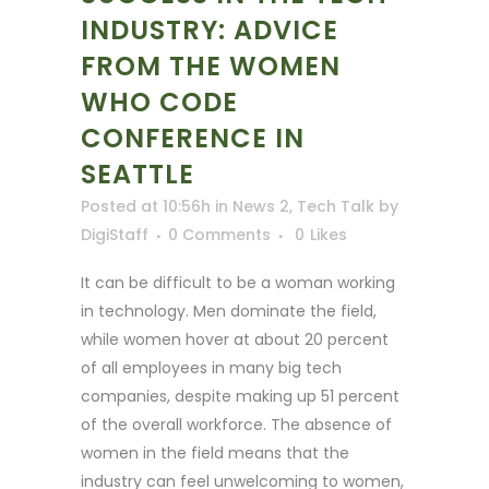
INDUSTRY: ADVICE
FROM THE WOMEN
WHO CODE
CONFERENCE IN
SEATTLE
Posted at 10:56h
in
News 2
,
Tech Talk
by
DigiStaff
0 Comments
0
Likes
It can be difficult to be a woman working
in technology. Men dominate the field,
while women hover at about 20 percent
of all employees in many big tech
companies, despite making up 51 percent
of the overall workforce. The absence of
women in the field means that the
industry can feel unwelcoming to women,