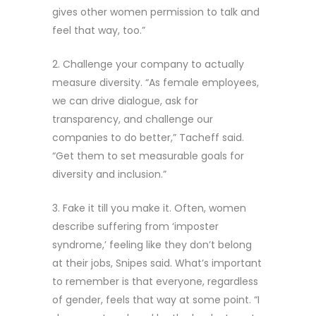
gives other women permission to talk and
feel that way, too.”
2. Challenge your company to actually
measure diversity. “As female employees,
we can drive dialogue, ask for
transparency, and challenge our
companies to do better,” Tacheff said.
“Get them to set measurable goals for
diversity and inclusion.”
3. Fake it till you make it. Often, women
describe suffering from ‘imposter
syndrome,’ feeling like they don’t belong
at their jobs, Snipes said. What’s important
to remember is that everyone, regardless
of gender, feels that way at some point. “I