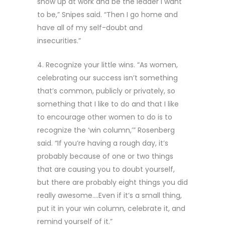
show up at work and be the leader I want
to be,” Snipes said. “Then I go home and
have all of my self-doubt and
insecurities.”
4. Recognize your little wins. “As women,
celebrating our success isn’t something
that’s common, publicly or privately, so
something that I like to do and that I like
to encourage other women to do is to
recognize the ‘win column,’” Rosenberg
said. “If you’re having a rough day, it’s
probably because of one or two things
that are causing you to doubt yourself,
but there are probably eight things you did
really awesome….Even if it’s a small thing,
put it in your win column, celebrate it, and
remind yourself of it.”