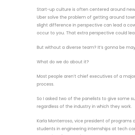
Start-up culture is often centered around new
Uber solve the problem of getting around tow
slight difference in perspective can lead a co
occur to you. That extra perspective could le
But without a diverse team? It’s gonna be may
What do we do about it?
Most people aren’t chief executives of a majo
process.
So I asked two of the panelists to give some su
regardless of the industry in which they work.
Karla Monterroso, vice president of programs 
students in engineering internships at tech co