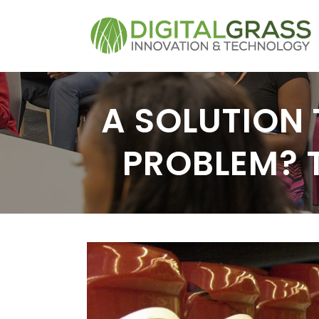
A SOLUTION 
PROBLEM? 