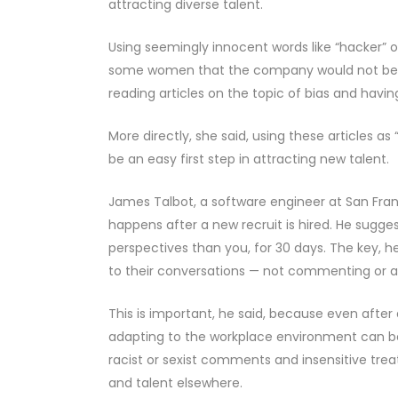
attracting diverse talent.
Using seemingly innocent words like “hacker” or 
some women that the company would not be a
reading articles on the topic of bias and havi
More directly, she said, using these articles 
be an easy first step in attracting new talent.
James Talbot, a software engineer at San Fra
happens after a new recruit is hired. He sugge
perspectives than you, for 30 days. The key, he
to their conversations — not commenting or a
This is important, he said, because even afte
adapting to the workplace environment can be 
racist or sexist comments and insensitive tre
and talent elsewhere.