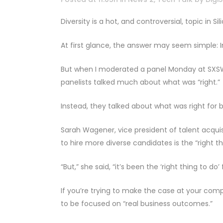
Diversity is a hot, and controversial, topic in 
At first glance, the answer may seem simple: Im
But when I moderated a panel Monday at SXSW o
panelists talked much about what was “right.”
Instead, they talked about what was right for b
Sarah Wagener, vice president of talent acquis
to hire more diverse candidates is the “right th
“But,” she said, “it’s been the ‘right thing to do
If you’re trying to make the case at your com
to be focused on “real business outcomes.”