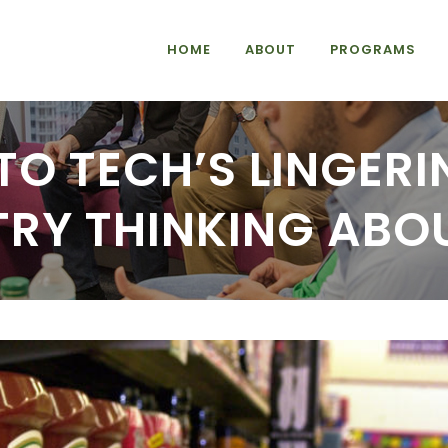
HOME
ABOUT
PROGRAMS
TO TECH’S LINGERI
TRY THINKING ABO