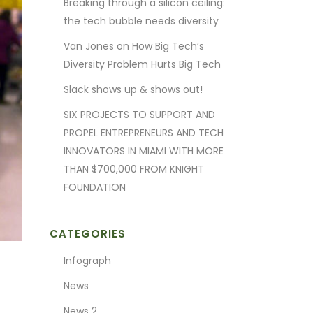
Breaking through a silicon ceiling:
the tech bubble needs diversity
Van Jones on How Big Tech’s
Diversity Problem Hurts Big Tech
Slack shows up & shows out!
SIX PROJECTS TO SUPPORT AND
PROPEL ENTREPRENEURS AND TECH
INNOVATORS IN MIAMI WITH MORE
THAN $700,000 FROM KNIGHT
FOUNDATION
CATEGORIES
Infograph
News
News 2