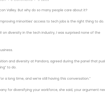
Silicon Valley. But why do so many people care about it?
proving minorities’ access to tech jobs is the right thing to do.
n diversity in the tech industry, I was surprised none of the
usiness.
ition and diversity at Pandora, agreed during the panel that pus
ing” to do.
’ for a long time, and we’re still having this conversation.”
pany for diversifying your workforce, she said, your argument ne