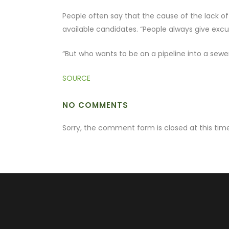
People often say that the cause of the lack of
available candidates. “People always give excuse
“But who wants to be on a pipeline into a sewe
SOURCE
NO COMMENTS
Sorry, the comment form is closed at this time