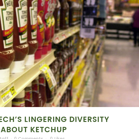
ECH’S LINGERING DIVERSITY
 ABOUT KETCHUP
taff
0 Comments
0
Likes