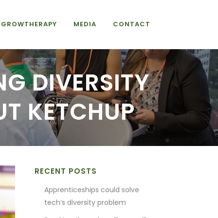
GROWTHERAPY
MEDIA
CONTACT
NG DIVERSITY
UT KETCHUP
RECENT POSTS
Apprenticeships could solve
tech’s diversity problem