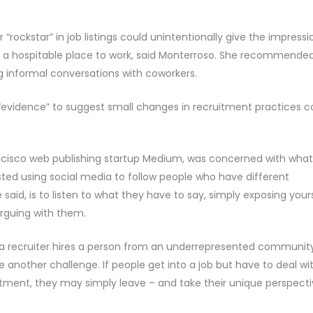
“rockstar” in job listings could unintentionally give the impressi
 hospitable place to work, said Monterroso. She recommende
ng informal conversations with coworkers.
as “evidence” to suggest small changes in recruitment practices c
ncisco web publishing startup Medium, was concerned with what
sted using social media to follow people who have different
 said, is to listen to what they have to say, simply exposing your
rguing with them.
r a recruiter hires a person from an underrepresented community
another challenge. If people get into a job but have to deal wi
atment, they may simply leave – and take their unique perspect