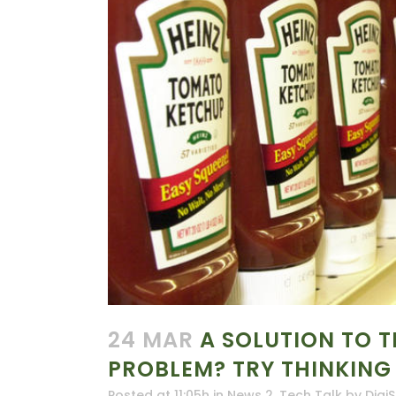
24 MAR
A SOLUTION TO T
PROBLEM? TRY THINKING
Posted at 11:05h
in
News 2
,
Tech Talk
by
DigiS