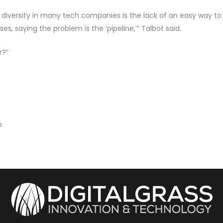
 diversity in many tech companies is the lack of an easy way to 
s, saying the problem is the ‘pipeline,’” Talbot said.
r?”
.