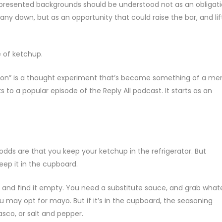
represented backgrounds should be understood not as an obligat
y down, but as an opportunity that could raise the bar, and lif
 of ketchup.
estion” is a thought experiment that’s become something of a m
o a popular episode of the Reply All podcast. It starts as an
, odds are that you keep your ketchup in the refrigerator. But
ep it in the cupboard.
 and find it empty. You need a substitute sauce, and grab what
 you may opt for mayo. But if it’s in the cupboard, the seasoning
sco, or salt and pepper.