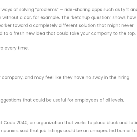
 ways of solving “problems” — ride-sharing apps such as Lyft an
n without a car, for example. The “ketchup question” shows how
worker toward a completely different solution that might never
ad to a fresh new idea that could take your company to the top.
o every time.
r company, and may feel like they have no sway in the hiring
ggestions that could be useful for employees of all levels,
at Code 2040, an organization that works to place black and Lat
mpanies, said that job listings could be an unexpected barrier to