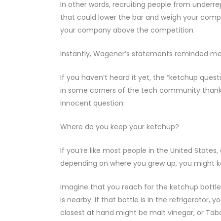
In other words, recruiting people from under
that could lower the bar and weigh your compan
your company above the competition.
Instantly, Wagener’s statements reminded me
If you haven’t heard it yet, the “ketchup qu
in some corners of the tech community thanks t
innocent question:
Where do you keep your ketchup?
If you’re like most people in the United States
depending on where you grew up, you might ke
Imagine that you reach for the ketchup bottle
is nearby. If that bottle is in the refrigerator,
closest at hand might be malt vinegar, or Taba