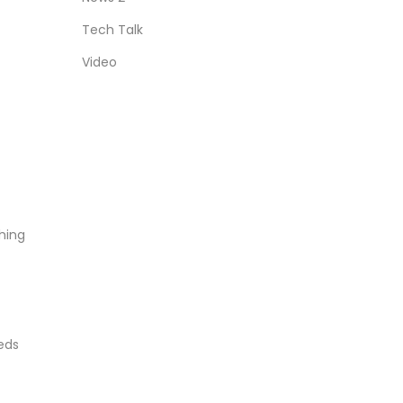
Tech Talk
Video
hing
eds