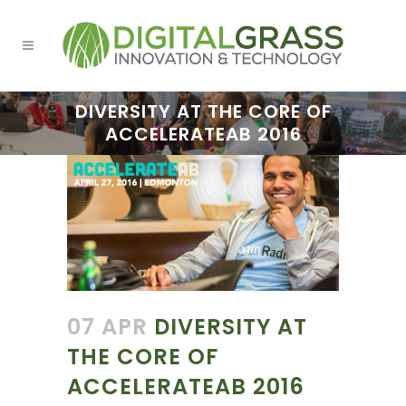
DIVERSITY AT THE CORE OF
ACCELERATEAB 2016
07 APR
DIVERSITY AT
THE CORE OF
ACCELERATEAB 2016