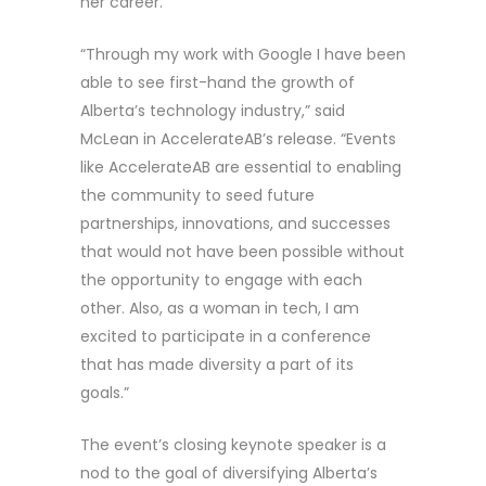
her career.
“Through my work with Google I have been
able to see first-hand the growth of
Alberta’s technology industry,” said
McLean in AccelerateAB’s release. “Events
like AccelerateAB are essential to enabling
the community to seed future
partnerships, innovations, and successes
that would not have been possible without
the opportunity to engage with each
other. Also, as a woman in tech, I am
excited to participate in a conference
that has made diversity a part of its
goals.”
The event’s closing keynote speaker is a
nod to the goal of diversifying Alberta’s