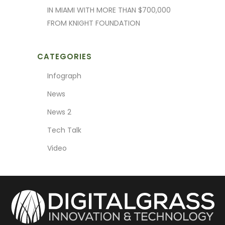
IN MIAMI WITH MORE THAN $700,000
FROM KNIGHT FOUNDATION
CATEGORIES
Infograph
News
News 2
Tech Talk
Video