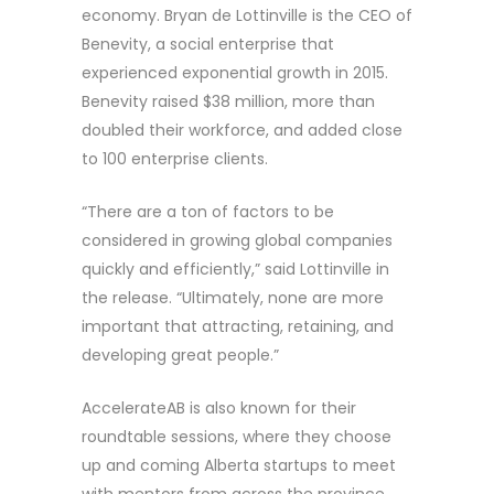
economy. Bryan de Lottinville is the CEO of
Benevity, a social enterprise that
experienced exponential growth in 2015.
Benevity raised $38 million, more than
doubled their workforce, and added close
to 100 enterprise clients.
“There are a ton of factors to be
considered in growing global companies
quickly and efficiently,” said Lottinville in
the release. “Ultimately, none are more
important that attracting, retaining, and
developing great people.”
AccelerateAB is also known for their
roundtable sessions, where they choose
up and coming Alberta startups to meet