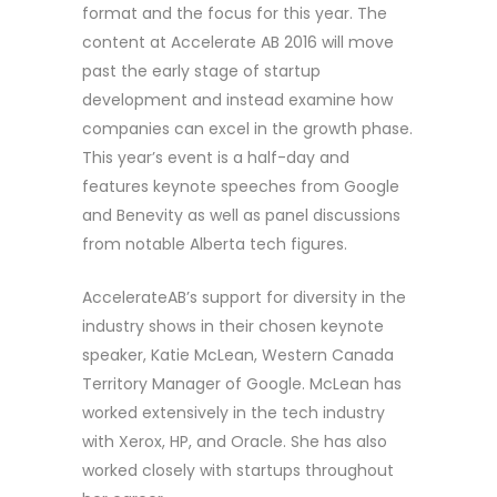
format and the focus for this year. The
content at Accelerate AB 2016 will move
past the early stage of startup
development and instead examine how
companies can excel in the growth phase.
This year’s event is a half-day and
features keynote speeches from Google
and Benevity as well as panel discussions
from notable Alberta tech figures.
AccelerateAB’s support for diversity in the
industry shows in their chosen keynote
speaker, Katie McLean, Western Canada
Territory Manager of Google. McLean has
worked extensively in the tech industry
with Xerox, HP, and Oracle. She has also
worked closely with startups throughout