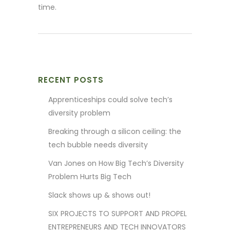
time.
RECENT POSTS
Apprenticeships could solve tech’s
diversity problem
Breaking through a silicon ceiling: the
tech bubble needs diversity
Van Jones on How Big Tech’s Diversity
Problem Hurts Big Tech
Slack shows up & shows out!
SIX PROJECTS TO SUPPORT AND PROPEL
ENTREPRENEURS AND TECH INNOVATORS