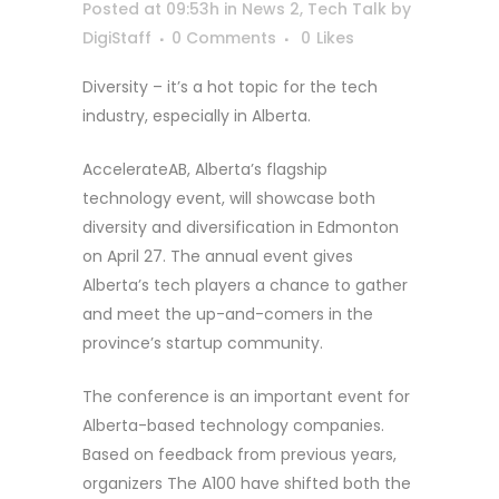
Posted at 09:53h
in
News 2
,
Tech Talk
by
DigiStaff
0 Comments
0
Likes
Diversity – it’s a hot topic for the tech
industry, especially in Alberta.
AccelerateAB, Alberta’s flagship
technology event, will showcase both
diversity and diversification in Edmonton
on April 27. The annual event gives
Alberta’s tech players a chance to gather
and meet the up-and-comers in the
province’s startup community.
The conference is an important event for
Alberta-based technology companies.
Based on feedback from previous years,
organizers The A100 have shifted both the