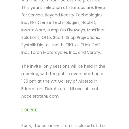
with mentors from across the province.
This year’s selection of startups are: Beep
for Service, Beyond Reality Technologies
Inc., FREDsense Technologies, Hobblit,
InVistaWare, Jump On Flyaways, MaxFleet
Solutions, Otto, Scarf, Snap Projections,
Systolik Digital Health, TikTiks, TLink Golf
Inc., Torch Motorcycles Inc., and Varafy.
The invite-only sessions will be held in the
morning, with the public event starting at
1:30 pm at the Art Gallery of Alberta in
Edmonton. Tickets are still available at
AccelerateAB.com.
SOURCE
Sorry, the comment form is closed at this