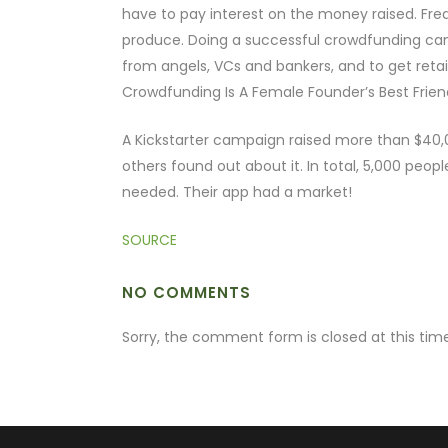
have to pay interest on the money raised. Freq
produce. Doing a successful crowdfunding cam
from angels, VCs and bankers, and to get retai
Crowdfunding Is A Female Founder’s Best Frien
A Kickstarter campaign raised more than $40,0
others found out about it. In total, 5,000 peop
needed. Their app had a market!
SOURCE
NO COMMENTS
Sorry, the comment form is closed at this time