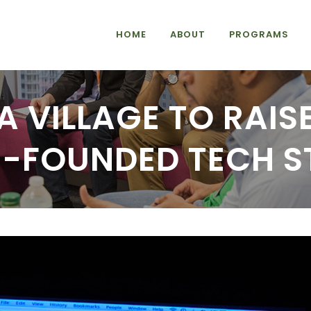
HOME
ABOUT
PROGRAMS
 A VILLAGE TO RAIS
E-FOUNDED TECH S