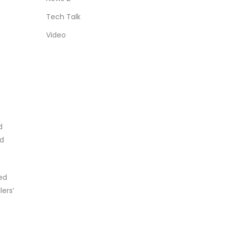
Tech Talk
Video
d
nd
ed
ers’