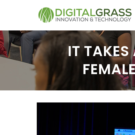
IT TAKES
FEMAL