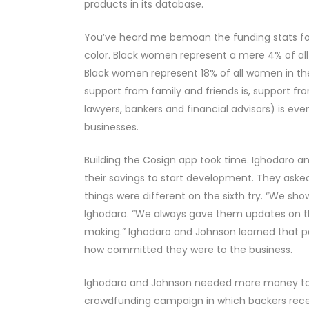
products in its database.
You’ve heard me bemoan the funding stats fo
color. Black women represent a mere 4% of all
Black women represent 18% of all women in th
support from family and friends is, support f
lawyers, bankers and financial advisors) is e
businesses.
Building the Cosign app took time. Ighodaro an
their savings to start development. They aske
things were different on the sixth try. “We sh
Ighodaro. “We always gave them updates on t
making.” Ighodaro and Johnson learned that per
how committed they were to the business.
Ighodaro and Johnson needed more money to 
crowdfunding campaign in which backers recei