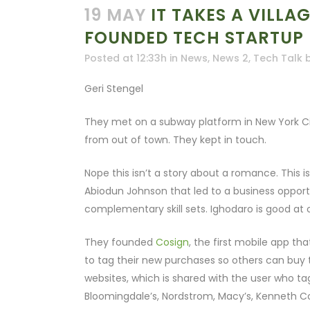
19 MAY
IT TAKES A VILLA
FOUNDED TECH STARTUP
Posted at 12:33h
in
News
,
News 2
,
Tech Talk
Geri Stengel
They met on a subway platform in New York Ci
from out of town. They kept in touch.
Nope this isn’t a story about a romance. This
Abiodun Johnson that led to a business opport
complementary skill sets. Ighodaro is good at 
They founded
Cosign
, the first mobile app t
to tag their new purchases so others can buy 
websites, which is shared with the user who ta
Bloomingdale’s, Nordstrom, Macy’s, Kenneth Co