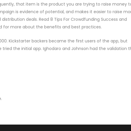
uently, that item is the product you are trying to raise money t
paign is evidence of potential, and makes it easier to raise m
l distribution deals. Read 8 Tips For Crowdfunding Success and
d for more about the benefits and best practices.
00. Kickstarter backers became the first users of the app, but
le tried the initial app. Ighodaro and Johnson had the validation 
.