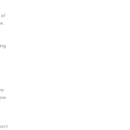
 of
e.
ing
re
now
on’t