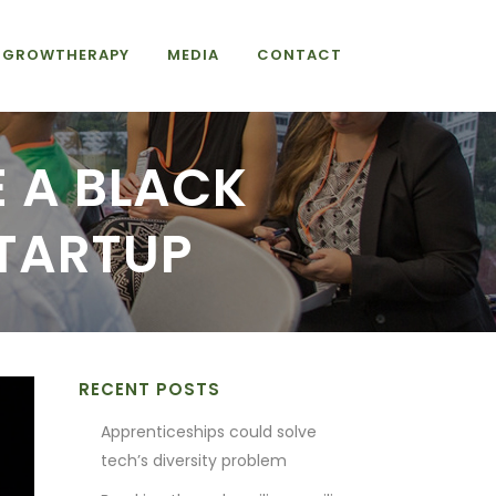
GROWTHERAPY
MEDIA
CONTACT
E A BLACK
TARTUP
RECENT POSTS
Apprenticeships could solve
tech’s diversity problem