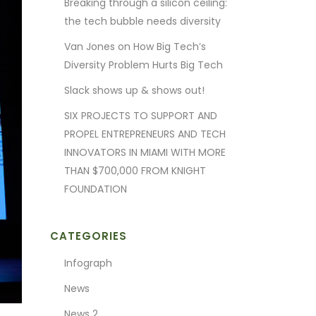
Breaking through a silicon ceiling:
the tech bubble needs diversity
Van Jones on How Big Tech’s
Diversity Problem Hurts Big Tech
Slack shows up & shows out!
SIX PROJECTS TO SUPPORT AND
PROPEL ENTREPRENEURS AND TECH
INNOVATORS IN MIAMI WITH MORE
THAN $700,000 FROM KNIGHT
FOUNDATION
CATEGORIES
Infograph
News
News 2