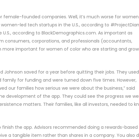
r female-founded companies. Well, it’s much worse for women
 women-led tech startups in the U.S., according to #ProjectDian
e U.S., according to BlackDemographics.com. As important as
rom consumers, corporations, and professionals (accountants,
ven more important for women of color who are starting and grow
d Johnson saved for a year before quitting their jobs. They used
d family for funding and were turned down five times. However,
owed our families how serious we were about the business,” said
he development of the app. They could see the progress we we
sistence matters. Their families, like all investors, needed to k
finish the app. Advisors recommended doing a rewards-based
ve a tangible item rather than shares in a company. You also d