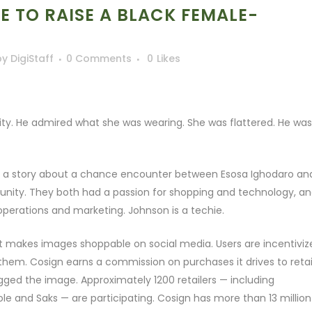
GE TO RAISE A BLACK FEMALE-
by
DigiStaff
0 Comments
0
Likes
ty. He admired what she was wearing. She was flattered. He was
 is a story about a chance encounter between Esosa Ighodaro an
unity. They both had a passion for shopping and technology, a
operations and marketing. Johnson is a techie.
hat makes images shoppable on social media. Users are incentiviz
them. Cosign earns a commission on purchases it drives to retail
gged the image. Approximately 1200 retailers — including
le and Saks — are participating. Cosign has more than 13 million