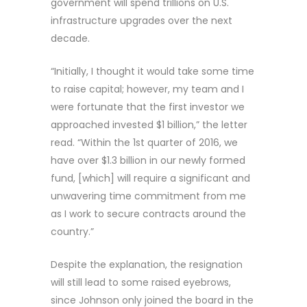
government will spend trillions on U.S.
infrastructure upgrades over the next
decade.
“Initially, I thought it would take some time
to raise capital; however, my team and I
were fortunate that the first investor we
approached invested $1 billion,” the letter
read. “Within the 1st quarter of 2016, we
have over $1.3 billion in our newly formed
fund, [which] will require a significant and
unwavering time commitment from me
as I work to secure contracts around the
country.”
Despite the explanation, the resignation
will still lead to some raised eyebrows,
since Johnson only joined the board in the