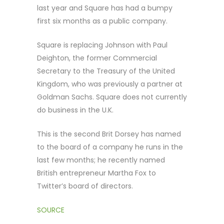
last year and Square has had a bumpy
first six months as a public company.
Square is replacing Johnson with Paul
Deighton, the former Commercial
Secretary to the Treasury of the United
Kingdom, who was previously a partner at
Goldman Sachs. Square does not currently
do business in the U.K.
This is the second Brit Dorsey has named
to the board of a company he runs in the
last few months; he recently named
British entrepreneur Martha Fox to
Twitter’s board of directors.
SOURCE