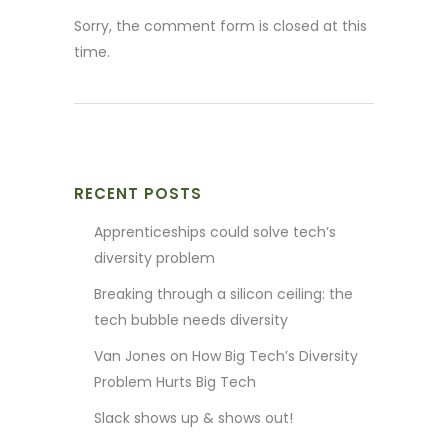
Sorry, the comment form is closed at this
time.
RECENT POSTS
Apprenticeships could solve tech’s
diversity problem
Breaking through a silicon ceiling: the
tech bubble needs diversity
Van Jones on How Big Tech’s Diversity
Problem Hurts Big Tech
Slack shows up & shows out!