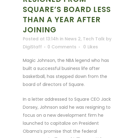
SQUARE’S BOARD LESS
THAN A YEAR AFTER
JOINING
Posted at 13:14h
in
News 2
,
Tech Talk
by
DigiStaff
0 Comments
0
Likes
Magic Johnson, the NBA legend who has
built a successful business life after
basketball, has stepped down from the
board of directors of Square.
In a letter addressed to Square CEO Jack
Dorsey, Johnson said he was resigning to
focus on a new development firm he
launched to capitalize on President
Obama’s promise that the federal