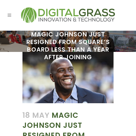
MAGIC JOHNSON JUST
RESIGNED FROM SQUARE’S
BOARD LESS THAN A YEAR
AFTER JOINING
18 MAY
MAGIC
JOHNSON JUST
RESIGNED FROM