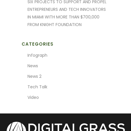
SIX PROJECTS TO SUPPORT AND PROPEL
ENTREPRENEURS AND TECH INNOVATORS
IN MIAMI WITH MORE THAN $700,000
FROM KNIGHT FOUNDATION
CATEGORIES
Infograph
News
News 2
Tech Talk
Video