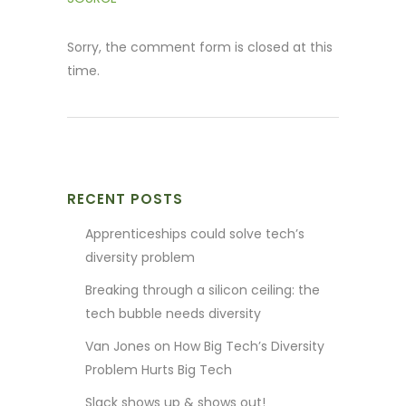
Sorry, the comment form is closed at this
time.
RECENT POSTS
Apprenticeships could solve tech’s
diversity problem
Breaking through a silicon ceiling: the
tech bubble needs diversity
Van Jones on How Big Tech’s Diversity
Problem Hurts Big Tech
Slack shows up & shows out!