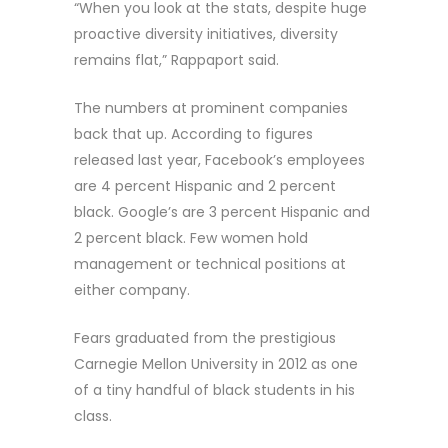
“When you look at the stats, despite huge
proactive diversity initiatives, diversity
remains flat,” Rappaport said.
The numbers at prominent companies
back that up. According to figures
released last year, Facebook’s employees
are 4 percent Hispanic and 2 percent
black. Google’s are 3 percent Hispanic and
2 percent black. Few women hold
management or technical positions at
either company.
Fears graduated from the prestigious
Carnegie Mellon University in 2012 as one
of a tiny handful of black students in his
class.