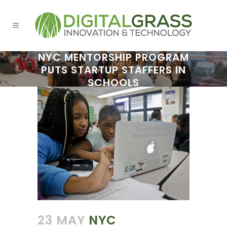
NYC MENTORSHIP PROGRAM
PUTS STARTUP STAFFERS IN
SCHOOLS
23 MAY
NYC