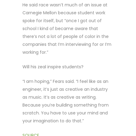
He said race wasn’t much of an issue at
Carnegie Mellon because student work
spoke for itself, but “once I got out of
school I kind of became aware that
there’s not a lot of people of color in the
companies that I’m interviewing for or I’m
working for.”
Will his zeal inspire students?
“I am hoping,” Fears said. “I feel like as an
engineer, it’s just as creative an industry
as music. It’s as creative as writing.
Because you’re building something from
scratch. You have to use your mind and
your imagination to do that.”
SOURCE