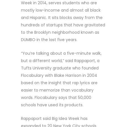
Week in 2014, serves students who are
mostly low-income and almost all black
and Hispanic. It sits blocks away from the
hundreds of startups that have gravitated
to the Brooklyn neighborhood known as
DUMBO in the last five years.
“You’re talking about a five-minute walk,
but a different world,” said Rappaport, a
Tufts University graduate who founded
Flocabulary with Blake Harrison in 2004
based on the insight that rap lyrics are
easier to memorize than vocabulary
words. Flocabulary says that 50,000
schools have used its products.
Rappaport said Big Idea Week has
expanded to 20 New York City schools