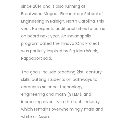
since 2014 and is also running at
Brentwood Magnet Elementary School of
Engineering in Raleigh, North Carolina, this
year. He expects additional cities to come
on board next year. An Indianapolis
program called the InnovatOrrs Project
was partially inspired by Big Idea Week,
Rappaport said.
The goals include teaching 21st-century
skills, putting students on pathways to
careers in science, technology,
engineering and math (STEM), and
increasing diversity in the tech industry,
which remains overwhelmingly male and
white or Asian.