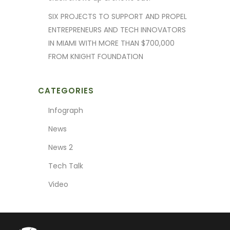
SIX PROJECTS TO SUPPORT AND PROPEL
ENTREPRENEURS AND TECH INNOVATORS
IN MIAMI WITH MORE THAN $700,000
FROM KNIGHT FOUNDATION
CATEGORIES
Infograph
News
News 2
Tech Talk
Video