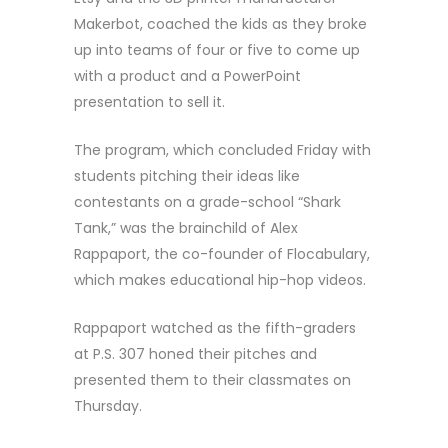
Makerbot, coached the kids as they broke
up into teams of four or five to come up
with a product and a PowerPoint
presentation to sell it.
The program, which concluded Friday with
students pitching their ideas like
contestants on a grade-school “Shark
Tank,” was the brainchild of Alex
Rappaport, the co-founder of Flocabulary,
which makes educational hip-hop videos.
Rappaport watched as the fifth-graders
at P.S. 307 honed their pitches and
presented them to their classmates on
Thursday.