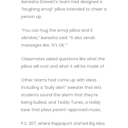
Aanesha Stewart’s team had designed a
“laughing emoji” pillow intended to cheer a
person up.
“You can hug the emoji pillow and it
vibrates,” Aanesha said. “It also sends
messages like, ‘It’s OK.’”
Classmates asked questions like what the
pillow will cost and what it will be made of.
Other teams had come up with ideas
including a “bully alert” sweater that lets
students sound the alarm that they’re
being bullied, and Teddy Tunes, a teddy
bear that plays parent-approved music.
P.S. 307, where Rappaport started Big Idea