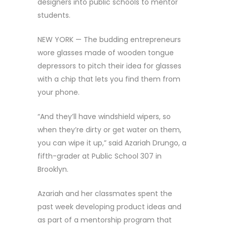
designers into public schools to mentor
students.
NEW YORK — The budding entrepreneurs
wore glasses made of wooden tongue
depressors to pitch their idea for glasses
with a chip that lets you find them from
your phone.
“And they’ll have windshield wipers, so
when they’re dirty or get water on them,
you can wipe it up,” said Azariah Drungo, a
fifth-grader at Public School 307 in
Brooklyn.
Azariah and her classmates spent the
past week developing product ideas and
as part of a mentorship program that