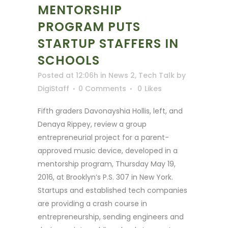
MENTORSHIP
PROGRAM PUTS
STARTUP STAFFERS IN
SCHOOLS
Posted at 12:06h
in
News 2
,
Tech Talk
by
DigiStaff
0 Comments
0
Likes
Fifth graders Davonayshia Hollis, left, and
Denaya Rippey, review a group
entrepreneurial project for a parent-
approved music device, developed in a
mentorship program, Thursday May 19,
2016, at Brooklyn’s P.S. 307 in New York.
Startups and established tech companies
are providing a crash course in
entrepreneurship, sending engineers and