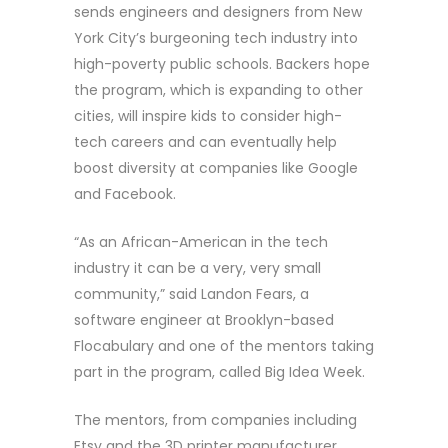
sends engineers and designers from New
York City’s burgeoning tech industry into
high-poverty public schools. Backers hope
the program, which is expanding to other
cities, will inspire kids to consider high-
tech careers and can eventually help
boost diversity at companies like Google
and Facebook.
“As an African-American in the tech
industry it can be a very, very small
community,” said Landon Fears, a
software engineer at Brooklyn-based
Flocabulary and one of the mentors taking
part in the program, called Big Idea Week.
The mentors, from companies including
Etsy and the 3D printer manufacturer