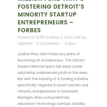
FOSTERING DETROIT’S
MINORITY STARTUP
ENTREPRENEURS –
FORBES
Posted at 12:15h
in
News 2
,
Tech Talk
by
DigiStaff
0 Comments
0
Likes
Justine Sheu didn’t have any plans of
becoming an entrepreneur. The Detroit-
based millennial spent her early career
educating underserved youth in the area.
But with the backing of a funding initiative
specifically targeted to boost women and
minority entrepreneurs in Southeast
Michigan, Sheu cofounded two
education-technology startups. Notably,