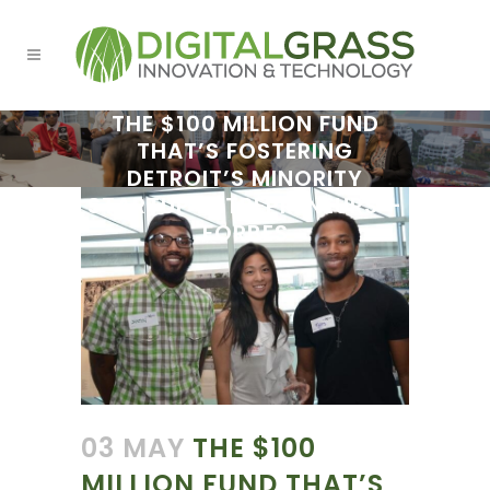
THE $100 MILLION FUND
THAT’S FOSTERING
DETROIT’S MINORITY
STARTUP ENTREPRENEURS –
FORBES
03 MAY
THE $100
MILLION FUND THAT’S