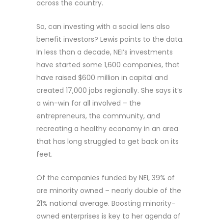
across the country.
So, can investing with a social lens also
benefit investors? Lewis points to the data.
In less than a decade, NEI’s investments
have started some 1,600 companies, that
have raised $600 million in capital and
created 17,000 jobs regionally. She says it’s
a win-win for all involved – the
entrepreneurs, the community, and
recreating a healthy economy in an area
that has long struggled to get back on its
feet.
Of the companies funded by NEI, 39% of
are minority owned – nearly double of the
21% national average. Boosting minority-
owned enterprises is key to her agenda of