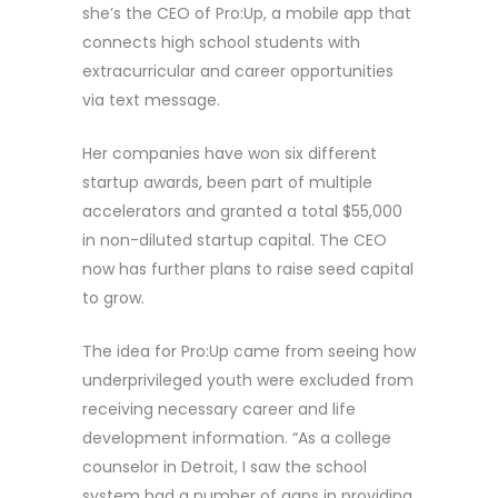
she’s the CEO of Pro:Up, a mobile app that
connects high school students with
extracurricular and career opportunities
via text message.
Her companies have won six different
startup awards, been part of multiple
accelerators and granted a total $55,000
in non-diluted startup capital. The CEO
now has further plans to raise seed capital
to grow.
The idea for Pro:Up came from seeing how
underprivileged youth were excluded from
receiving necessary career and life
development information. “As a college
counselor in Detroit, I saw the school
system had a number of gaps in providing