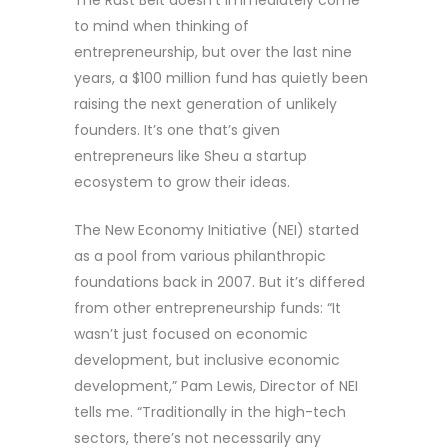
to mind when thinking of
entrepreneurship, but over the last nine
years, a $100 million fund has quietly been
raising the next generation of unlikely
founders. It’s one that’s given
entrepreneurs like Sheu a startup
ecosystem to grow their ideas.
The New Economy Initiative (NEI) started
as a pool from various philanthropic
foundations back in 2007. But it’s differed
from other entrepreneurship funds: “It
wasn’t just focused on economic
development, but inclusive economic
development,” Pam Lewis, Director of NEI
tells me. “Traditionally in the high-tech
sectors, there’s not necessarily any