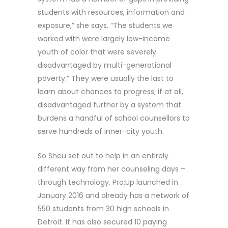
students with resources, information and
exposure,” she says. “The students we
worked with were largely low-income
youth of color that were severely
disadvantaged by multi-generational
poverty.” They were usually the last to
learn about chances to progress, if at all,
disadvantaged further by a system that
burdens a handful of school counsellors to
serve hundreds of inner-city youth.
So Sheu set out to help in an entirely
different way from her counseling days –
through technology. Pro:Up launched in
January 2016 and already has a network of
550 students from 30 high schools in
Detroit. It has also secured 10 paying