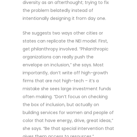
diversity as an afterthought; trying to fix
the problem belatedly instead of
intentionally designing it from day one.
She suggests two ways other cities or
states can replicate the NEI model. First,
get philanthropy involved. “Philanthropic
organizations can really push the
envelope on inclusion,” she says. Most
importantly, don’t write off high-growth
firms that are not high-tech – it’s a
mistake she sees large investment funds
often making. “Don’t focus on checking
the box of inclusion, but actually on
building services for women and people of
color that have energy, drive, great ideas,”
she says. “Be that special intervention that
gives them access to resources.”