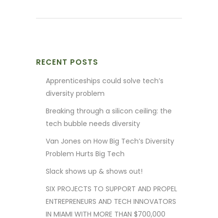
RECENT POSTS
Apprenticeships could solve tech’s
diversity problem
Breaking through a silicon ceiling: the
tech bubble needs diversity
Van Jones on How Big Tech’s Diversity
Problem Hurts Big Tech
Slack shows up & shows out!
SIX PROJECTS TO SUPPORT AND PROPEL
ENTREPRENEURS AND TECH INNOVATORS
IN MIAMI WITH MORE THAN $700,000