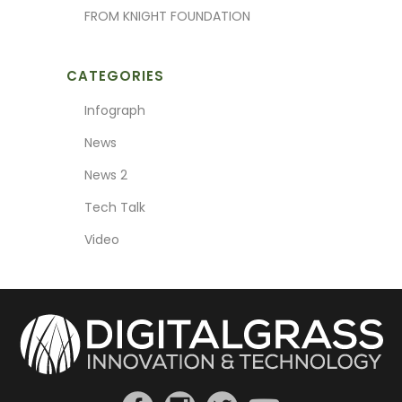
FROM KNIGHT FOUNDATION
CATEGORIES
Infograph
News
News 2
Tech Talk
Video