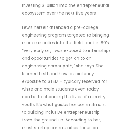
investing $1 billion into the entrepreneurial
ecosystem over the next five years.
Lewis herself attended a pre-college
engineering program targeted to bringing
more minorities into the field, back in 80′s.
“Very early on, I was exposed to internships
and opportunities to get on to an
engineering career path,” she says. She
learned firsthand how crucial early
exposure to STEM – typically reserved for
white and male students even today –
can be to changing the lives of minority
youth. It’s what guides her commitment
to building inclusive entrepreneurship
from the ground up. According to her,
most startup communities focus on