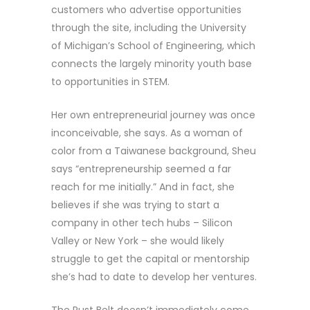
customers who advertise opportunities
through the site, including the University
of Michigan’s School of Engineering, which
connects the largely minority youth base
to opportunities in STEM.
Her own entrepreneurial journey was once
inconceivable, she says. As a woman of
color from a Taiwanese background, Sheu
says “entrepreneurship seemed a far
reach for me initially.” And in fact, she
believes if she was trying to start a
company in other tech hubs – Silicon
Valley or New York – she would likely
struggle to get the capital or mentorship
she’s had to date to develop her ventures.
The Rust Belt doesn’t immediately come