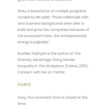
Sheu, a benefactor of multiple programs
funded by NEI adds: “Three millennials with
zero business backgrounds were able to
build and grow two companies because of
the ecosystem here…the entrepreneurial
energy is palpable.”
Ruchika Tulshyan is the author of The
Diversity Advantage: Fixing Gender
Inequality In The Workplace (Forbes, 2015).
Connect with her on Twitter.
SOURCE
Sorry, the comment form is closed at this
time.