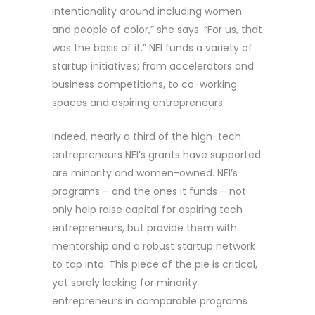
intentionality around including women
and people of color,” she says. “For us, that
was the basis of it.” NEI funds a variety of
startup initiatives; from accelerators and
business competitions, to co-working
spaces and aspiring entrepreneurs.
Indeed, nearly a third of the high-tech
entrepreneurs NEI’s grants have supported
are minority and women-owned. NEI’s
programs – and the ones it funds – not
only help raise capital for aspiring tech
entrepreneurs, but provide them with
mentorship and a robust startup network
to tap into. This piece of the pie is critical,
yet sorely lacking for minority
entrepreneurs in comparable programs