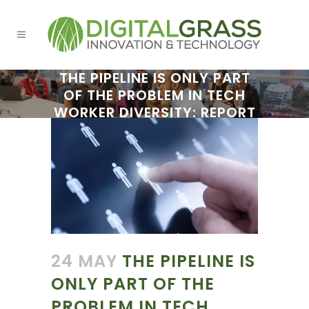
THE PIPELINE IS ONLY PART
OF THE PROBLEM IN TECH
WORKER DIVERSITY: REPORT
24 MAY
THE PIPELINE IS
ONLY PART OF THE
PROBLEM IN TECH