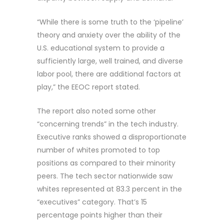
“While there is some truth to the ‘pipeline’
theory and anxiety over the ability of the
U.S. educational system to provide a
sufficiently large, well trained, and diverse
labor pool, there are additional factors at
play,” the EEOC report stated.
The report also noted some other
“concerning trends” in the tech industry.
Executive ranks showed a disproportionate
number of whites promoted to top
positions as compared to their minority
peers. The tech sector nationwide saw
whites represented at 83.3 percent in the
“executives” category. That’s 15
percentage points higher than their