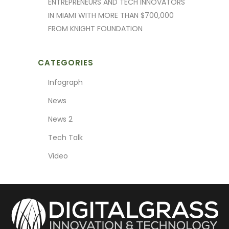
ENTREPRENEURS AND TECH INNOVATORS
IN MIAMI WITH MORE THAN $700,000
FROM KNIGHT FOUNDATION
CATEGORIES
Infograph
News
News 2
Tech Talk
Video