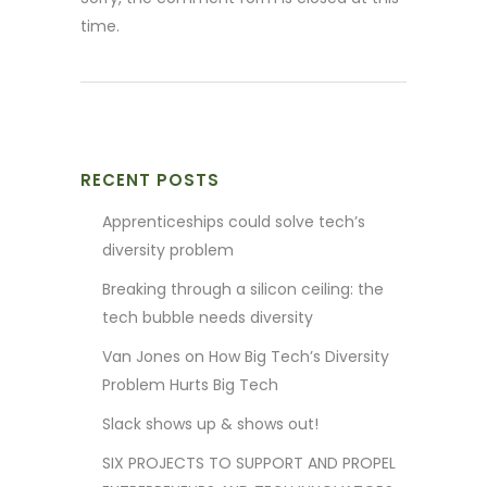
time.
RECENT POSTS
Apprenticeships could solve tech’s
diversity problem
Breaking through a silicon ceiling: the
tech bubble needs diversity
Van Jones on How Big Tech’s Diversity
Problem Hurts Big Tech
Slack shows up & shows out!
SIX PROJECTS TO SUPPORT AND PROPEL