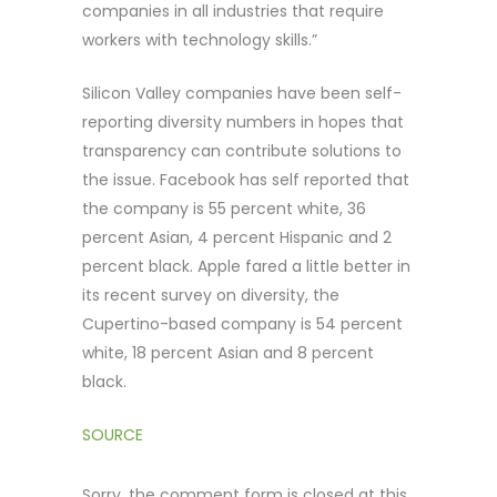
companies in all industries that require
workers with technology skills.”
Silicon Valley companies have been self-
reporting diversity numbers in hopes that
transparency can contribute solutions to
the issue. Facebook has self reported that
the company is 55 percent white, 36
percent Asian, 4 percent Hispanic and 2
percent black. Apple fared a little better in
its recent survey on diversity, the
Cupertino-based company is 54 percent
white, 18 percent Asian and 8 percent
black.
SOURCE
Sorry, the comment form is closed at this