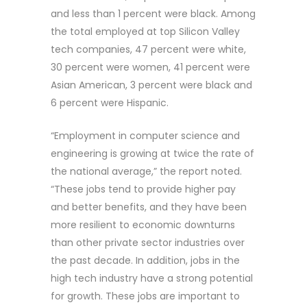
and less than 1 percent were black. Among
the total employed at top Silicon Valley
tech companies, 47 percent were white,
30 percent were women, 41 percent were
Asian American, 3 percent were black and
6 percent were Hispanic.
“Employment in computer science and
engineering is growing at twice the rate of
the national average,” the report noted.
“These jobs tend to provide higher pay
and better benefits, and they have been
more resilient to economic downturns
than other private sector industries over
the past decade. In addition, jobs in the
high tech industry have a strong potential
for growth. These jobs are important to