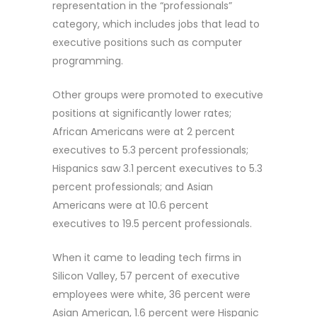
representation in the “professionals”
category, which includes jobs that lead to
executive positions such as computer
programming.
Other groups were promoted to executive
positions at significantly lower rates;
African Americans were at 2 percent
executives to 5.3 percent professionals;
Hispanics saw 3.1 percent executives to 5.3
percent professionals; and Asian
Americans were at 10.6 percent
executives to 19.5 percent professionals.
When it came to leading tech firms in
Silicon Valley, 57 percent of executive
employees were white, 36 percent were
Asian American, 1.6 percent were Hispanic