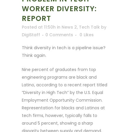
WORKER DIVERSITY:
REPORT
Posted at 11:50h
in
News 2
,
Tech Talk
by
DigiStaff
0 Comments
0
Likes
Think diversity in tech is a pipeline issue?
Think again.
Nine percent of graduates from top
engineering programs are black and
Latino, according to a recent report titled
“Diversity in High Tech” by the U.S. Equal
Employment Opportunity Commission.
Representation for blacks and Latinos at
tech firms, however, typically falls to
around 5 percent, showing a sharp
disparity between supply and demand.