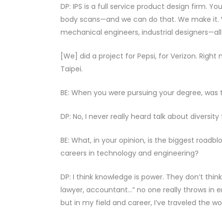
DP: IPS is a full service product design firm. 
body scans—and we can do that. We make it. W
mechanical engineers, industrial designers—all 
[We] did a project for Pepsi, for Verizon. Righ
Taipei.
BE: When you were pursuing your degree, was t
DP: No, I never really heard talk about diversity
BE: What, in your opinion, is the biggest road
careers in technology and engineering?
DP: I think knowledge is power. They don’t think 
lawyer, accountant…” no one really throws in e
but in my field and career, I’ve traveled the wo