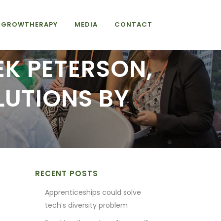
GROWTHERAPY
MEDIA
CONTACT
EK PETERSON,
LUTIONS BY
RECENT POSTS
Apprenticeships could solve
tech’s diversity problem