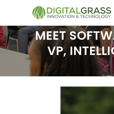
MEET SOFTWA
VP, INTEL