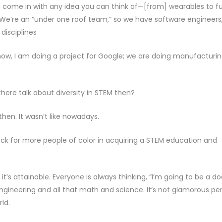
You come in with any idea you can think of—[from] wearables to fu
e’re an “under one roof team,” so we have software engineers
disciplines
t now, I am doing a project for Google; we are doing manufacturin
here talk about diversity in STEM then?
 then. It wasn’t like nowadays.
block for more people of color in acquiring a STEM education and
it’s attainable. Everyone is always thinking, “I’m going to be a do
ngineering and all that math and science. It’s not glamorous per
rld.