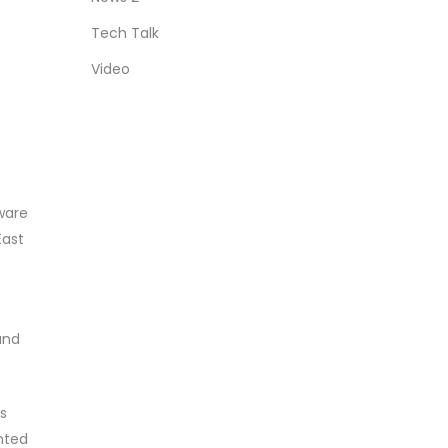
Tech Talk
Video
tware
East
and
s
nted