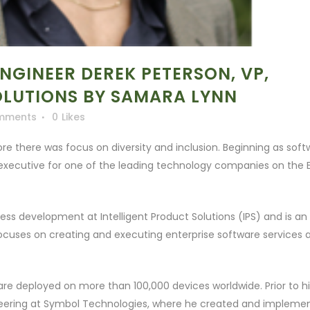
GINEER DEREK PETERSON, VP,
OLUTIONS BY SAMARA LYNN
mments
0
Likes
ore there was focus on diversity and inclusion. Beginning as sof
executive for one of the leading technology companies on the 
ess development at Intelligent Product Solutions (IPS) and is an
 focuses on creating and executing enterprise software services 
re deployed on more than 100,000 devices worldwide. Prior to hi
gineering at Symbol Technologies, where he created and impleme