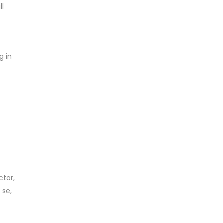
ll
,
g in
ctor,
 se,