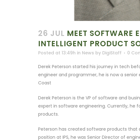
26 JUL
MEET SOFTWARE EN
INTELLIGENT PRODUCT S
Posted at 13:49h
in
News
by
DigiStaff
0 Co
Derek Peterson started his journey in tech bef
engineer and programmer, he is now a senior 
Coast
Derek Peterson is the VP of software and busin
expert in software engineering. Currently, he
products.
Peterson has created software products that a
position at IPS, he was Senior Director of en