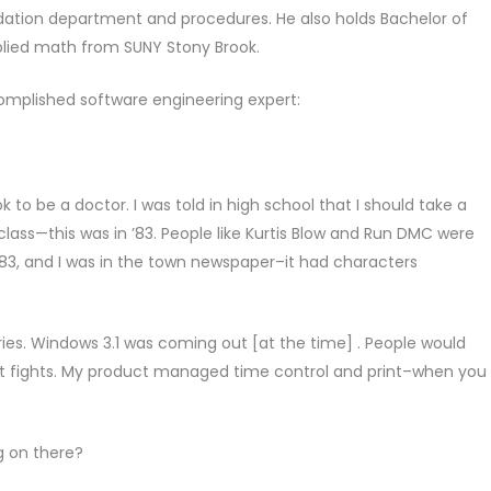
dation department and procedures. He also holds Bachelor of
lied math from SUNY Stony Brook.
complished software engineering expert:
 to be a doctor. I was told in high school that I should take a
class—this was in ’83. People like Kurtis Blow and Run DMC were
‘83, and I was in the town newspaper–it had characters
raries. Windows 3.1 was coming out [at the time] . People would
ist fights. My product managed time control and print–when you
g on there?