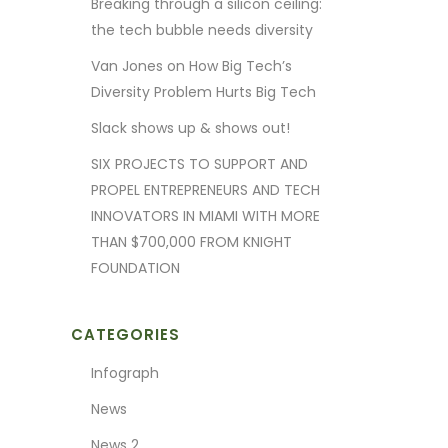
Breaking through a silicon ceiling:
the tech bubble needs diversity
Van Jones on How Big Tech’s
Diversity Problem Hurts Big Tech
Slack shows up & shows out!
SIX PROJECTS TO SUPPORT AND
PROPEL ENTREPRENEURS AND TECH
INNOVATORS IN MIAMI WITH MORE
THAN $700,000 FROM KNIGHT
FOUNDATION
CATEGORIES
Infograph
News
News 2