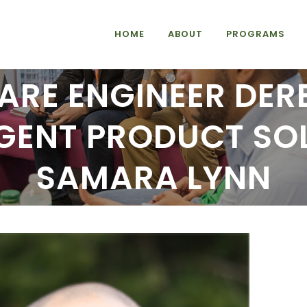
HOME
ABOUT
PROGRAMS
RE ENGINEER DER
LIGENT PRODUCT SO
SAMARA LYNN