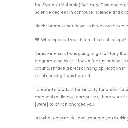
the Symbol (Motorola) Software Test and Vali
Science degrees in computer science and app
Black Enterprise sat down to interview the ac
BE: What sparked your interest in technology?
Derek Peterson: I was going to go to Stony Brook
programming class. I took a fortran and basic 
around. I made a breakdancing application in 
breakdancing. I was hooked.
I created a product for security for public lib
monopolize [library] computers; there were f
[went] to print it charged you.
BE: What does IPS do, and what are you workin