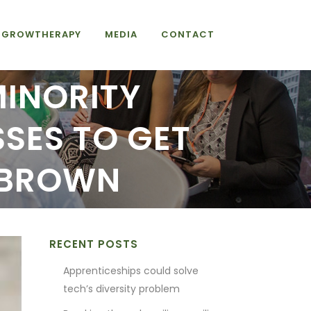
GROWTHERAPY
MEDIA
CONTACT
MINORITY
SES TO GET
 BROWN
RECENT POSTS
Apprenticeships could solve
tech’s diversity problem