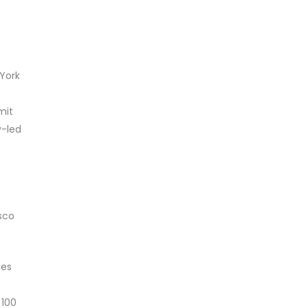
 York
mit
y-led
sco
ies
 100