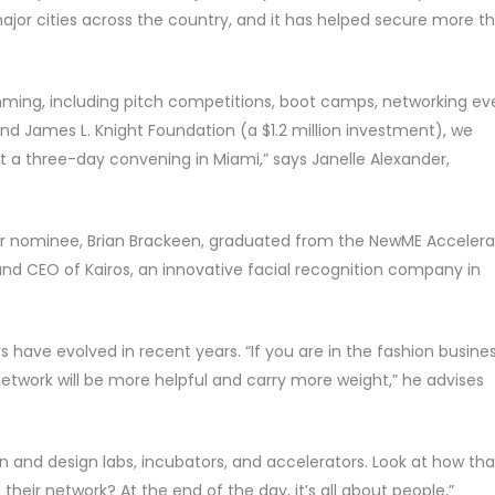
jor cities across the country, and it has helped secure more t
ing, including pitch competitions, boot camps, networking ev
and James L. Knight Foundation (a $1.2 million investment), we
t a three-day convening in Miami,” says Janelle Alexander,
ar nominee, Brian Brackeen, graduated from the NewME Accelera
and CEO of Kairos, an innovative facial recognition company in
s have evolved in recent years. “If you are in the fashion busines
network will be more helpful and carry more weight,” he advises
on and design labs, incubators, and accelerators. Look at how tha
heir network? At the end of the day, it’s all about people,”