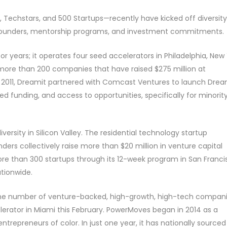
 Techstars, and 500 Startups—recently have kicked off diversity
erse founders, mentorship programs, and investment commitments.
r years; it operates four seed accelerators in Philadelphia, New
 more than 200 companies that have raised $275 million at
In 2011, Dreamit partnered with Comcast Ventures to launch Drea
d funding, and access to opportunities, specifically for minorit
ersity in Silicon Valley. The residential technology startup
rs collectively raise more than $20 million in venture capital
re than 300 startups through its 12-week program in San Franci
ationwide.
e the number of venture-backed, high-growth, high-tech compan
lerator in Miami this February. PowerMoves began in 2014 as a
trepreneurs of color. In just one year, it has nationally sourced