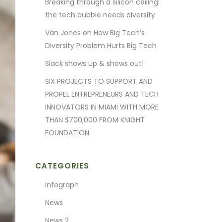
Breaking through a silicon ceiling:
the tech bubble needs diversity
Van Jones on How Big Tech’s
Diversity Problem Hurts Big Tech
Slack shows up & shows out!
SIX PROJECTS TO SUPPORT AND
PROPEL ENTREPRENEURS AND TECH
INNOVATORS IN MIAMI WITH MORE
THAN $700,000 FROM KNIGHT
FOUNDATION
CATEGORIES
Infograph
News
News 2