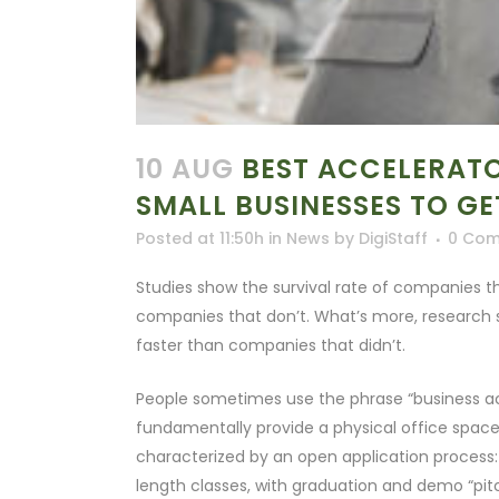
10 AUG
BEST ACCELERATO
SMALL BUSINESSES TO G
Posted at 11:50h
in
News
by
DigiStaff
0 Co
Studies show the survival rate of companies t
companies that don’t. What’s more, researc
faster than companies that didn’t.
People sometimes use the phrase “business acc
fundamentally provide a physical office space
characterized by an open application process:
length classes, with graduation and demo “pitc