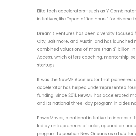
Elite tech accelerators—such as Y Combinator,
initiatives, like “open office hours” for div
Dreamit Ventures has been diversity focused fo
City, Baltimore, and Austin, and has launched
combined valuations of more than $1 billion. 
Access, which offers coaching, mentorship, see
startups.
It was the NewME Accelerator that pioneered div
accelerator has helped underrepresented founde
funding. Since 2011, NewME has accelerated mo
and its national three-day program in cities n
PowerMoves, a national initiative to increas
led by entrepreneurs of color, opened an acce
program to position New Orleans as a hub for en