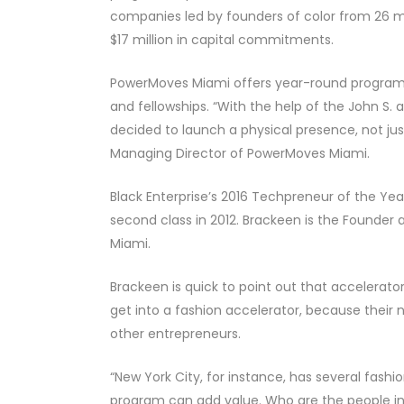
companies led by founders of color from 26 ma
$17 million in capital commitments.
PowerMoves Miami offers year-round programm
and fellowships. “With the help of the John S. 
decided to launch a physical presence, not jus
Managing Director of PowerMoves Miami.
Black Enterprise’s 2016 Techpreneur of the Ye
second class in 2012. Brackeen is the Founder 
Miami.
Brackeen is quick to point out that accelerator
get into a fashion accelerator, because their 
other entrepreneurs.
“New York City, for instance, has several fashi
program can add value. Who are the people in t