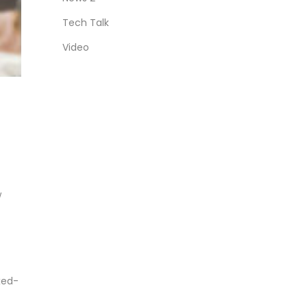
Tech Talk
Video
w
xed-