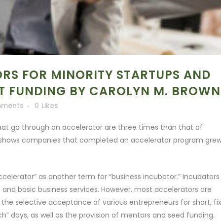
RS FOR MINORITY STARTUPS AND
ET FUNDING BY CAROLYN M. BROWN
mments
0
Likes
hat go through an accelerator are three times than that of
h shows companies that completed an accelerator program gre
elerator” as another term for “business incubator.” Incubators
 and basic business services. However, most accelerators are
 the selective acceptance of various entrepreneurs for short, fi
h” days, as well as the provision of mentors and seed funding.