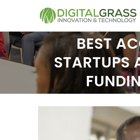
BEST AC
STARTUPS 
FUNDI