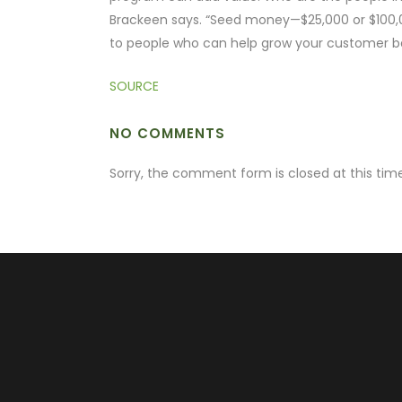
Brackeen says. “Seed money—$25,000 or $100,00
to people who can help grow your customer b
SOURCE
NO COMMENTS
Sorry, the comment form is closed at this time