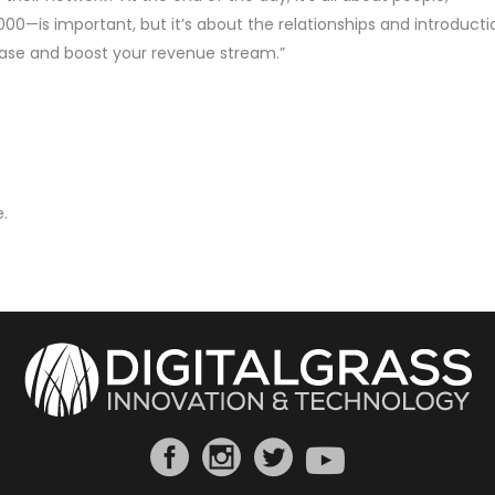
0—is important, but it’s about the relationships and introducti
ase and boost your revenue stream.”
.