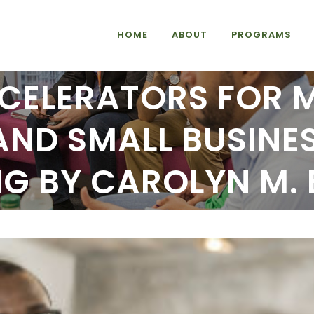
HOME
ABOUT
PROGRAMS
CELERATORS FOR 
AND SMALL BUSINES
NG BY CAROLYN M.