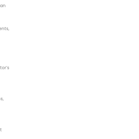
han
ents,
tor’s
s,
t