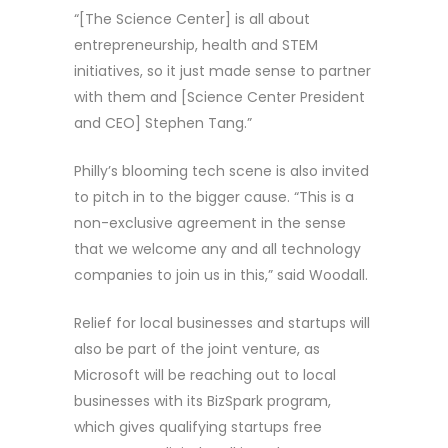
“[The Science Center] is all about
entrepreneurship, health and STEM
initiatives, so it just made sense to partner
with them and [Science Center President
and CEO] Stephen Tang.”
Philly’s blooming tech scene is also invited
to pitch in to the bigger cause. “This is a
non-exclusive agreement in the sense
that we welcome any and all technology
companies to join us in this,” said Woodall.
Relief for local businesses and startups will
also be part of the joint venture, as
Microsoft will be reaching out to local
businesses with its BizSpark program,
which gives qualifying startups free