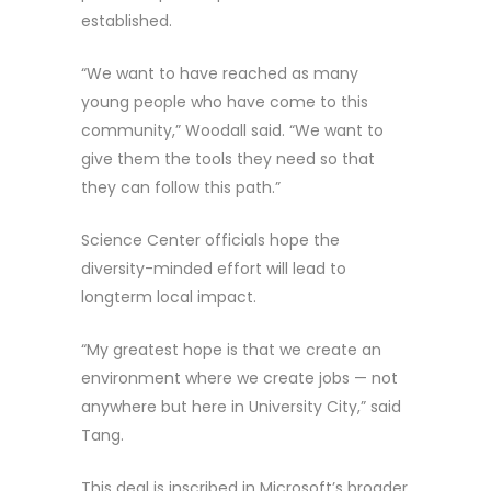
established.
“We want to have reached as many
young people who have come to this
community,” Woodall said. “We want to
give them the tools they need so that
they can follow this path.”
Science Center officials hope the
diversity-minded effort will lead to
longterm local impact.
“My greatest hope is that we create an
environment where we create jobs — not
anywhere but here in University City,” said
Tang.
This deal is inscribed in Microsoft’s broader