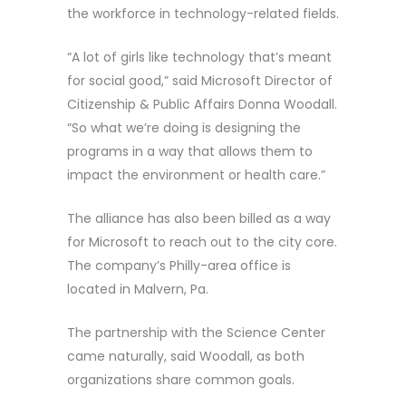
the workforce in technology-related fields.
“A lot of girls like technology that’s meant
for social good,” said Microsoft Director of
Citizenship & Public Affairs Donna Woodall.
“So what we’re doing is designing the
programs in a way that allows them to
impact the environment or health care.”
The alliance has also been billed as a way
for Microsoft to reach out to the city core.
The company’s Philly-area office is
located in Malvern, Pa.
The partnership with the Science Center
came naturally, said Woodall, as both
organizations share common goals.