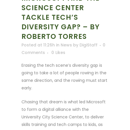
SCIENCE CENTER
TACKLE TECH’S
DIVERSITY GAP? – BY
ROBERTO TORRES
Posted at 11:26h
in
News
by
DigiStaff
0
Comments
0
Likes
Erasing the tech scene’s diversity gap is
going to take a lot of people rowing in the
same direction, and the rowing must start
early.
Chasing that dream is what led Microsoft
to form a digital alliance with the
University City Science Center, to deliver
skills training and tech camps to kids, as