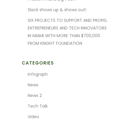
Slack shows up & shows out!
SIX PROJECTS TO SUPPORT AND PROPEL
ENTREPRENEURS AND TECH INNOVATORS
IN MIAMI WITH MORE THAN $700,000
FROM KNIGHT FOUNDATION
CATEGORIES
Infograph
News
News 2
Tech Talk
Video