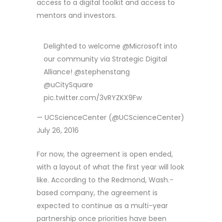
access to a digital toolkit and access to
mentors and investors.
Delighted to welcome @Microsoft into
our community via Strategic Digital
Alliance! @stephenstang
@uCitySquare
pic.twitter.com/3vRYZKX9Fw
— UCScienceCenter (@UCScienceCenter)
July 26, 2016
For now, the agreement is open ended,
with a layout of what the first year will look
like. According to the Redmond, Wash.-
based company, the agreement is
expected to continue as a multi-year
partnership once priorities have been