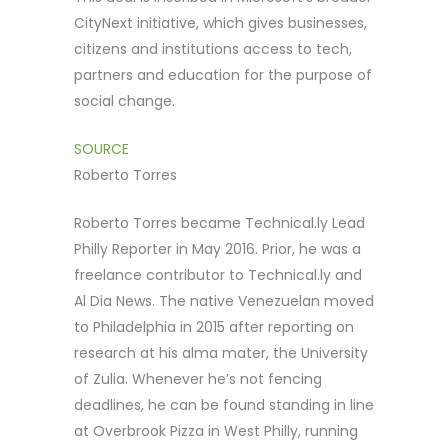
CityNext initiative, which gives businesses,
citizens and institutions access to tech,
partners and education for the purpose of
social change.
SOURCE
Roberto Torres
Roberto Torres became Technical.ly Lead
Philly Reporter in May 2016. Prior, he was a
freelance contributor to Technical.ly and
Al Dia News. The native Venezuelan moved
to Philadelphia in 2015 after reporting on
research at his alma mater, the University
of Zulia. Whenever he’s not fencing
deadlines, he can be found standing in line
at Overbrook Pizza in West Philly, running