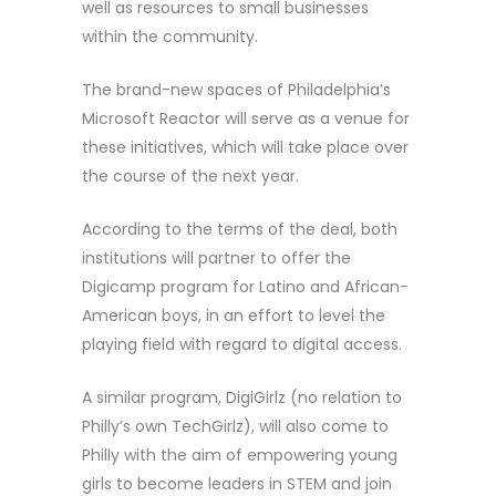
well as resources to small businesses
within the community.
The brand-new spaces of Philadelphia’s
Microsoft Reactor will serve as a venue for
these initiatives, which will take place over
the course of the next year.
According to the terms of the deal, both
institutions will partner to offer the
Digicamp program for Latino and African-
American boys, in an effort to level the
playing field with regard to digital access.
A similar program, DigiGirlz (no relation to
Philly’s own TechGirlz), will also come to
Philly with the aim of empowering young
girls to become leaders in STEM and join