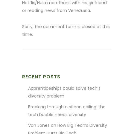
Netflix/Hulu marathons with his girlfriend
or reading news from Venezuela.
Sorry, the comment form is closed at this
time.
RECENT POSTS
Apprenticeships could solve tech’s
diversity problem
Breaking through a silicon ceiling: the
tech bubble needs diversity
Van Jones on How Big Tech’s Diversity
Problem Hurts Big Tech