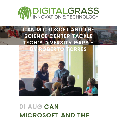
CAN MICROSOFT AND THE
SCIENCE CENTER TACKLE
TECH’S DIVERSITY GAP? –
BY ROBERTO TORRES
01 AUG
CAN
MICROSOFT AND THE