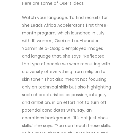
Here are some of Osei’s ideas:
Watch your language. To find recruits for
She Leads Africa Accelerator’s first three-
month program, which launched in July
with 10 women, Osei and co-founder
Yasmin Belo-Osagic employed images
and language that, she says, “Reflected
the type of people we were recruiting with
a diversity of everything from religion to
skin tone.” That also meant not focusing
only on technical skills but also highlighting
such characteristics as passion, integrity
and ambition, in an effort not to turn off
potential candidates with, say, an
operations background. “It’s not just about
skills,” she says. “You can teach those skills,