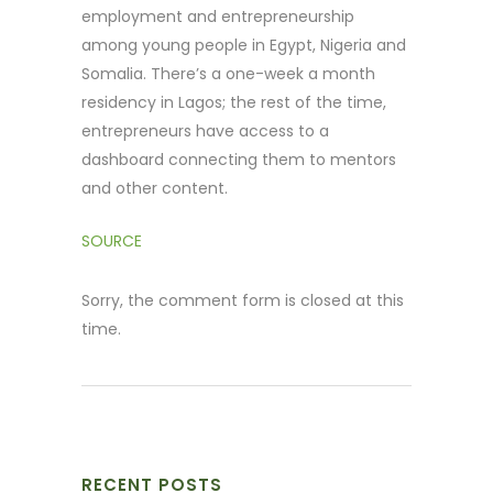
employment and entrepreneurship
among young people in Egypt, Nigeria and
Somalia. There’s a one-week a month
residency in Lagos; the rest of the time,
entrepreneurs have access to a
dashboard connecting them to mentors
and other content.
SOURCE
Sorry, the comment form is closed at this
time.
RECENT POSTS