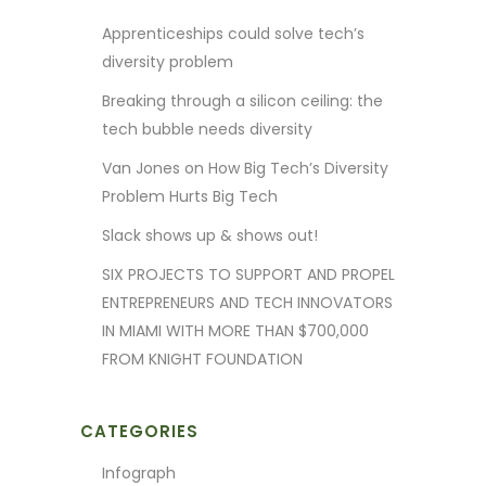
Apprenticeships could solve tech’s
diversity problem
Breaking through a silicon ceiling: the
tech bubble needs diversity
Van Jones on How Big Tech’s Diversity
Problem Hurts Big Tech
Slack shows up & shows out!
SIX PROJECTS TO SUPPORT AND PROPEL
ENTREPRENEURS AND TECH INNOVATORS
IN MIAMI WITH MORE THAN $700,000
FROM KNIGHT FOUNDATION
CATEGORIES
Infograph