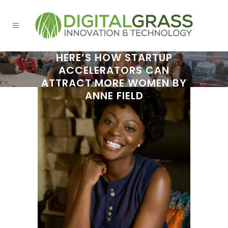
HERE’S HOW STARTUP
ACCELERATORS CAN
ATTRACT MORE WOMEN BY
ANNE FIELD