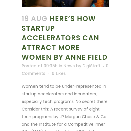
19 AUG
HERE’S HOW
STARTUP
ACCELERATORS CAN
ATTRACT MORE
WOMEN BY ANNE FIELD
Posted at 09:35h
in
News
by
DigiStaff
0
Comments
0
Likes
Women tend to be under-represented in
startup accelerators and incubators,
especially tech programs. No secret there.
Consider this: A recent survey of eight
tech programs by JP Morgan Chase & Co.
and the Institute for a Competitive Inner