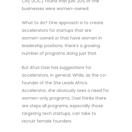
City (ICIC) found that just 20% of the
businesses were women-owned.
What to do? One approach is to create
accelerators for startups that are
women-owned or that have women in
leadership positions; there’s a growing
number of programs doing just that.
But Afua Osei has suggestions for
accelerators, in general. While, as the co-
founder of the She Leads Africa
Accelerator, she obviously sees a need for
women-only programs, Osei thinks there
are steps all programs, especially those
targeting tech startups, can take to
recruit female founders.