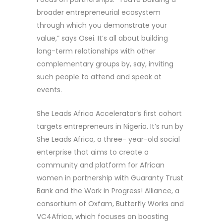
broader entrepreneurial ecosystem
through which you demonstrate your
value,” says Osei. It’s all about building
long-term relationships with other
complementary groups by, say, inviting
such people to attend and speak at
events.
She Leads Africa Accelerator’s first cohort
targets entrepreneurs in Nigeria. It’s run by
She Leads Africa, a three- year-old social
enterprise that aims to create a
community and platform for African
women in partnership with Guaranty Trust
Bank and the Work in Progress! Alliance, a
consortium of Oxfam, Butterfly Works and
VC4Africa, which focuses on boosting