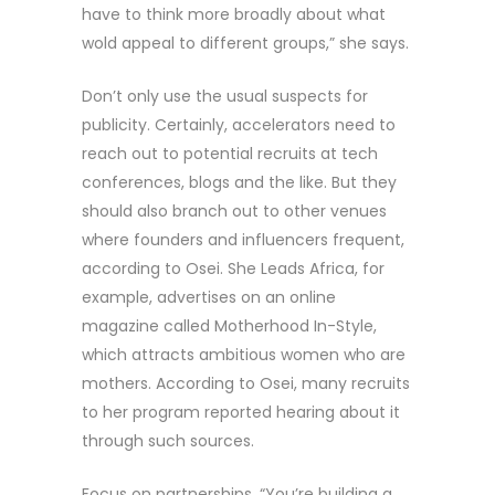
have to think more broadly about what
wold appeal to different groups,” she says.
Don’t only use the usual suspects for
publicity. Certainly, accelerators need to
reach out to potential recruits at tech
conferences, blogs and the like. But they
should also branch out to other venues
where founders and influencers frequent,
according to Osei. She Leads Africa, for
example, advertises on an online
magazine called Motherhood In-Style,
which attracts ambitious women who are
mothers. According to Osei, many recruits
to her program reported hearing about it
through such sources.
Focus on partnerships. “You’re building a