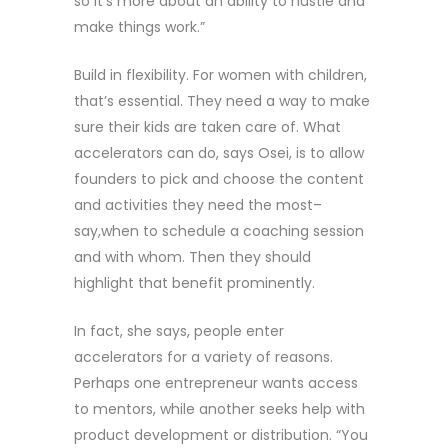
so it’s more about an ability to hustle and
make things work.”
Build in flexibility. For women with children,
that’s essential. They need a way to make
sure their kids are taken care of. What
accelerators can do, says Osei, is to allow
founders to pick and choose the content
and activities they need the most–
say,when to schedule a coaching session
and with whom. Then they should
highlight that benefit prominently.
In fact, she says, people enter
accelerators for a variety of reasons.
Perhaps one entrepreneur wants access
to mentors, while another seeks help with
product development or distribution. “You