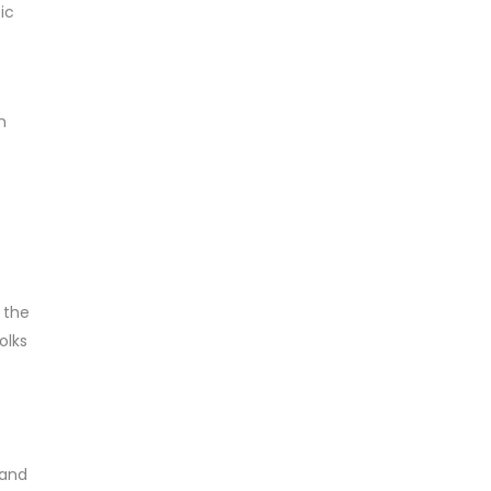
ic
m
 the
olks
 and