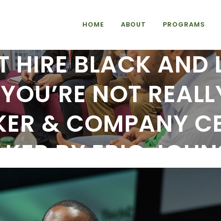
HOME
ABOUT
PROGRAMS
T HIRE BLACK AND
YOU’RE NOT REALL
KER & COMPANY CE
KER BY ERIC JOH