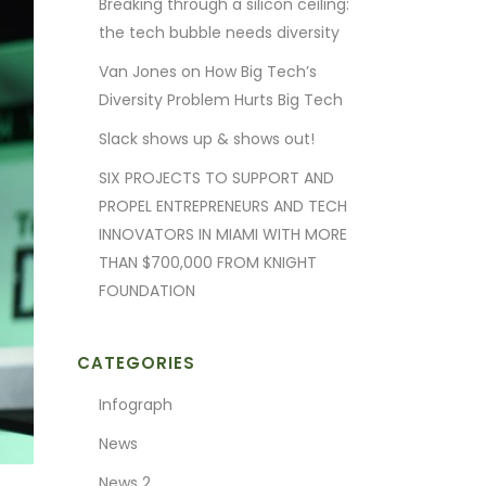
Breaking through a silicon ceiling:
the tech bubble needs diversity
Van Jones on How Big Tech’s
Diversity Problem Hurts Big Tech
Slack shows up & shows out!
SIX PROJECTS TO SUPPORT AND
PROPEL ENTREPRENEURS AND TECH
INNOVATORS IN MIAMI WITH MORE
THAN $700,000 FROM KNIGHT
FOUNDATION
CATEGORIES
Infograph
News
News 2