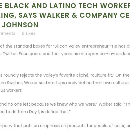
RE BLACK AND LATINO TECH WORKE
KING, SAYS WALKER & COMPANY C
C JOHNSON
mments
0
Likes
of the standard boxes for “Silicon Valley entrepreneur.” He has 
 Twitter, Foursquare and four years as entrepreneur-in-reside
undly rejects the Valley’s favorite cliché, “culture fit.” On the
a Swisher, Walker said startups rarely define their own cultures
us workers.
and no one left because we knew who we were,” Walker said. “T
ed to do from Day 1, is define that.”
any that puts an emphasis on products for people of color, an