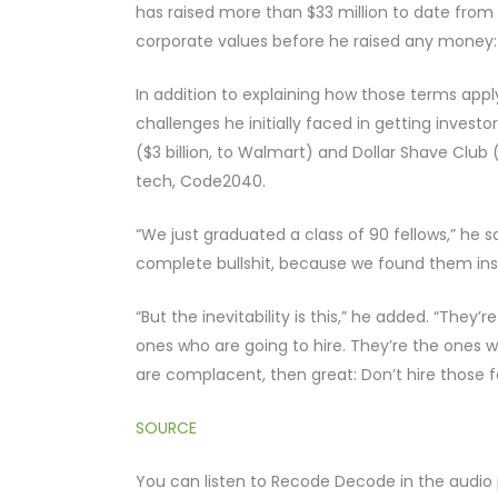
has raised more than $33 million to date from f
corporate values before he raised any money: “
In addition to explaining how those terms appl
challenges he initially faced in getting inve
($3 billion, to Walmart) and Dollar Shave Club ($1
tech, Code2040.
“We just graduated a class of 90 fellows,” he sai
complete bullshit, because we found them insi
“But the inevitability is this,” he added. “The
ones who are going to hire. They’re the ones wh
are complacent, then great: Don’t hire those fol
SOURCE
You can listen to Recode Decode in the audio 