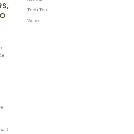
RS,
Tech Talk
EO
Video
an
nce
he
d it