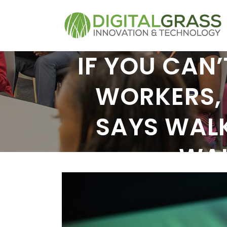
IF YOU CAN’
WORKERS, 
SAYS WAL
WAL