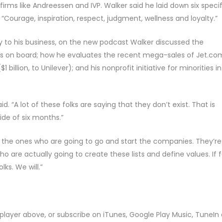
irms like Andreessen and IVP. Walker said he laid down six specif
Courage, inspiration, respect, judgment, wellness and loyalty.”
y to his business, on the new podcast Walker discussed the
stors on board; how he evaluates the recent mega-sales of Jet.co
 billion, to Unilever); and his nonprofit initiative for minorities in
d. “A lot of these folks are saying that they don’t exist. That is
de of six months.”
y’re the ones who are going to go and start the companies. They’re
o are actually going to create these lists and define values. If f
ks. We will.”
player above, or subscribe on iTunes, Google Play Music, TuneIn