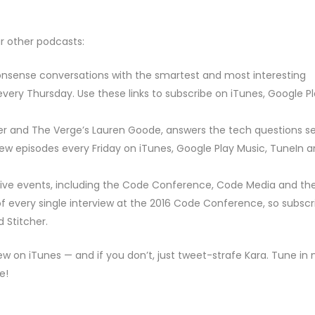
ur other podcasts:
nsense conversations with the smartest and most interesting
very Thursday. Use these links to subscribe on iTunes, Google P
er and The Verge’s Lauren Goode, answers the tech questions s
new episodes every Friday on iTunes, Google Play Music, TuneIn 
 live events, including the Code Conference, Code Media and th
every single interview at the 2016 Code Conference, so subscr
 Stitcher.
iew on iTunes — and if you don’t, just tweet-strafe Kara. Tune in 
e!