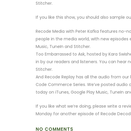
Stitcher.
If you like this show, you should also sample o
Recode Media with Peter Kafka features no-no
people in the media world, with new episodes e
Music, TuneIn and Stitcher.
Too Embarrassed to Ask, hosted by Kara Swish
in by our readers and listeners. You can hear 
Stitcher.
And Recode Replay has all the audio from our
Code Commerce Series. We’ve posted audio of 
today on iTunes, Google Play Music, TuneIn and
If you like what we’re doing, please write a rev
Monday for another episode of Recode Decod
NO COMMENTS