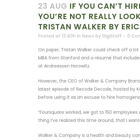
23 AUG
IF YOU CAN’T HI
YOU’RE NOT REALLY LOO
TRISTAN WALKER BY ERI
Posted at 13:40h
in
News
by
DigiStaff
0 Co
On paper, Tristan Walker could check off a lot 
MBA from Stanford and a résumé that includes
at Andreessen Horowitz.
However, the CEO of Walker & Company Brands ro
latest episode of Recode Decode, hosted by Kar
before using it as an excuse to hire homogeno
“Foursquare worked, we got to 150 employees 
thing I’ve realized this time around, that I want
Walker & Company is a health and beauty comp