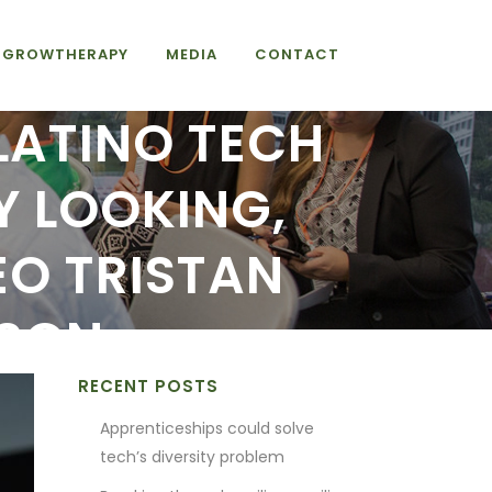
GROWTHERAPY
MEDIA
CONTACT
 LATINO TECH
Y LOOKING,
O TRISTAN
NSON
RECENT POSTS
Apprenticeships could solve
tech’s diversity problem